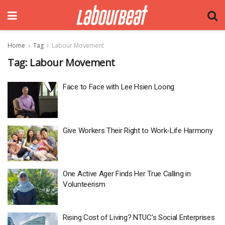
Home
Tag
Labour Movement
Tag:
Labour Movement
Face to Face with Lee Hsien Loong
Give Workers Their Right to Work-Life Harmony
One Active Ager Finds Her True Calling in
Volunteerism
Rising Cost of Living? NTUC’s Social Enterprises