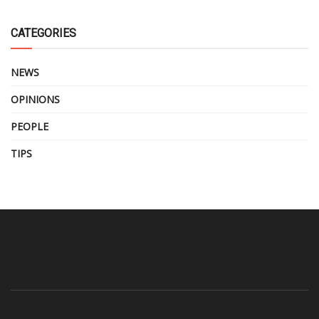
CATEGORIES
NEWS
OPINIONS
PEOPLE
TIPS