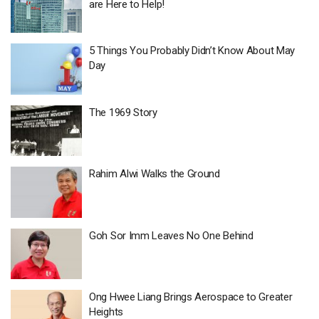
are Here to Help!
5 Things You Probably Didn’t Know About May
Day
The 1969 Story
Rahim Alwi Walks the Ground
Goh Sor Imm Leaves No One Behind
Ong Hwee Liang Brings Aerospace to Greater
Heights