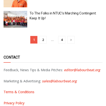
To The Folks in NTUC’s Marching Contingent:
Keep It Up!
1
2
…
4
CONTACT
Feedback, News Tips & Media Pitches:
editor@labourbeat.org
Marketing & Advertising:
sales@labourbeat.org
Terms & Conditions
Privacy Policy