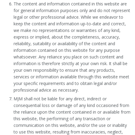
The content and information contained in this website are
for general information purposes only and do not represent
legal or other professional advice. While we endeavor to
keep the content and information up-to-date and correct,
we make no representations or warranties of any kind,
express or implied, about the completeness, accuracy,
reliability, suitability or availability of the content and
information contained on this website for any purpose
whatsoever. Any reliance you place on such content and
information is therefore strictly at your own risk. It shall be
your own responsibility to ensure that any products,
services or information available through this website meet
your specific requirements and to obtain legal and/or
professional advice as necessary.
MJM shall not be liable for any direct, indirect or
consequential loss or damage of any kind occasioned from
the reliance upon the content contained in or available from
this website, the performing of any transaction or
communication on this website, and/or the use or inability
to use this website, resulting from inaccuracies, neglect,