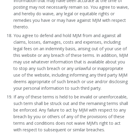
Information that may have been accurate at the time of
posting may not necessarily remain so. You agree to waive,
and hereby do waive, any legal or equitable rights or
remedies you have or may have against MJM with respect
thereto.
You agree to defend and hold MJM from and against all
claims, losses, damages, costs and expenses, including
legal fees on an indemnity basis, arising out of your use of
this website or any breach of these terms. In addition, MJM
may use whatever information that is available about you
to stop any such breach or any unlawful or inappropriate
use of the website, including informing any third party MJM
deems appropriate of such breach or use and/or disclosing
your personal information to such third party.
If any of these terms is held to be invalid or unenforceable,
such term shall be struck out and the remaining terms shall
be enforced. Any failure to act by MJM with respect to any
breach by you or others of any of the provisions of these
terms and conditions does not waive MJM’s right to act
with respect to subsequent or similar breaches.