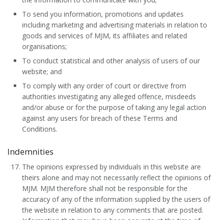
To send you information, promotions and updates
including marketing and advertising materials in relation to
goods and services of MJM, its affiliates and related
organisations;
To conduct statistical and other analysis of users of our
website; and
To comply with any order of court or directive from
authorities investigating any alleged offence, misdeeds
and/or abuse or for the purpose of taking any legal action
against any users for breach of these Terms and
Conditions.
Indemnities
The opinions expressed by individuals in this website are
theirs alone and may not necessarily reflect the opinions of
MJM. MJM therefore shall not be responsible for the
accuracy of any of the information supplied by the users of
the website in relation to any comments that are posted.