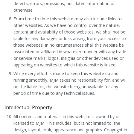
defects, errors, omissions, out-dated information or
otherwise.
From time to time this website may also include links to
other websites. As we have no control over the nature,
content and availability of those websites, we shall not be
liable for any damages or loss arising from your access to
those websites. In no circumstances shall this website be
associated or affiliated in whatever manner with any trade
or service marks, logos, insignia or other devices used or
appearing on websites to which this website is linked.
While every effort is made to keep this website up and
running smoothly, MJM takes no responsibility for, and will
not be liable for, the website being unavailable for any
period of time due to any technical issues.
Intellectual Property
All content and materials in this website is owned by or
licensed to MJM. This includes, but is not limited to, the
design, layout, look, appearance and graphics. Copyright in