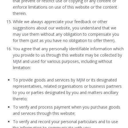
that prevent or restrict use or copying of any content or
enforce limitations on use of this website or the content
therein.
While we always appreciate your feedback or other
suggestions about our website, you understand that we
may use them without any obligation to compensate you
for them (just as you have no obligation to offer them).
You agree that any personally identifiable information which
you provide to us through this website may be collected by
MJM and used for various purposes, including without
limitation:
To provide goods and services by MJM or its designated
representatives, related organisations or business partners
to you or parties designated by you and matters ancillary
thereto;
To verify and process payment when you purchase goods
and services through this website;
To verify and record your personal particulars and to use
the information to communicate with you;