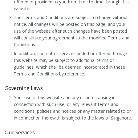
offered or provided to you from time to time through this
website.
The Terms and Conditions are subject to change without
notice. All changes will be posted on this page, and your
use of the website after such changes have been posted
will constitute your agreement to the modified Terms and
Conditions.
In addition, content or services added or offered through
this website may be subject to additional terms or
guidelines, which shall be deemed incorporated in these
Terms and Conditions by reference.
Governing Laws
Your use of this website and any disputes arising in
connection with such use, or any relevant terms and
conditions, policies and notices or any matter related to or
in connection therewith is subject to the laws of Singapore.
Our Services