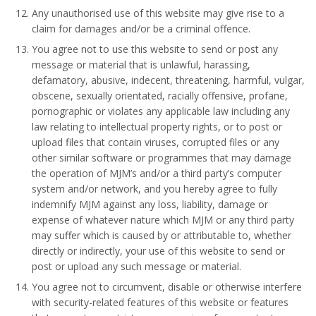
Any unauthorised use of this website may give rise to a
claim for damages and/or be a criminal offence.
You agree not to use this website to send or post any
message or material that is unlawful, harassing,
defamatory, abusive, indecent, threatening, harmful, vulgar,
obscene, sexually orientated, racially offensive, profane,
pornographic or violates any applicable law including any
law relating to intellectual property rights, or to post or
upload files that contain viruses, corrupted files or any
other similar software or programmes that may damage
the operation of MJM’s and/or a third party’s computer
system and/or network, and you hereby agree to fully
indemnify MJM against any loss, liability, damage or
expense of whatever nature which MJM or any third party
may suffer which is caused by or attributable to, whether
directly or indirectly, your use of this website to send or
post or upload any such message or material.
You agree not to circumvent, disable or otherwise interfere
with security-related features of this website or features