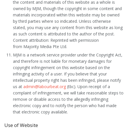
the content and materials of this website as a whole is
owned by MJM, though the copyright in some content and
materials incorporated within this website may be owned
by third parties where so indicated. Unless otherwise
stated, you may use any content from this website as long
as such content is attributed to the author of the post.
Content attribution: Reprinted with permission
from Majority Media Pte Ltd.
MJM is a network service provider under the Copyright Act,
and therefore is not liable for monetary damages for
copyright infringement on this website based on the
infringing activity of a user. If you believe that your
intellectual property right has been infringed, please notify
us at
admin@labourbeat.org
(tbc). Upon receipt of a
complaint of infringement, we will take reasonable steps to
remove or disable access to the allegedly infringing
electronic copy and to notify the person who had made
that electronic copy available.
Use of Website