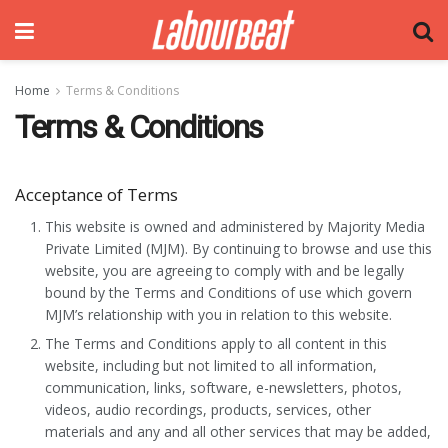
Home
Terms & Conditions
Terms & Conditions
Acceptance of Terms
This website is owned and administered by Majority Media
Private Limited (MJM). By continuing to browse and use this
website, you are agreeing to comply with and be legally
bound by the Terms and Conditions of use which govern
MJM’s relationship with you in relation to this website.
The Terms and Conditions apply to all content in this
website, including but not limited to all information,
communication, links, software, e-newsletters, photos,
videos, audio recordings, products, services, other
materials and any and all other services that may be added,