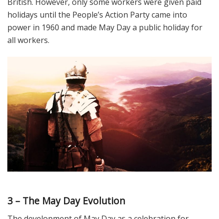
British. However, only some workers were given paid
holidays until the People’s Action Party came into
power in 1960 and made May Day a public holiday for
all workers.
3 – The May Day Evolution
The development of May Day as a celebration for