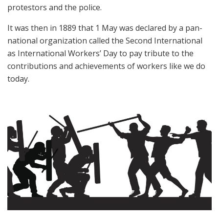
protestors and the police.
It was then in 1889 that 1 May was declared by a pan-
national organization called the Second International
as International Workers’ Day to pay tribute to the
contributions and achievements of workers like we do
today.