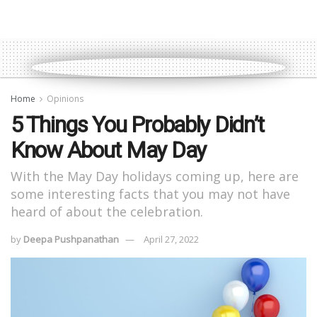
Home
Opinions
5 Things You Probably Didn’t
Know About May Day
With the May Day holidays coming up, here are
some interesting facts that you may not have
heard of about the celebration.
by
Deepa Pushpanathan
April 27, 2022