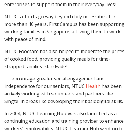
enterprises to support them in their everyday lives!
NTUC’s efforts go way beyond daily necessities; for
more than 40 years, First Campus has been supporting
working families in Singapore, allowing them to work
with peace of mind.
NTUC Foodfare has also helped to moderate the prices
of cooked food, providing quality meals for time-
strapped families islandwide!
To encourage greater social engagement and
independence for our seniors, NTUC
Health
has been
actively working with volunteers and partners like
Singtel in areas like developing their basic digital skills.
In 2004, NTUC LearningHub was also launched as a
continuing education and training provider to enhance
workers’ employability. NTUC LearningHub went on to