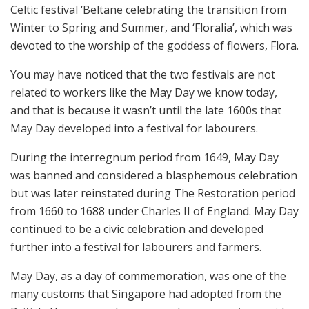
Celtic festival ‘Beltane celebrating the transition from
Winter to Spring and Summer, and ‘Floralia’, which was
devoted to the worship of the goddess of flowers, Flora.
You may have noticed that the two festivals are not
related to workers like the May Day we know today,
and that is because it wasn’t until the late 1600s that
May Day developed into a festival for labourers.
During the interregnum period from 1649, May Day
was banned and considered a blasphemous celebration
but was later reinstated during The Restoration period
from 1660 to 1688 under Charles II of England. May Day
continued to be a civic celebration and developed
further into a festival for labourers and farmers.
May Day, as a day of commemoration, was one of the
many customs that Singapore had adopted from the