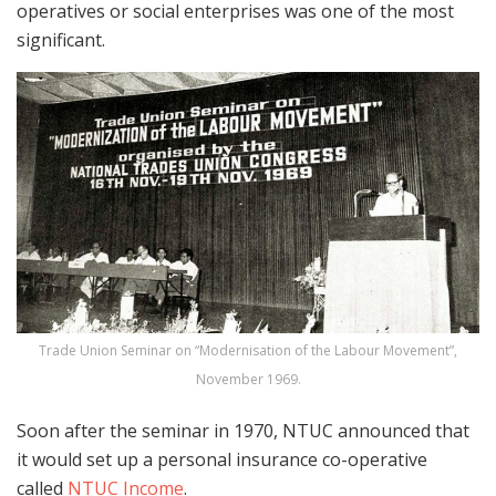
operatives or social enterprises was one of the most
significant.
Trade Union Seminar on “Modernisation of the Labour Movement”,
November 1969.
Soon after the seminar in 1970, NTUC announced that
it would set up a personal insurance co-operative
called
NTUC Income
.