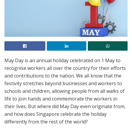
May Day is an annual holiday celebrated on 1 May to
recognise workers all over the country for their efforts
and contributions to the nation. We all know that the
festivity stretches beyond businesses and workers to
schools and children, allowing people from all walks of
life to join hands and commemorate the workers in
their lives. But where did May Day even originate from,
and how does Singapore celebrate the holiday
differently from the rest of the world?