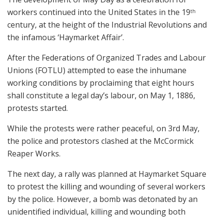
workers continued into the United States in the 19
th
century, at the height of the Industrial Revolutions and
the infamous ‘Haymarket Affair’.
After the Federations of Organized Trades and Labour
Unions (FOTLU) attempted to ease the inhumane
working conditions by proclaiming that eight hours
shall constitute a legal day’s labour, on May 1, 1886,
protests started.
While the protests were rather peaceful, on 3rd May,
the police and protestors clashed at the McCormick
Reaper Works.
The next day, a rally was planned at Haymarket Square
to protest the killing and wounding of several workers
by the police. However, a bomb was detonated by an
unidentified individual, killing and wounding both