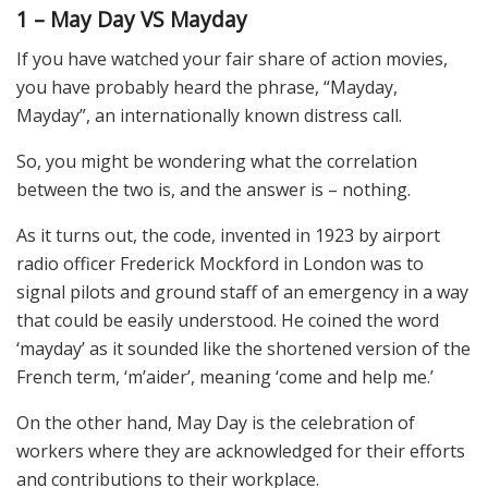
1 – May Day VS Mayday
If you have watched your fair share of action movies,
you have probably heard the phrase, “Mayday,
Mayday”, an internationally known distress call.
So, you might be wondering what the correlation
between the two is, and the answer is – nothing.
As it turns out, the code, invented in 1923 by airport
radio officer Frederick Mockford in London was to
signal pilots and ground staff of an emergency in a way
that could be easily understood. He coined the word
‘mayday’ as it sounded like the shortened version of the
French term, ‘m’aider’, meaning ‘come and help me.’
On the other hand, May Day is the celebration of
workers where they are acknowledged for their efforts
and contributions to their workplace.