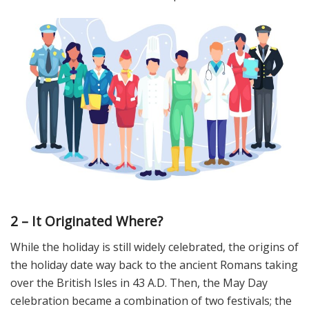
2 – It Originated Where?
While the holiday is still widely celebrated, the origins of
the holiday date way back to the ancient Romans taking
over the British Isles in 43 A.D. Then, the May Day
celebration became a combination of two festivals; the