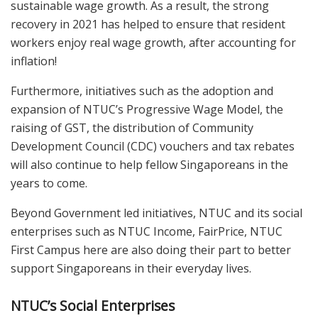
sustainable wage growth. As a result, the strong
recovery in 2021 has helped to ensure that resident
workers enjoy real wage growth, after accounting for
inflation!
Furthermore, initiatives such as the adoption and
expansion of NTUC’s Progressive Wage Model, the
raising of GST, the distribution of Community
Development Council (CDC) vouchers and tax rebates
will also continue to help fellow Singaporeans in the
years to come.
Beyond Government led initiatives, NTUC and its social
enterprises such as NTUC Income, FairPrice, NTUC
First Campus here are also doing their part to better
support Singaporeans in their everyday lives.
NTUC’s Social Enterprises