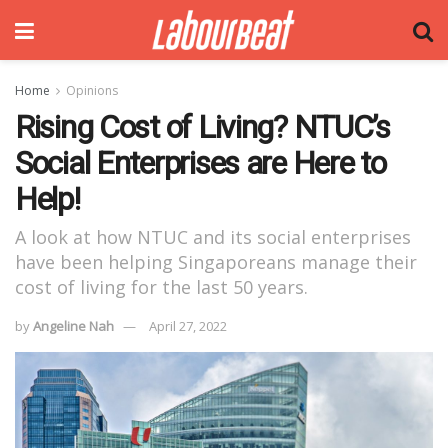
Home
Opinions
Rising Cost of Living? NTUC’s
Social Enterprises are Here to
Help!
A look at how NTUC and its social enterprises
have been helping Singaporeans manage their
cost of living for the last 50 years.
by
Angeline Nah
April 27, 2022