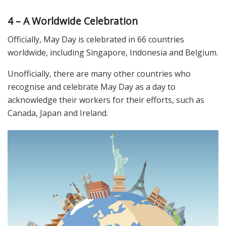
4 – A Worldwide Celebration
Officially, May Day is celebrated in 66 countries
worldwide, including Singapore, Indonesia and Belgium.
Unofficially, there are many other countries who
recognise and celebrate May Day as a day to
acknowledge their workers for their efforts, such as
Canada, Japan and Ireland.