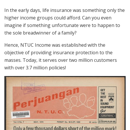
In the early days, life insurance was something only the
higher income groups could afford. Can you even
imagine if something unfortunate were to happen to
the sole breadwinner of a family?
Hence, NTUC Income was established with the
objective of providing insurance protection to the
masses. Today, it serves over two million customers
with over 3.7 million policies!