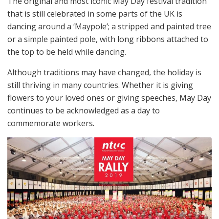
The original and most iconic May Day festival tradition
that is still celebrated in some parts of the UK is
dancing around a ‘Maypole’; a stripped and painted tree
or a simple painted pole, with long ribbons attached to
the top to be held while dancing.
Although traditions may have changed, the holiday is
still thriving in many countries. Whether it is giving
flowers to your loved ones or giving speeches, May Day
continues to be acknowledged as a day to
commemorate workers.