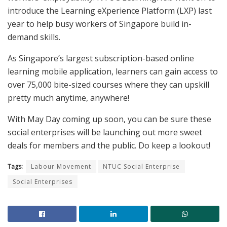
introduce the Learning eXperience Platform (LXP) last
year to help busy workers of Singapore build in-
demand skills.
As Singapore’s largest subscription-based online
learning mobile application, learners can gain access to
over 75,000 bite-sized courses where they can upskill
pretty much anytime, anywhere!
With May Day coming up soon, you can be sure these
social enterprises will be launching out more sweet
deals for members and the public. Do keep a lookout!
Tags:
Labour Movement
NTUC Social Enterprise
Social Enterprises