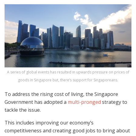
A series of global events has resulted in upwards pressure on prices of
goods in Singapore but, there’s support for Singaporeans.
To address the rising cost of living, the Singapore
Government has adopted a
multi-pronged
strategy to
tackle the issue.
This includes improving our economy’s
competitiveness and creating good jobs to bring about