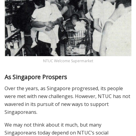
NTUC Welcome Supermarket
As Singapore Prospers
Over the years, as Singapore progressed, its people
were met with new challenges. However, NTUC has not
wavered in its pursuit of new ways to support
Singaporeans.
We may not think about it much, but many
Singaporeans today depend on NTUC’s social