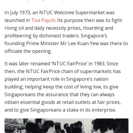
In July 1973, an NTUC Welcome Supermarket was
launched in
Toa Payoh
. Its purpose then was to fight
rising oil and daily necessity prices, hoarding and
profiteering by dishonest traders. Singapore’s
founding Prime Minister Mr Lee Kuan Yew was there to
officiate the opening.
It was later renamed ‘NTUC FairPrice’ in 1983. Since
then, the NTUC FairPrice chain of supermarkets has
played an important role in Singapore’s nation
building, helping keep the cost of living low, to give
Singaporeans the assurance that they can always
obtain essential goods at retail outlets at fair prices,
and to give Singaporeans a stake in its enterprise.