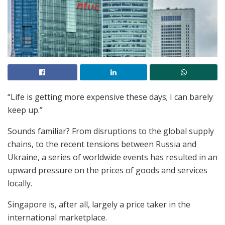
“Life is getting more expensive these days; I can barely
keep up.”
Sounds familiar? From disruptions to the global supply
chains, to the recent tensions between Russia and
Ukraine, a series of worldwide events has resulted in an
upward pressure on the prices of goods and services
locally.
Singapore is, after all, largely a price taker in the
international marketplace.