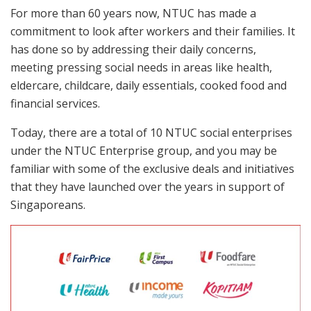
For more than 60 years now, NTUC has made a
commitment to look after workers and their families. It
has done so by addressing their daily concerns,
meeting pressing social needs in areas like health,
eldercare, childcare, daily essentials, cooked food and
financial services.
Today, there are a total of 10 NTUC social enterprises
under the NTUC Enterprise group, and you may be
familiar with some of the exclusive deals and initiatives
that they have launched over the years in support of
Singaporeans.