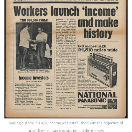
Making history: In 1970, Income was established with the objective of
providing insurance protection to the masses.