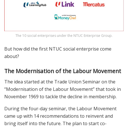
The 10 social enterprises under the NTUC Enterprise Group.
But how did the first NTUC social enterprise come
about?
The Modernisation of the Labour Movement
The idea started at the Trade Union Seminar on the
“Modernisation of the Labour Movement” that took in
November 1969 to tackle the decline in membership.
During the four-day seminar, the Labour Movement
came up with 14 recommendations to reinvent and
bring itself into the future. The plan to start co-