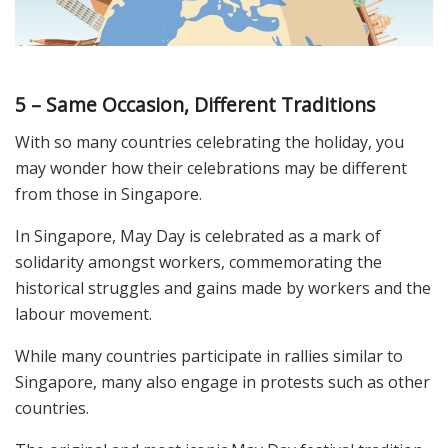
5 – Same Occasion, Different Traditions
With so many countries celebrating the holiday, you
may wonder how their celebrations may be different
from those in Singapore.
In Singapore, May Day is celebrated as a mark of
solidarity amongst workers, commemorating the
historical struggles and gains made by workers and the
labour movement.
While many countries participate in rallies similar to
Singapore, many also engage in protests such as other
countries.