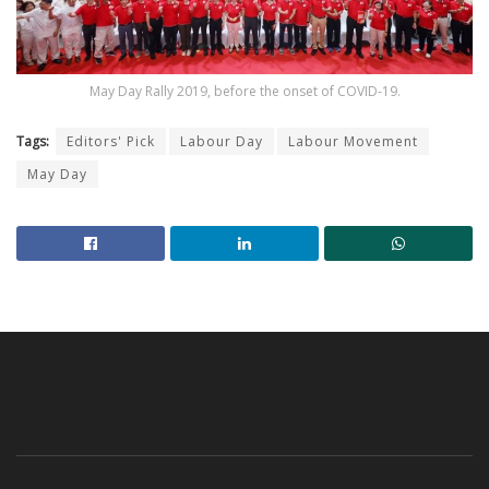
May Day Rally 2019, before the onset of COVID-19.
Tags:
Editors' Pick
Labour Day
Labour Movement
May Day