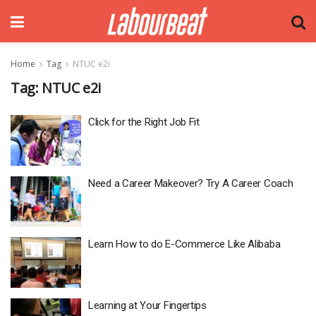
Home
Tag
NTUC e2i
Tag:
NTUC e2i
Click for the Right Job Fit
Need a Career Makeover? Try A Career Coach
Learn How to do E-Commerce Like Alibaba
Learning at Your Fingertips