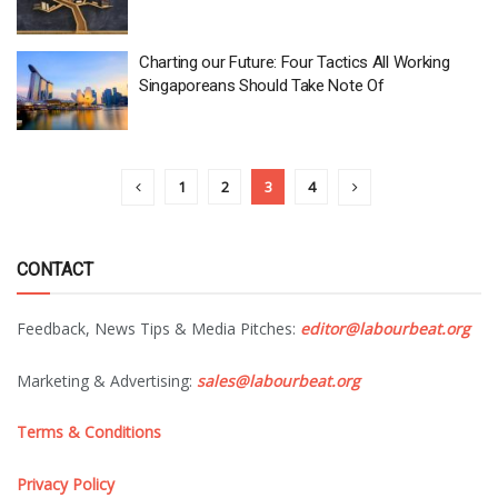
Charting our Future: Four Tactics All Working
Singaporeans Should Take Note Of
1
2
3
4
CONTACT
Feedback, News Tips & Media Pitches:
editor@labourbeat.org
Marketing & Advertising:
sales@labourbeat.org
Terms & Conditions
Privacy Policy