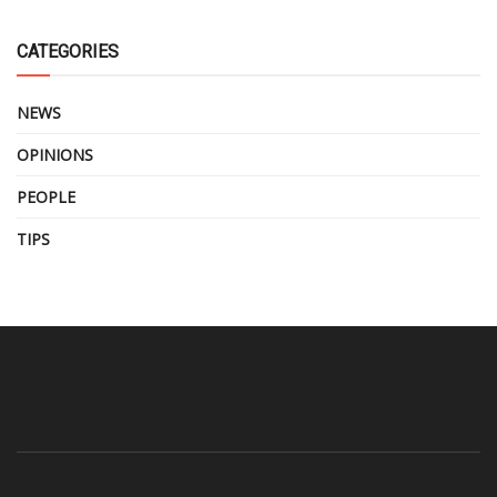
CATEGORIES
NEWS
OPINIONS
PEOPLE
TIPS