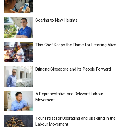
Soaring to New Heights
This Chef Keeps the Flame for Learning Alive
Bringing Singapore and Its People Forward
A Representative and Relevant Labour
Movement
Your Hitlist for Upgrading and Upskilling in the
Labour Movement