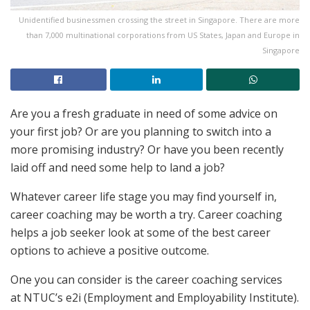
Unidentified businessmen crossing the street in Singapore. There are more
than 7,000 multinational corporations from US States, Japan and Europe in
Singapore
Are you a fresh graduate in need of some advice on
your first job? Or are you planning to switch into a
more promising industry? Or have you been recently
laid off and need some help to land a job?
Whatever career life stage you may find yourself in,
career coaching may be worth a try. Career coaching
helps a job seeker look at some of the best career
options to achieve a positive outcome.
One you can consider is the career coaching services
at NTUC’s e2i (Employment and Employability Institute).