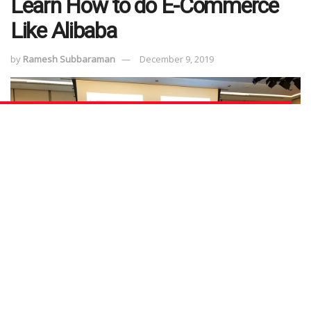
Learn How to do E-Commerce
Like Alibaba
by
Ramesh Subbaraman
December 9, 2019
Mention “Alibaba” and you would probably recall the