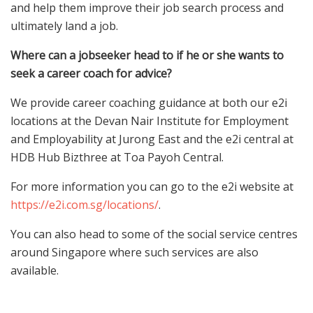
and help them improve their job search process and
ultimately land a job.
Where can a jobseeker head to if he or she wants to
seek a career coach for advice?
We provide career coaching guidance at both our e2i
locations at the Devan Nair Institute for Employment
and Employability at Jurong East and the e2i central at
HDB Hub Bizthree at Toa Payoh Central.
For more information you can go to the e2i website at
https://e2i.com.sg/locations/
.
You can also head to some of the social service centres
around Singapore where such services are also
available.