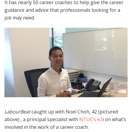
It has nearly 50 career coaches to help give the career
guidance and advice that professionals looking for a
job may need.
LabourBeat
caught up with Noel Choh, 42 (pictured
above) , a principal specialist with
NTUC’s e2
i on what’s
involved in the work of a career coach.