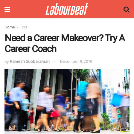
Home
Tips
Need a Career Makeover? Try A
Career Coach
by
Ramesh Subbaraman
December 9, 2019