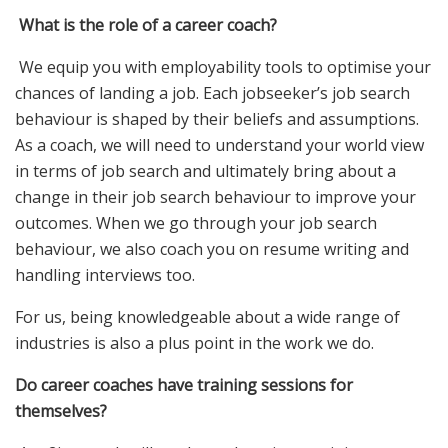
What is the role of a career coach?
We equip you with employability tools to optimise your
chances of landing a job. Each jobseeker’s job search
behaviour is shaped by their beliefs and assumptions.
As a coach, we will need to understand your world view
in terms of job search and ultimately bring about a
change in their job search behaviour to improve your
outcomes. When we go through your job search
behaviour, we also coach you on resume writing and
handling interviews too.
For us, being knowledgeable about a wide range of
industries is also a plus point in the work we do.
Do career coaches have training sessions for
themselves?