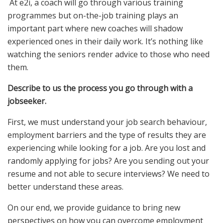
At e2i, a coach will go through various training
programmes but on-the-job training plays an
important part where new coaches will shadow
experienced ones in their daily work. It’s nothing like
watching the seniors render advice to those who need
them.
Describe to us the process you go through with a
jobseeker.
First, we must understand your job search behaviour,
employment barriers and the type of results they are
experiencing while looking for a job. Are you lost and
randomly applying for jobs? Are you sending out your
resume and not able to secure interviews? We need to
better understand these areas.
On our end, we provide guidance to bring new
perspectives on how you can overcome employment