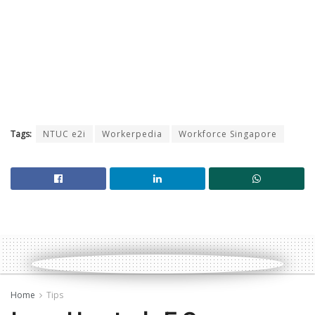
Tags:
NTUC e2i
Workerpedia
Workforce Singapore
Home
Tips