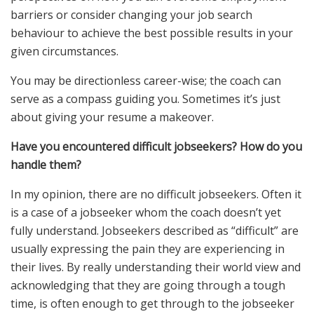
barriers or consider changing your job search
behaviour to achieve the best possible results in your
given circumstances.
You may be directionless career-wise; the coach can
serve as a compass guiding you. Sometimes it’s just
about giving your resume a makeover.
Have you encountered difficult jobseekers? How do you
handle them?
In my opinion, there are no difficult jobseekers. Often it
is a case of a jobseeker whom the coach doesn’t yet
fully understand. Jobseekers described as “difficult” are
usually expressing the pain they are experiencing in
their lives. By really understanding their world view and
acknowledging that they are going through a tough
time, is often enough to get through to the jobseeker