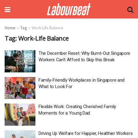
Home
Tag
Work-Life Balance
Tag:
Work-Life Balance
The December Reset: Why Burnt-Out Singapore
Workers Can’t Afford to Skip this Break
Family-Friendly Workplaces in Singapore and
What to Look For
Flexible Work: Creating Cherished Family
Moments for a Young Dad
Driving Up Welfare for Happier, Healthier Workers