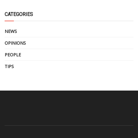
CATEGORIES
NEWS
OPINIONS
PEOPLE
TIPS