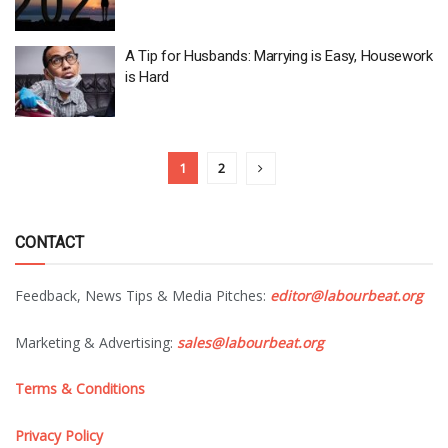
A Tip for Husbands: Marrying is Easy, Housework
is Hard
1
2
CONTACT
Feedback, News Tips & Media Pitches:
editor@labourbeat.org
Marketing & Advertising:
sales@labourbeat.org
Terms & Conditions
Privacy Policy