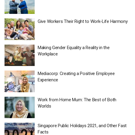
Give Workers Their Right to Work-Life Harmony
Making Gender Equality a Reality in the
Workplace
Mediacorp: Creating a Positive Employee
Experience
Work from Home Mum: The Best of Both
Worlds
Singapore Public Holidays 2021, and Other Fast
Facts