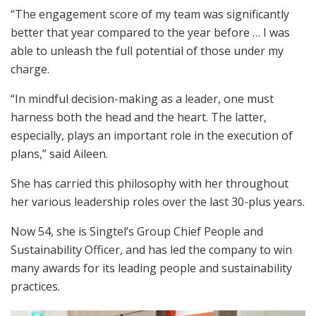
“The engagement score of my team was significantly
better that year compared to the year before … I was
able to unleash the full potential of those under my
charge.
“In mindful decision-making as a leader, one must
harness both the head and the heart. The latter,
especially, plays an important role in the execution of
plans,” said Aileen.
She has carried this philosophy with her throughout
her various leadership roles over the last 30-plus years.
Now 54, she is Singtel’s Group Chief People and
Sustainability Officer, and has led the company to win
many awards for its leading people and sustainability
practices.