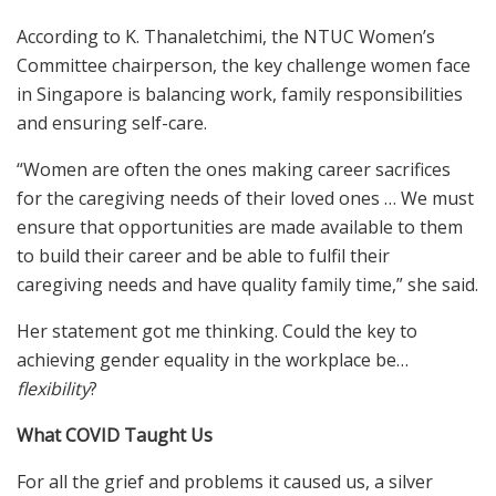
According to K. Thanaletchimi, the NTUC Women’s
Committee chairperson, the key challenge women face
in Singapore is balancing work, family responsibilities
and ensuring self-care.
“Women are often the ones making career sacrifices
for the caregiving needs of their loved ones … We must
ensure that opportunities are made available to them
to build their career and be able to fulfil their
caregiving needs and have quality family time,” she said.
Her statement got me thinking. Could the key to
achieving gender equality in the workplace be…
flexibility
?
What COVID Taught Us
For all the grief and problems it caused us, a silver