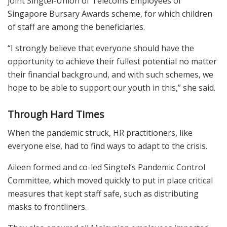
joint Singtel-Union of Telecoms Employees of
Singapore Bursary Awards scheme, for which children
of staff are among the beneficiaries.
“I strongly believe that everyone should have the
opportunity to achieve their fullest potential no matter
their financial background, and with such schemes, we
hope to be able to support our youth in this,” she said.
Through Hard Times
When the pandemic struck, HR practitioners, like
everyone else, had to find ways to adapt to the crisis.
Aileen formed and co-led Singtel’s Pandemic Control
Committee, which moved quickly to put in place critical
measures that kept staff safe, such as distributing
masks to frontliners.