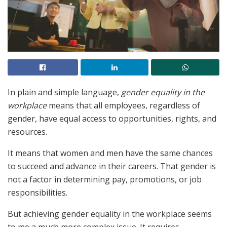
In plain and simple language,
gender equality in the
workplace
means that all employees, regardless of
gender, have equal access to opportunities, rights, and
resources.
It means that women and men have the same chances
to succeed and advance in their careers. That gender is
not a factor in determining pay, promotions, or job
responsibilities.
But achieving gender equality in the workplace seems
to me a much more complex issue. It requires