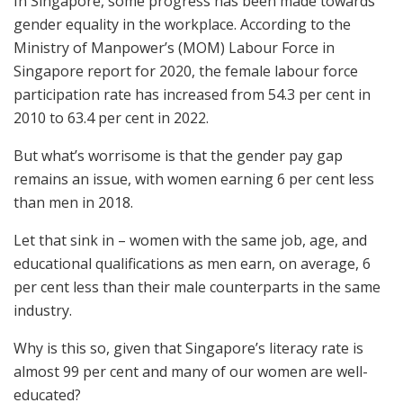
In Singapore, some progress has been made towards
gender equality in the workplace. According to the
Ministry of Manpower’s (MOM) Labour Force in
Singapore report for 2020, the female labour force
participation rate has increased from 54.3 per cent in
2010 to 63.4 per cent in 2022.
But what’s worrisome is that the gender pay gap
remains an issue, with women earning 6 per cent less
than men in 2018.
Let that sink in – women with the same job, age, and
educational qualifications as men earn, on average, 6
per cent less than their male counterparts in the same
industry.
Why is this so, given that Singapore’s literacy rate is
almost 99 per cent and many of our women are well-
educated?