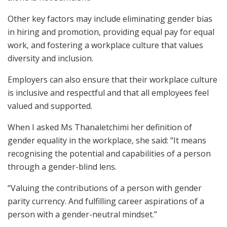
Other key factors may include eliminating gender bias
in hiring and promotion, providing equal pay for equal
work, and fostering a workplace culture that values
diversity and inclusion.
Employers can also ensure that their workplace culture
is inclusive and respectful and that all employees feel
valued and supported.
When I asked Ms Thanaletchimi her definition of
gender equality in the workplace, she said: “It means
recognising the potential and capabilities of a person
through a gender-blind lens.
“Valuing the contributions of a person with gender
parity currency. And fulfilling career aspirations of a
person with a gender-neutral mindset.”