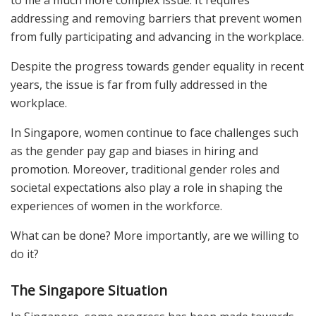
addressing and removing barriers that prevent women
from fully participating and advancing in the workplace.
Despite the progress towards gender equality in recent
years, the issue is far from fully addressed in the
workplace.
In Singapore, women continue to face challenges such
as the gender pay gap and biases in hiring and
promotion. Moreover, traditional gender roles and
societal expectations also play a role in shaping the
experiences of women in the workforce.
What can be done? More importantly, are we willing to
do it?
The Singapore Situation