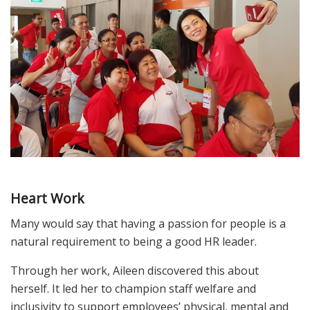
Heart Work
Many would say that having a passion for people is a
natural requirement to being a good HR leader.
Through her work, Aileen discovered this about
herself. It led her to champion staff welfare and
inclusivity to support employees’ physical, mental and