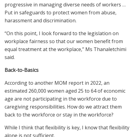
progressive in managing diverse needs of workers …
Put in safeguards to protect women from abuse,
harassment and discrimination.
“On this point, I look forward to the legislation on
workplace fairness so that our women benefit from
equal treatment at the workplace,” Ms Thanaletchimi
said.
Back-to-Basics
According to another MOM report in 2022, an
estimated 260,000 women aged 25 to 64 of economic
age are not participating in the workforce due to
caregiving responsibilities. How do we attract them
back to the workforce or stay in the workforce?
While I think that flexibility is key, I know that flexibility
alone is not sufficient.