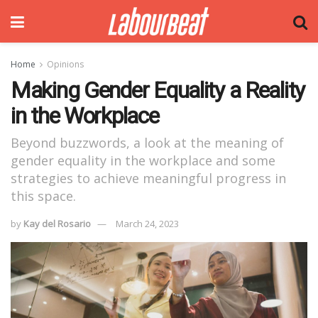
Home
Opinions
Making Gender Equality a Reality
in the Workplace
Beyond buzzwords, a look at the meaning of
gender equality in the workplace and some
strategies to achieve meaningful progress in
this space.
by
Kay del Rosario
March 24, 2023