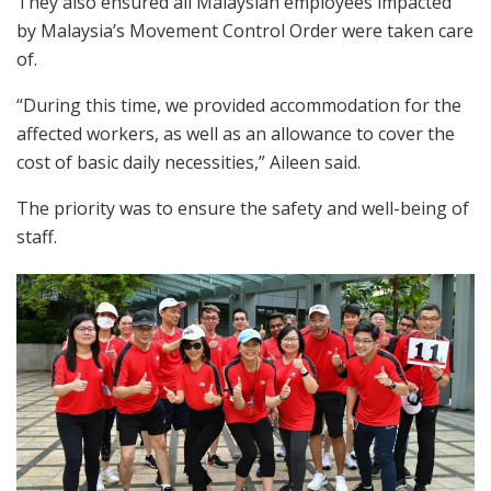
They also ensured all Malaysian employees impacted
by Malaysia’s Movement Control Order were taken care
of.
“During this time, we provided accommodation for the
affected workers, as well as an allowance to cover the
cost of basic daily necessities,” Aileen said.
The priority was to ensure the safety and well-being of
staff.