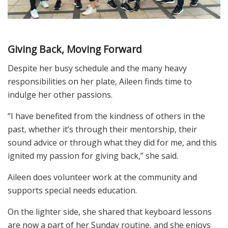
Giving Back, Moving Forward
Despite her busy schedule and the many heavy
responsibilities on her plate, Aileen finds time to
indulge her other passions.
“I have benefited from the kindness of others in the
past, whether it’s through their mentorship, their
sound advice or through what they did for me, and this
ignited my passion for giving back,” she said.
Aileen does volunteer work at the community and
supports special needs education.
On the lighter side, she shared that keyboard lessons
are now a part of her Sunday routine, and she enjoys