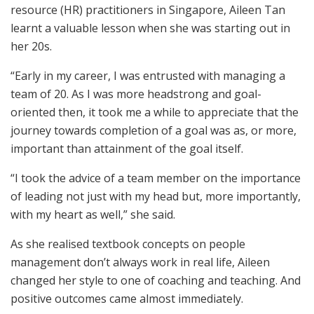
resource (HR) practitioners in Singapore, Aileen Tan
learnt a valuable lesson when she was starting out in
her 20s.
“Early in my career, I was entrusted with managing a
team of 20. As I was more headstrong and goal-
oriented then, it took me a while to appreciate that the
journey towards completion of a goal was as, or more,
important than attainment of the goal itself.
“I took the advice of a team member on the importance
of leading not just with my head but, more importantly,
with my heart as well,” she said.
As she realised textbook concepts on people
management don’t always work in real life, Aileen
changed her style to one of coaching and teaching. And
positive outcomes came almost immediately.