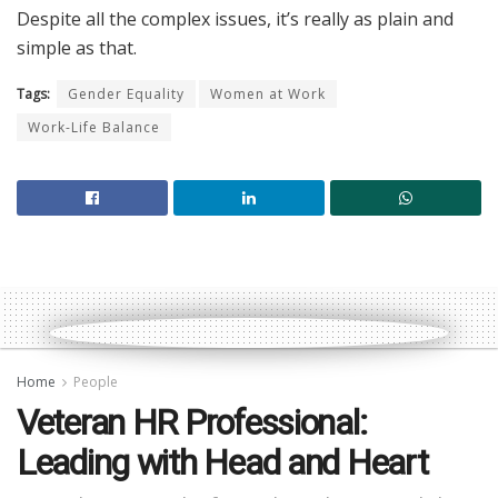
Despite all the complex issues, it’s really as plain and
simple as that.
Tags:
Gender Equality
Women at Work
Work-Life Balance
Home
People
Veteran HR Professional:
Leading with Head and Heart