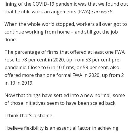
lining of the COVID-19 pandemic was that we found out
that flexible work arrangements (FWA)
can work
.
When the whole world stopped, workers all over got to
continue working from home – and still got the job
done.
The percentage of firms that offered at least one FWA
rose to 78 per cent in 2020, up from 53 per cent pre-
pandemic. Close to 6 in 10 firms, or 59 per cent, also
offered more than one formal FWA in 2020, up from 2
in 10 in 2019.
Now that things have settled into a new normal, some
of those initiatives seem to have been scaled back.
I think that’s a shame.
I believe flexibility is an essential factor in achieving