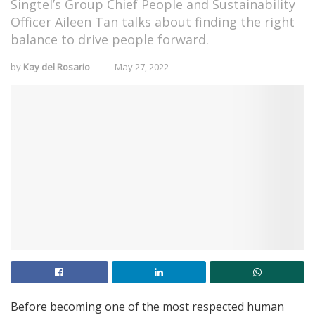
Singtel’s Group Chief People and Sustainability
Officer Aileen Tan talks about finding the right
balance to drive people forward.
by
Kay del Rosario
May 27, 2022
Before becoming one of the most respected human