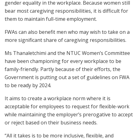
gender equality in the workplace. Because women still
bear most caregiving responsibilities, it is difficult for
them to maintain full-time employment.
FWAs can also benefit men who may wish to take on a
more significant share of caregiving responsibilities.
Ms Thanaletchimi and the NTUC Women’s Committee
have been championing for every workplace to be
family-friendly. Partly because of their efforts, the
Government is putting out a set of guidelines on FWA
to be ready by 2024.
It aims to create a workplace norm where it is
acceptable for employees to request for flexible-work
while maintaining the employer’s prerogative to accept
or reject based on their business needs.
“All it takes is to be more inclusive, flexible, and