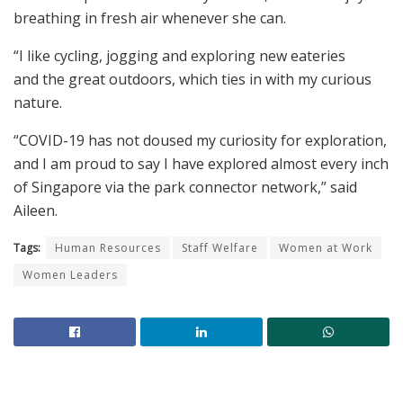
breathing in fresh air whenever she can.
“I like cycling, jogging and exploring new eateries
and the great outdoors, which ties in with my curious
nature.
“COVID-19 has not doused my curiosity for exploration,
and I am proud to say I have explored almost every inch
of Singapore via the park connector network,” said
Aileen.
Tags:
Human Resources
Staff Welfare
Women at Work
Women Leaders