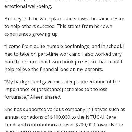
emotional well-being.
But beyond the workplace, she shows the same desire
to help others succeed. This stems from her own
experiences growing up.
“I come from quite humble beginnings, and in school, I
had to take on part-time work and I also worked very
hard to ensure that I won book prizes, so that I could
help relieve the financial load on my parents.
“My background gave me a deep appreciation of the
importance of [assistance] schemes to the less
fortunate,” Aileen shared.
She has supported various company initiatives such as
annual donations of $100,000 to the NTUC-U Care
Fund, and contributions of over $700,000 towards the