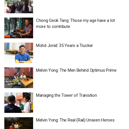
Chong Geok Tang: Those my age have a lot
more to contribute
Mohd Jonid: 35 Years a Trucker
Melvin Yong: The Men Behind Optimus Prime
Managing the Tower of Transition
Melvin Yong: The Real (Rail) Unseen Heroes