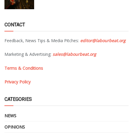
CONTACT
Feedback, News Tips & Media Pitches:
editor@labourbeat.org
Marketing & Advertising:
sales@labourbeat.org
Terms & Conditions
Privacy Policy
CATEGORIES
NEWS
OPINIONS