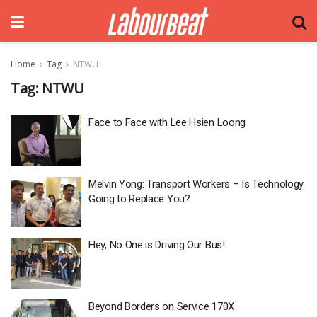
Home
Tag
NTWU
Tag:
NTWU
Face to Face with Lee Hsien Loong
Melvin Yong: Transport Workers – Is Technology
Going to Replace You?
Hey, No One is Driving Our Bus!
Beyond Borders on Service 170X