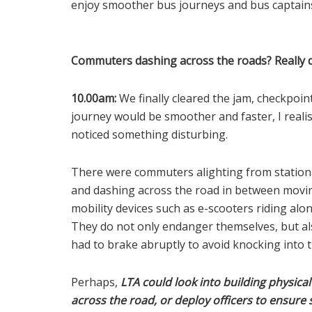
enjoy smoother bus journeys and bus captains 
Commuters dashing across the roads? Really 
10.00am:
We finally cleared the jam, checkpoi
journey would be smoother and faster, I reali
noticed something disturbing.
There were commuters alighting from stationa
and dashing across the road in between movin
mobility devices such as e-scooters riding al
They do not only endanger themselves, but also
had to brake abruptly to avoid knocking into
Perhaps,
LTA could look into building physica
across the road, or deploy officers to ensure