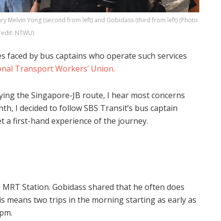
y Melvin Yong (second from left) and Gobidass (third from left) (Photo
redit: NTWU)
es faced by bus captains who operate such services
onal Transport Workers’ Union.
lying the Singapore-JB route, I hear most concerns
h, I decided to follow SBS Transit’s bus captain
 a first-hand experience of the journey.
i MRT Station. Gobidass shared that he often does
This means two trips in the morning starting as early as
4pm.