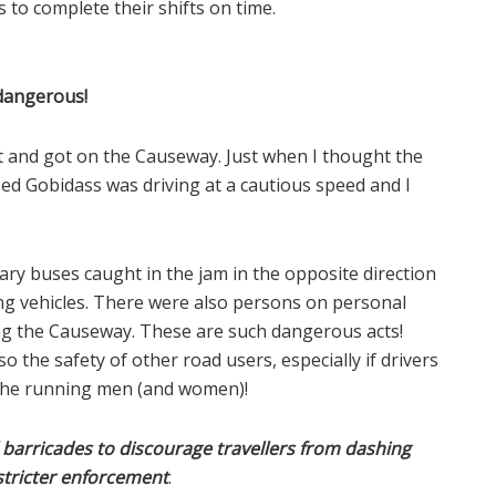
to complete their shifts on time.
dangerous!
nt and got on the Causeway. Just when I thought the
sed Gobidass was driving at a cautious speed and I
ry buses caught in the jam in the opposite direction
g vehicles. There were also persons on personal
ong the Causeway. These are such dangerous acts!
 the safety of other road users, especially if drivers
 the running men (and women)!
l barricades to discourage travellers from dashing
 stricter enforcement
.