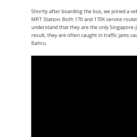
Shortly after boarding the bus, we joined a 
MRT Station. Both 170 and 170X service rout
understand that they are the only Singapore-J
result, they are often caught in traffic jams c
Bahru.