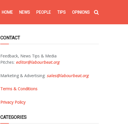
HOME
NEWS
PEOPLE
TIPS
OPINIONS
CONTACT
Feedback, News Tips & Media
Pitches:
editor@labourbeat.org
Marketing & Advertising:
sales@labourbeat.org
Terms & Conditions
Privacy Policy
CATEGORIES