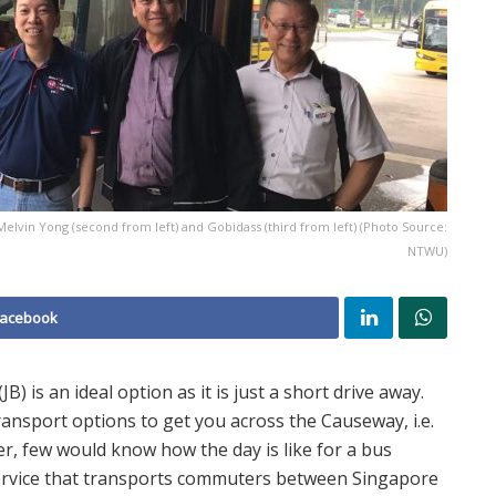
lvin Yong (second from left) and Gobidass (third from left) (Photo Source:
NTWU)
Facebook
 is an ideal option as it is just a short drive away.
ransport options to get you across the Causeway, i.e.
er, few would know how the day is like for a bus
ervice that transports commuters between Singapore