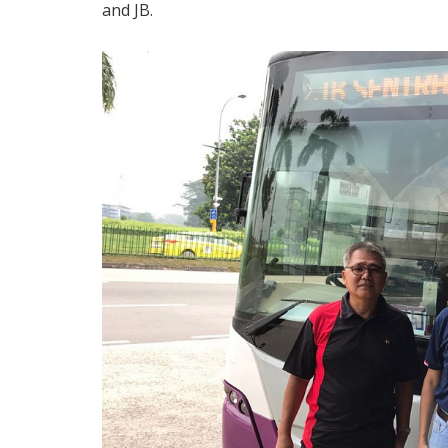
and JB.