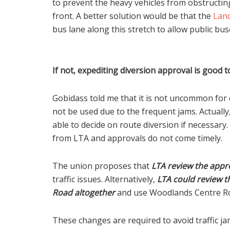
to prevent the heavy vehicles from obstructing
front. A better solution would be that the
Land
bus lane along this stretch to allow public b
If not, expediting diversion approval is good t
Gobidass told me that it is not uncommon fo
not be used due to the frequent jams. Actuall
able to decide on route diversion if necessar
from LTA and approvals do not come timely.
The union proposes that
LTA review the appr
traffic issues. Alternatively,
LTA could review t
Road altogether
and use Woodlands Centre Ro
These changes are required to avoid traffic j