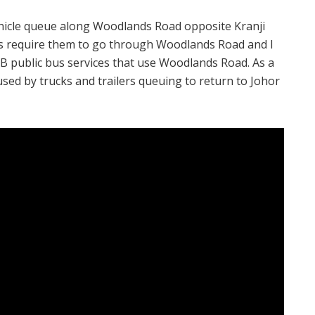
vehicle queue along Woodlands Road opposite Kranji
es require them to go through Woodlands Road and I
B public bus services that use Woodlands Road. As a
aused by trucks and trailers queuing to return to Johor