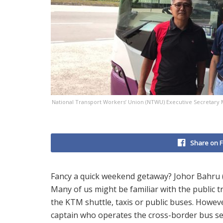
National Transport Workers’ Union (NTWU) Executive Secretary Me
Share on 
Fancy a quick weekend getaway? Johor Bahru (JB)
Many of us might be familiar with the public t
the KTM shuttle, taxis or public buses. Howev
captain who operates the cross-border bus s