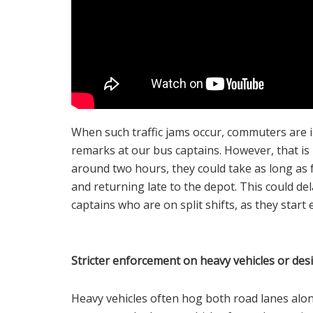
When such traffic jams occur, commuters are i
remarks at our bus captains. However, that is n
around two hours, they could take as long as 
and returning late to the depot. This could del
captains who are on split shifts, as they start
Stricter enforcement on heavy vehicles or des
Heavy vehicles often hog both road lanes alo