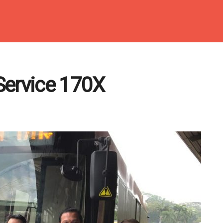
Service 170X