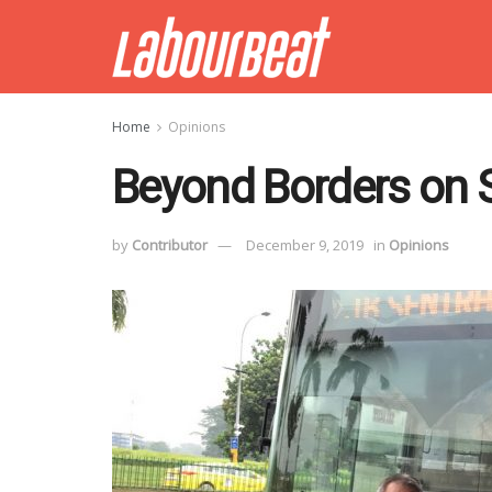
Home
Opinions
Beyond Borders on 
by
Contributor
December 9, 2019
in
Opinions