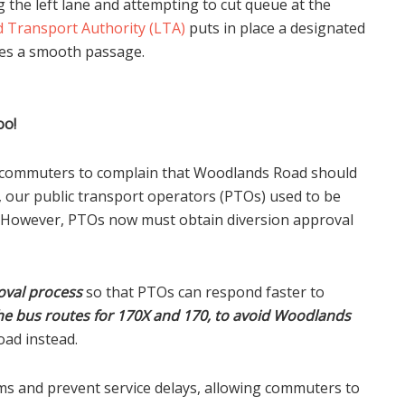
 the left lane and attempting to cut queue at the
 Transport Authority (LTA)
puts in place a designated
uses a smooth passage.
oo!
r commuters to complain that Woodlands Road should
y, our public transport operators (PTOs) used to be
y. However, PTOs now must obtain diversion approval
oval process
so that PTOs can respond faster to
he bus routes for 170X and 170, to avoid Woodlands
ad instead.
ams and prevent service delays, allowing commuters to