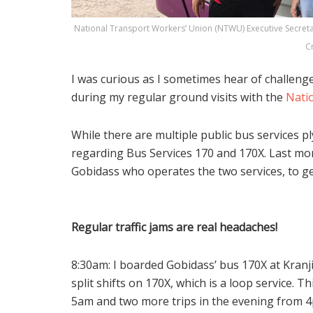
National Transport Workers’ Union (NTWU) Executive Secretar
C
I was curious as I sometimes hear of challeng
during my regular ground visits with the
Nati
While there are multiple public bus services p
regarding Bus Services 170 and 170X. Last mont
Gobidass who operates the two services, to get
Regular traffic jams are real headaches!
8:30am: I boarded Gobidass’ bus 170X at Kranj
split shifts on 170X, which is a loop service. 
5am and two more trips in the evening from 