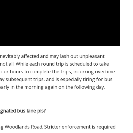
nevitably affected and may lash out unpleasant
ot all. While each round trip is scheduled to take
four hours to complete the trips, incurring overtime
ay subsequent trips, and is especially tiring for bus
 early in the morning again on the following day.
ignated bus lane pls?
ng Woodlands Road. Stricter enforcement is required