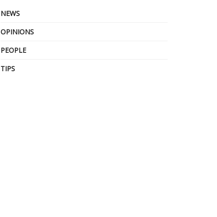
NEWS
OPINIONS
PEOPLE
TIPS