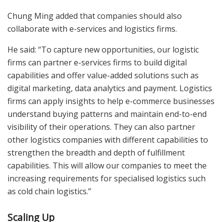
Chung Ming added that companies should also
collaborate with e-services and logistics firms.
He said: “To capture new opportunities, our logistic
firms can partner e-services firms to build digital
capabilities and offer value-added solutions such as
digital marketing, data analytics and payment. Logistics
firms can apply insights to help e-commerce businesses
understand buying patterns and maintain end-to-end
visibility of their operations. They can also partner
other logistics companies with different capabilities to
strengthen the breadth and depth of fulfillment
capabilities. This will allow our companies to meet the
increasing requirements for specialised logistics such
as cold chain logistics.”
Scaling Up