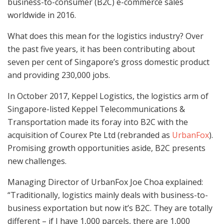
business-to-consumer (B2C) e-commerce sales
worldwide in 2016.
What does this mean for the logistics industry? Over
the past five years, it has been contributing about
seven per cent of Singapore’s gross domestic product
and providing 230,000 jobs.
In October 2017, Keppel Logistics, the logistics arm of
Singapore-listed Keppel Telecommunications &
Transportation made its foray into B2C with the
acquisition of Courex Pte Ltd (rebranded as
UrbanFox
).
Promising growth opportunities aside, B2C presents
new challenges.
Managing Director of UrbanFox Joe Choa explained:
“Traditionally, logistics mainly deals with business-to-
business exportation but now it’s B2C. They are totally
different – if I have 1,000 parcels, there are 1,000