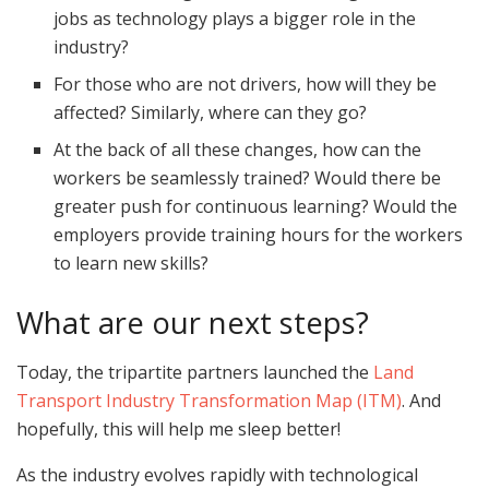
jobs as technology plays a bigger role in the
industry?
For those who are not drivers, how will they be
affected? Similarly, where can they go?
At the back of all these changes, how can the
workers be seamlessly trained? Would there be
greater push for continuous learning? Would the
employers provide training hours for the workers
to learn new skills?
What are our next steps?
Today, the tripartite partners launched the
Land
Transport Industry Transformation Map (ITM)
. And
hopefully, this will help me sleep better!
As the industry evolves rapidly with technological