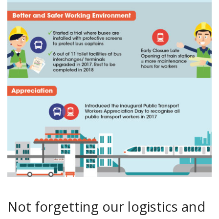
Not forgetting our logistics and