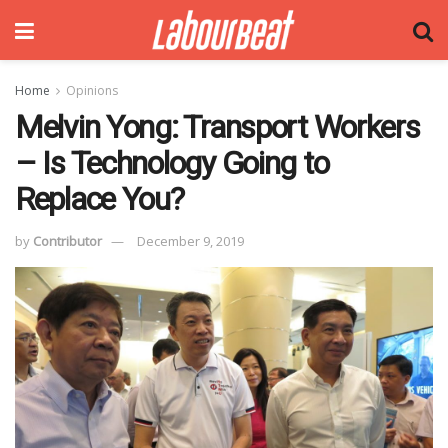
Home
Opinions
Melvin Yong: Transport Workers
– Is Technology Going to
Replace You?
by
Contributor
December 9, 2019