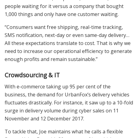
people waiting for it versus a company that bought
1,000 things and only have one customer waiting.
“Consumers want free shipping, real-time tracking,
SMS notification, next-day or even same-day delivery…
All these expectations translate to cost. That is why we
need to increase our operational efficiency to generate
enough profits and remain sustainable.”
Crowdsourcing & IT
With e-commerce taking up 95 per cent of the
business, the demand for UrbanFox’s delivery vehicles
fluctuates drastically. For instance, it saw up to a 10-fold
surge in delivery volume during cyber sales on 11
November and 12 December 2017.
To tackle that, Joe maintains what he calls a flexible