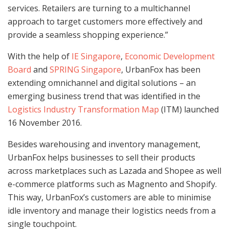
services. Retailers are turning to a multichannel
approach to target customers more effectively and
provide a seamless shopping experience.”
With the help of
IE Singapore
,
Economic Development
Board
and
SPRING Singapore
, UrbanFox has been
extending omnichannel and digital solutions – an
emerging business trend that was identified in the
Logistics Industry Transformation Map
(ITM) launched
16 November 2016.
Besides warehousing and inventory management,
UrbanFox helps businesses to sell their products
across marketplaces such as Lazada and Shopee as well
e-commerce platforms such as Magnento and Shopify.
This way, UrbanFox’s customers are able to minimise
idle inventory and manage their logistics needs from a
single touchpoint.