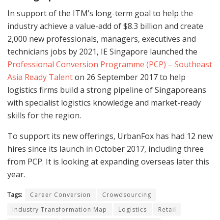
In support of the ITM’s long-term goal to help the
industry achieve a value-add of $8.3 billion and create
2,000 new professionals, managers, executives and
technicians jobs by 2021, IE Singapore launched the
Professional Conversion Programme (PCP) – Southeast
Asia Ready Talent
on 26 September 2017 to help
logistics firms build a strong pipeline of Singaporeans
with specialist logistics knowledge and market-ready
skills for the region.
To support its new offerings, UrbanFox has had 12 new
hires since its launch in October 2017, including three
from PCP. It is looking at expanding overseas later this
year.
Tags:
Career Conversion
Crowdsourcing
Industry Transformation Map
Logistics
Retail