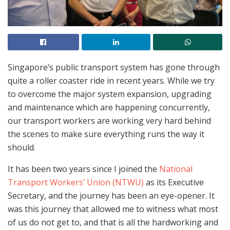
Singapore’s public transport system has gone through
quite a roller coaster ride in recent years. While we try
to overcome the major system expansion, upgrading
and maintenance which are happening concurrently,
our transport workers are working very hard behind
the scenes to make sure everything runs the way it
should.
It has been two years since I joined the
National
Transport Workers’ Union (NTWU)
as its Executive
Secretary, and the journey has been an eye-opener. It
was this journey that allowed me to witness what most
of us do not get to, and that is all the hardworking and