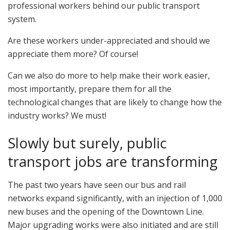
professional workers behind our public transport
system.
Are these workers under-appreciated and should we
appreciate them more? Of course!
Can we also do more to help make their work easier,
most importantly, prepare them for all the
technological changes that are likely to change how the
industry works? We must!
Slowly but surely, public
transport jobs are transforming
The past two years have seen our bus and rail
networks expand significantly, with an injection of 1,000
new buses and the opening of the Downtown Line.
Major upgrading works were also initiated and are still