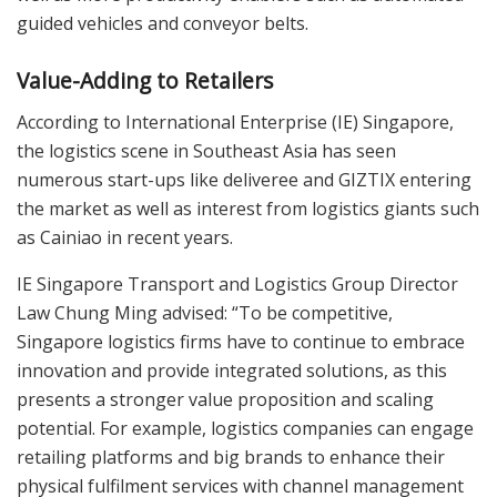
guided vehicles and conveyor belts.
Value-Adding to Retailers
According to International Enterprise (IE) Singapore,
the logistics scene in Southeast Asia has seen
numerous start-ups like deliveree and GIZTIX entering
the market as well as interest from logistics giants such
as Cainiao in recent years.
IE Singapore Transport and Logistics Group Director
Law Chung Ming advised: “To be competitive,
Singapore logistics firms have to continue to embrace
innovation and provide integrated solutions, as this
presents a stronger value proposition and scaling
potential. For example, logistics companies can engage
retailing platforms and big brands to enhance their
physical fulfilment services with channel management