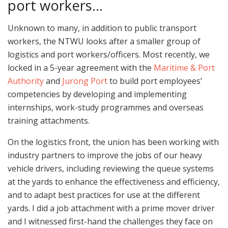
port workers…
Unknown to many, in addition to public transport
workers, the NTWU looks after a smaller group of
logistics and port workers/officers. Most recently, we
locked in a 5-year agreement with the
Maritime & Port
Authority
and
Jurong Port
to build port employees’
competencies by developing and implementing
internships, work-study programmes and overseas
training attachments.
On the logistics front, the union has been working with
industry partners to improve the jobs of our heavy
vehicle drivers, including reviewing the queue systems
at the yards to enhance the effectiveness and efficiency,
and to adapt best practices for use at the different
yards. I did a job attachment with a prime mover driver
and I witnessed first-hand the challenges they face on