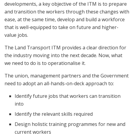
developments, a key objective of the ITM is to prepare
and transition the workers through these changes with
ease, at the same time, develop and build a workforce
that is well-equipped to take on future and higher-
value jobs.
The Land Transport ITM provides a clear direction for
the industry moving into the next decade. Now, what
we need to do is to operationalise it.
The union, management partners and the Government
need to adopt an all-hands-on-deck approach to:
Identify future jobs that workers can transition
into
Identify the relevant skills required
Design holistic training programmes for new and
current workers