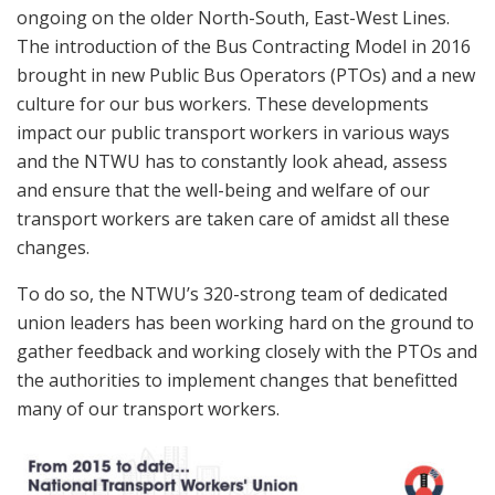
ongoing on the older North-South, East-West Lines.
The introduction of the Bus Contracting Model in 2016
brought in new Public Bus Operators (PTOs) and a new
culture for our bus workers. These developments
impact our public transport workers in various ways
and the NTWU has to constantly look ahead, assess
and ensure that the well-being and welfare of our
transport workers are taken care of amidst all these
changes.
To do so, the NTWU’s 320-strong team of dedicated
union leaders has been working hard on the ground to
gather feedback and working closely with the PTOs and
the authorities to implement changes that benefitted
many of our transport workers.