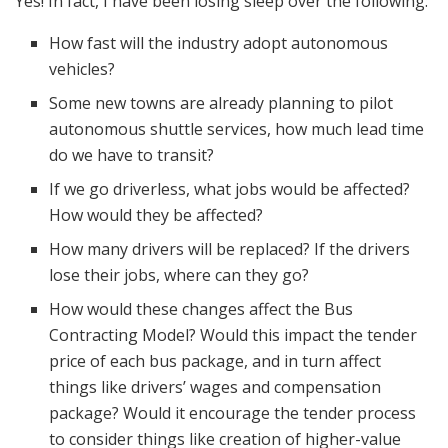
Yes! In fact, I have been losing sleep over the following:
How fast will the industry adopt autonomous
vehicles?
Some new towns are already planning to pilot
autonomous shuttle services, how much lead time
do we have to transit?
If we go driverless, what jobs would be affected?
How would they be affected?
How many drivers will be replaced? If the drivers
lose their jobs, where can they go?
How would these changes affect the Bus
Contracting Model? Would this impact the tender
price of each bus package, and in turn affect
things like drivers’ wages and compensation
package? Would it encourage the tender process
to consider things like creation of higher-value