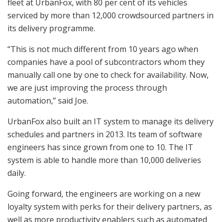
fleet at UrbanFox, with 80 per cent of its vehicles
serviced by more than 12,000 crowdsourced partners in
its delivery programme.
“This is not much different from 10 years ago when
companies have a pool of subcontractors whom they
manually call one by one to check for availability. Now,
we are just improving the process through
automation,” said Joe.
UrbanFox also built an IT system to manage its delivery
schedules and partners in 2013. Its team of software
engineers has since grown from one to 10. The IT
system is able to handle more than 10,000 deliveries
daily.
Going forward, the engineers are working on a new
loyalty system with perks for their delivery partners, as
well as more productivity enablers such as automated