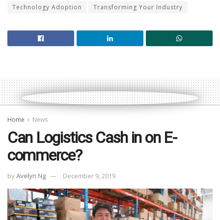
Technology Adoption
Transforming Your Industry
Home
News
Can Logistics Cash in on E-
commerce?
by
Avelyn Ng
December 9, 2019