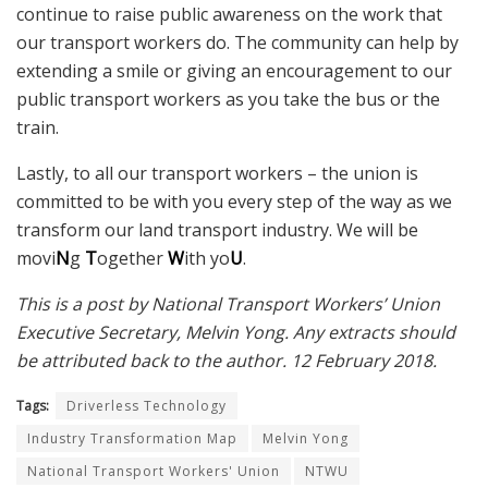
continue to raise public awareness on the work that
our transport workers do. The community can help by
extending a smile or giving an encouragement to our
public transport workers as you take the bus or the
train.
Lastly, to all our transport workers – the union is
committed to be with you every step of the way as we
transform our land transport industry. We will be
movi
N
g
T
ogether
W
ith yo
U
.
This is a post by National Transport Workers’ Union
Executive Secretary, Melvin Yong. Any extracts should
be attributed back to the author. 12 February 2018.
Tags:
Driverless Technology
Industry Transformation Map
Melvin Yong
National Transport Workers' Union
NTWU