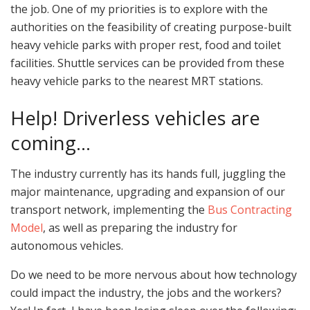
the job. One of my priorities is to explore with the
authorities on the feasibility of creating purpose-built
heavy vehicle parks with proper rest, food and toilet
facilities. Shuttle services can be provided from these
heavy vehicle parks to the nearest MRT stations.
Help! Driverless vehicles are
coming…
The industry currently has its hands full, juggling the
major maintenance, upgrading and expansion of our
transport network, implementing the
Bus Contracting
Model
, as well as preparing the industry for
autonomous vehicles.
Do we need to be more nervous about how technology
could impact the industry, the jobs and the workers?