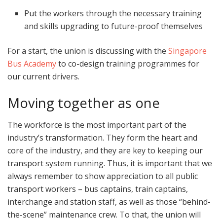
Put the workers through the necessary training
and skills upgrading to future-proof themselves
For a start, the union is discussing with the
Singapore
Bus Academy
to co-design training programmes for
our current drivers.
Moving together as one
The workforce is the most important part of the
industry’s transformation. They form the heart and
core of the industry, and they are key to keeping our
transport system running. Thus, it is important that we
always remember to show appreciation to all public
transport workers – bus captains, train captains,
interchange and station staff, as well as those “behind-
the-scene” maintenance crew. To that, the union will