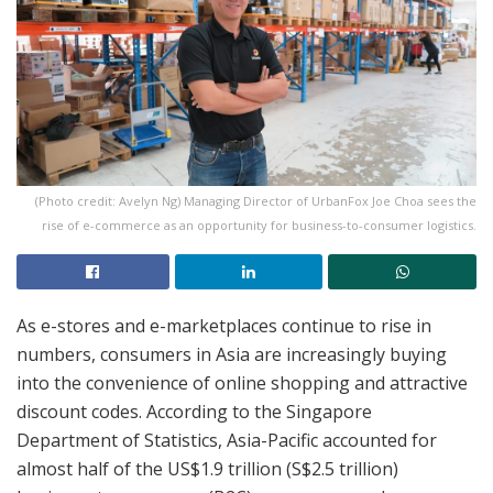
(Photo credit: Avelyn Ng) Managing Director of UrbanFox Joe Choa sees the
rise of e-commerce as an opportunity for business-to-consumer logistics.
As e-stores and e-marketplaces continue to rise in
numbers, consumers in Asia are increasingly buying
into the convenience of online shopping and attractive
discount codes. According to the Singapore
Department of Statistics, Asia-Pacific accounted for
almost half of the US$1.9 trillion (S$2.5 trillion)