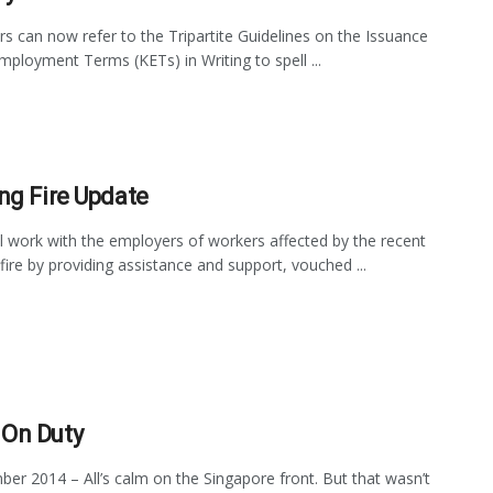
s can now refer to the Tripartite Guidelines on the Issuance
mployment Terms (KETs) in Writing to spell ...
ng Fire Update
 work with the employers of workers affected by the recent
fire by providing assistance and support, vouched ...
On Duty
er 2014 – All’s calm on the Singapore front. But that wasn’t