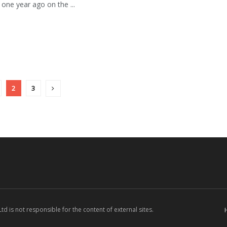
 one year ago on the ...
2
3
d is not responsible for the content of external sites.