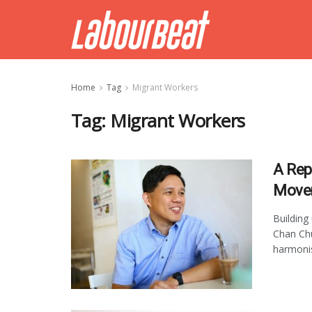
Home
Tag
Migrant Workers
Tag:
Migrant Workers
A Rep
Move
Building
Chan Ch
harmonisi