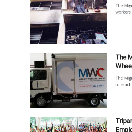
The Migr
workers 
The M
Whee
The Migr
to reach
Tripa
Empl