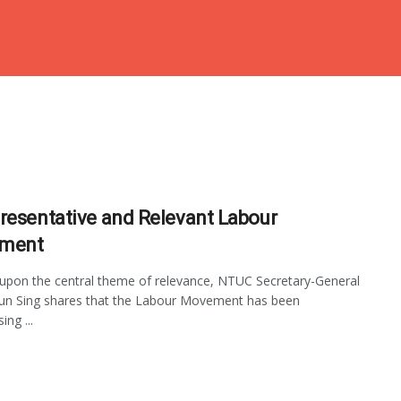
resentative and Relevant Labour
ment
 upon the central theme of relevance, NTUC Secretary-General
un Sing shares that the Labour Movement has been
ng ...