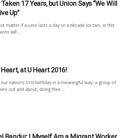
s Taken 17 Years, but Union Says “We Will
ive Up”
ot matter if a case lasts a day or a decade (or two, in this
ons will ...
 Heart, at U Heart 2016!
our nation’s 51st birthday in a meaningful way, a group of
ere out and about, doing their ...
l Bandur: I Myself Am a Migrant Worker