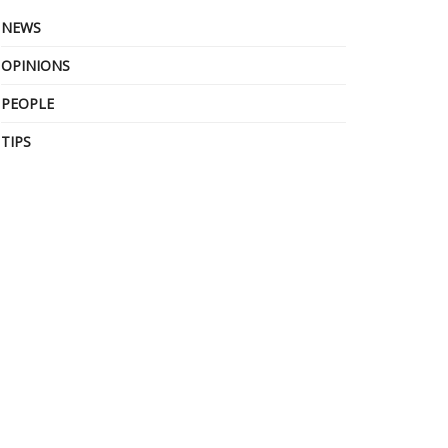
NEWS
OPINIONS
PEOPLE
TIPS