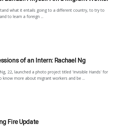
tand what it entails going to a different country, to try to
 and to learn a foreign ...
ssions of an Intern: Rachael Ng
Ng, 22, launched a photo project titled 'Invisible Hands' for
o know more about migrant workers and be ...
ng Fire Update