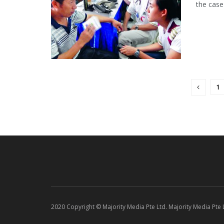
the case
1
2020 Copyright © Majority Media Pte Ltd. Majority Media Pte Lt