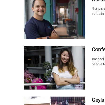
“I unders
settle in
Confe
Rachael 
people t
Geyla