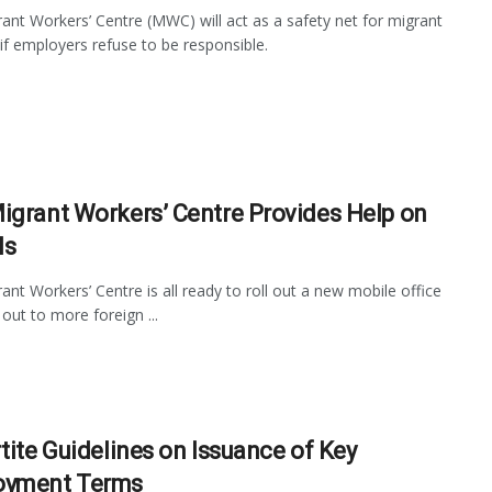
ant Workers’ Centre (MWC) will act as a safety net for migrant
if employers refuse to be responsible.
igrant Workers’ Centre Provides Help on
ls
ant Workers’ Centre is all ready to roll out a new mobile office
 out to more foreign ...
rtite Guidelines on Issuance of Key
oyment Terms