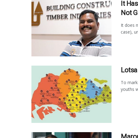
It Ha
Not G
It does n
case), uni
Lotsa
To mark 
youths w
Marce