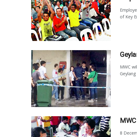
Employer
of Key E
Geyla
MWC will
Geylang 
MWC 
8 Decemb