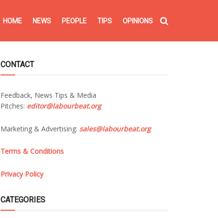
HOME
NEWS
PEOPLE
TIPS
OPINIONS
CONTACT
Feedback, News Tips & Media
Pitches:
editor@labourbeat.org
Marketing & Advertising:
sales@labourbeat.org
Terms & Conditions
Privacy Policy
CATEGORIES