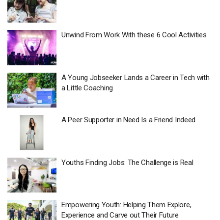
Unwind From Work With these 6 Cool Activities
A Young Jobseeker Lands a Career in Tech with
a Little Coaching
A Peer Supporter in Need Is a Friend Indeed
Youths Finding Jobs: The Challenge is Real
Empowering Youth: Helping Them Explore,
Experience and Carve out Their Future