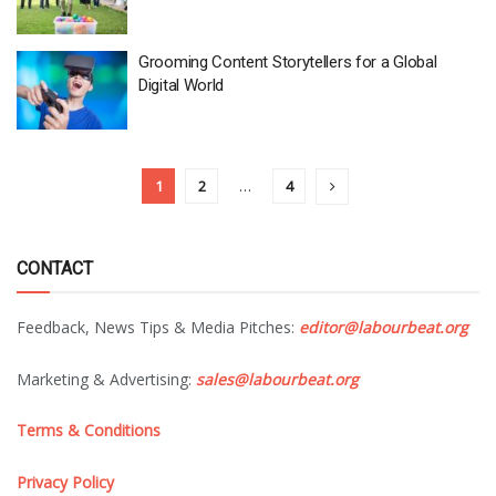
Grooming Content Storytellers for a Global
Digital World
1
2
…
4
CONTACT
Feedback, News Tips & Media Pitches:
editor@labourbeat.org
Marketing & Advertising:
sales@labourbeat.org
Terms & Conditions
Privacy Policy