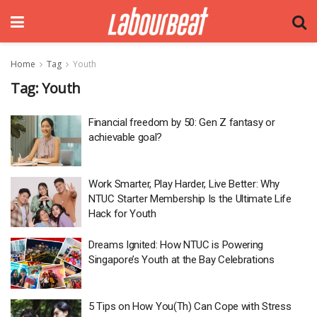
Home
Tag
Youth
Tag:
Youth
Financial freedom by 50: Gen Z fantasy or
achievable goal?
Work Smarter, Play Harder, Live Better: Why
NTUC Starter Membership Is the Ultimate Life
Hack for Youth
Dreams Ignited: How NTUC is Powering
Singapore’s Youth at the Bay Celebrations
5 Tips on How You(Th) Can Cope with Stress