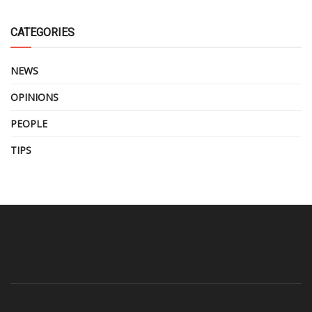
CATEGORIES
NEWS
OPINIONS
PEOPLE
TIPS