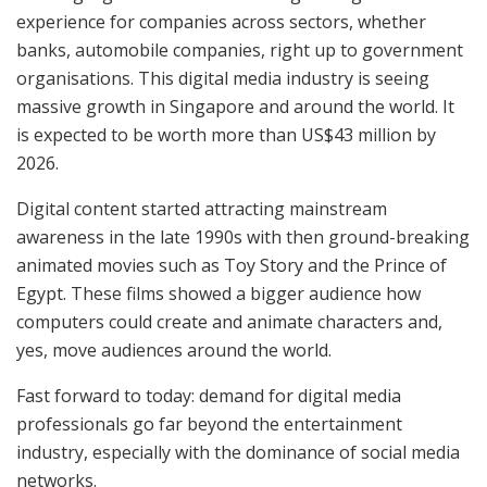
experience for companies across sectors, whether
banks, automobile companies, right up to government
organisations. This digital media industry is seeing
massive growth in Singapore and around the world. It
is expected to be worth more than US$43 million by
2026.
Digital content started attracting mainstream
awareness in the late 1990s with then ground-breaking
animated movies such as Toy Story and the Prince of
Egypt. These films showed a bigger audience how
computers could create and animate characters and,
yes, move audiences around the world.
Fast forward to today: demand for digital media
professionals go far beyond the entertainment
industry, especially with the dominance of social media
networks.