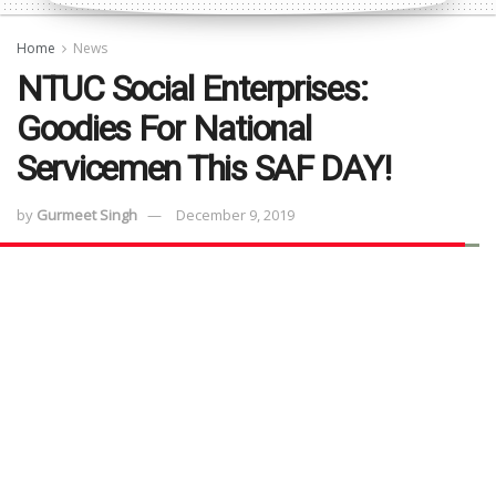
Home
News
NTUC Social Enterprises:
Goodies For National
Servicemen This SAF DAY!
by
Gurmeet Singh
December 9, 2019