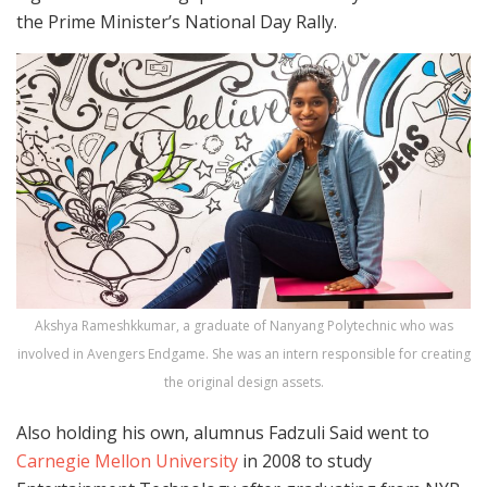
the Prime Minister’s National Day Rally.
Akshya Rameshkkumar, a graduate of Nanyang Polytechnic who was
involved in Avengers Endgame. She was an intern responsible for creating
the original design assets.
Also holding his own, alumnus Fadzuli Said went to
Carnegie Mellon University
in 2008 to study