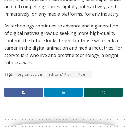
and tell compelling stories digitally, interactively, and
immersively, on any media platforms, for any industry.
As technology continues to advance and a generation
of digital natives grow up seeking more high-quality
content, the future looks bright for those who seek a
career in the digital animation and media industries. For
storytellers who live and breathe technology, a bright
future awaits.
Tags:
Digitalisation
Editors' Pick
Youth