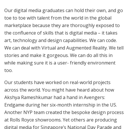
Our digital media graduates can hold their own, and go
toe to toe with talent from the world in the global
marketplace because they are thoroughly exposed to
the confluence of skills that is digital media – it takes
art, technology and design capabilities. We can code.
We can deal with Virtual and Augmented Reality. We tell
stories and make it gorgeous. We can do all this in
while making sure it is a user- friendly environment
too.
Our students have worked on real-world projects
across the world. You might have heard about how
Akshya Rameshkumar had a hand in Avengers:
Endgame during her six-month internship in the US.
Another NYP team created the bespoke design process
at Rolls Royce showrooms. Yet others are producing
digital media for Singapore’s National Day Parade and