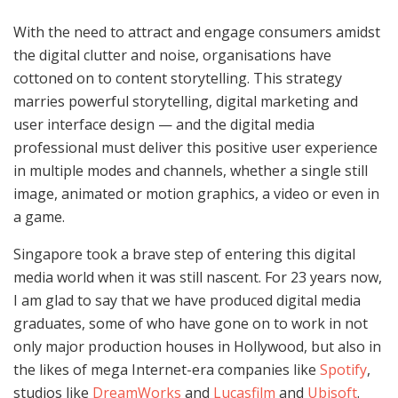
With the need to attract and engage consumers amidst
the digital clutter and noise, organisations have
cottoned on to content storytelling. This strategy
marries powerful storytelling, digital marketing and
user interface design — and the digital media
professional must deliver this positive user experience
in multiple modes and channels, whether a single still
image, animated or motion graphics, a video or even in
a game.
Singapore took a brave step of entering this digital
media world when it was still nascent. For 23 years now,
I am glad to say that we have produced digital media
graduates, some of who have gone on to work in not
only major production houses in Hollywood, but also in
the likes of mega Internet-era companies like
Spotify
,
studios like
DreamWorks
and
Lucasfilm
and
Ubisoft
.