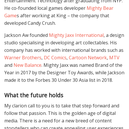
Entertainment Technology after graduating from NYP.
He co-founded local games developer
Mighty Bear
Game
s after working at King – the company that
developed Candy Crush.
Jackson Aw founded
Mighty Jaxx International
, a design
studio specialising in developing art collectables. His
company has worked with international brands such as
Warner Brothers
,
DC Comics
,
Cartoon Network
,
MTV
and
New Balance
. Mighty Jaxx was named Brand of the
Year in 2017 by the Designer Toy Awards, while Jackson
made it to the Forbes 30 Under 30 Asia list in 2018.
What the future holds
My clarion call to you is to take that step forward and
follow that passion. This is the golden age of digital
media. There is a need for a new breed of content
storytellers who can create appealing user experiences