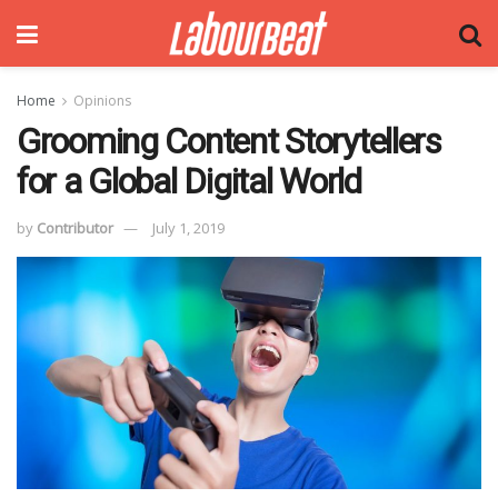
Home
Opinions
Grooming Content Storytellers
for a Global Digital World
by
Contributor
July 1, 2019