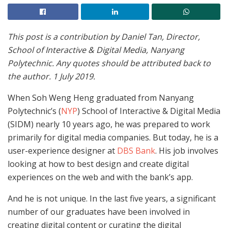
This post is a contribution by Daniel Tan, Director,
School of Interactive & Digital Media, Nanyang
Polytechnic. Any quotes should be attributed back to
the author. 1 July 2019.
When Soh Weng Heng graduated from Nanyang
Polytechnic’s (
NYP
) School of Interactive & Digital Media
(SIDM) nearly 10 years ago, he was prepared to work
primarily for digital media companies. But today, he is a
user-experience designer at
DBS Bank
. His job involves
looking at how to best design and create digital
experiences on the web and with the bank’s app.
And he is not unique. In the last five years, a significant
number of our graduates have been involved in
creating digital content or curating the digital