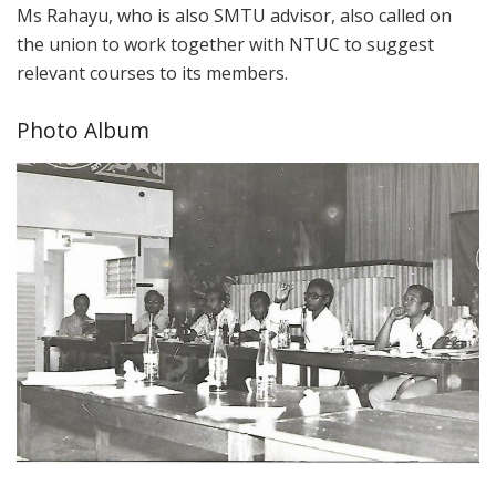
Ms Rahayu, who is also SMTU advisor, also called on
the union to work together with NTUC to suggest
relevant courses to its members.
Photo Album