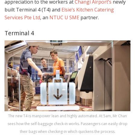
appreciation to the workers at
Changi Airport’s
newly
built Terminal 4 (T4) and
Elsie’s Kitchen Catering
Services Pte Ltd
, an
NTUC U SME
partner.
Terminal 4
The new T4 is manpower lean and highly automated. At 5am, Mr Chan
sees how the self-baggage check-in works. Passengers can easily drop
their bags when checking-in which quickens the process.