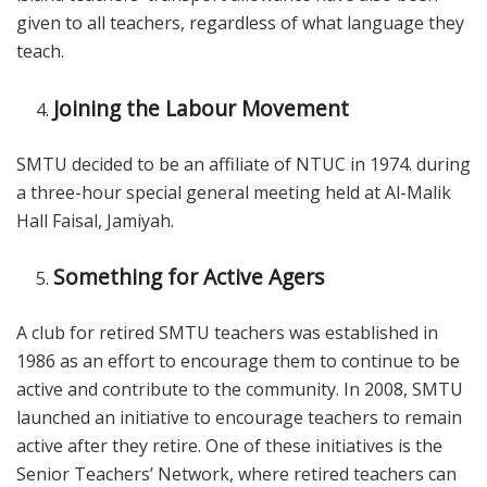
given to all teachers, regardless of what language they
teach.
Joining the Labour Movement
SMTU decided to be an affiliate of NTUC in 1974. during
a three-hour special general meeting held at Al-Malik
Hall Faisal, Jamiyah.
Something for Active Agers
A club for retired SMTU teachers was established in
1986 as an effort to encourage them to continue to be
active and contribute to the community. In 2008, SMTU
launched an initiative to encourage teachers to remain
active after they retire. One of these initiatives is the
Senior Teachers’ Network, where retired teachers can