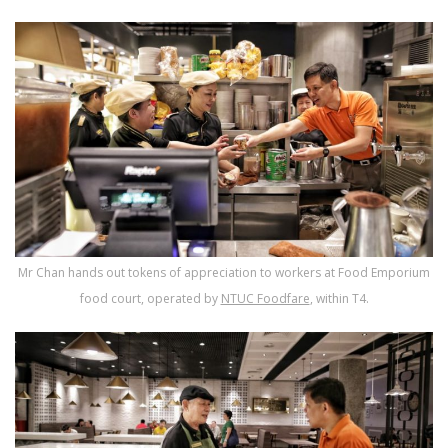
Mr Chan hands out tokens of appreciation to workers at Food Emporium
food court, operated by
NTUC Foodfare
, within T4.