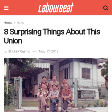
Home
News
8 Surprising Things About This
Union
by
Shukry Rashid
May 17, 2018