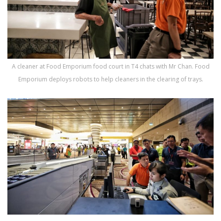
A cleaner at Food Emporium food court in T4 chats with Mr Chan. Food
Emporium deploys robots to help cleaners in the clearing of trays.