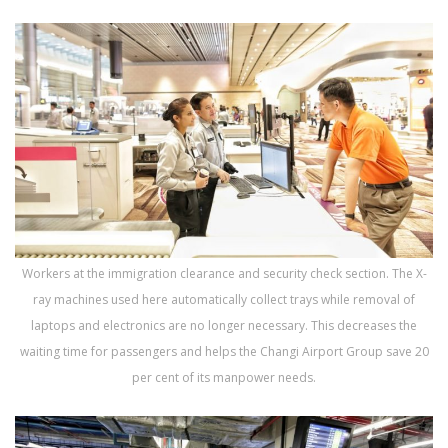
Workers at the immigration clearance and security check section. The X-
ray machines used here automatically collect trays while removal of
laptops and electronics are no longer necessary. This decreases the
waiting time for passengers and helps the Changi Airport Group save 20
per cent of its manpower needs.