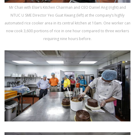
Mr Chan with Elsie’s Kitchen Chairman and CEO Daniel Ang (right) and
NTUC U SME Director Yeo Guat Kwang (left) at the company’s highly
automated rice cooker area in its central kitchen at 10am. One worker can
now cook 3,600 portions of rice in one hour compared to three workers
requiring nine hours before.