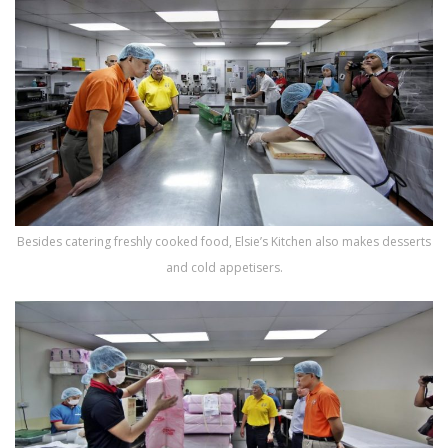
Besides catering freshly cooked food, Elsie’s Kitchen also makes desserts
and cold appetisers.