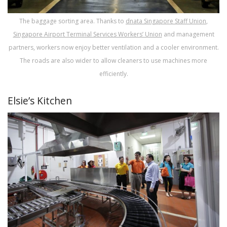
The baggage sorting area. Thanks to
dnata
Singapore Staff Union
,
Singapore Airport Terminal Services Workers’ Union
and management
partners, workers now enjoy better ventilation and a cooler environment.
The roads are also wider to allow cleaners to use machines more
efficiently.
Elsie’s Kitchen