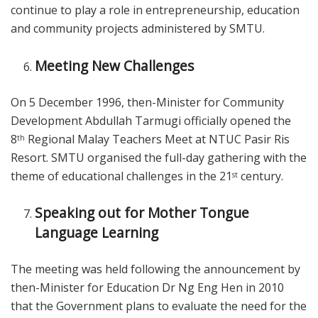
continue to play a role in entrepreneurship, education
and community projects administered by SMTU.
Meeting New Challenges
On 5 December 1996, then-Minister for Community
Development Abdullah Tarmugi officially opened the
8
Regional Malay Teachers Meet at NTUC Pasir Ris
th
Resort. SMTU organised the full-day gathering with the
theme of educational challenges in the 21
century.
st
Speaking out for Mother Tongue
Language Learning
The meeting was held following the announcement by
then-Minister for Education Dr Ng Eng Hen in 2010
that the Government plans to evaluate the need for the