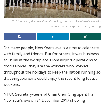
NTUC Secretary-General Chan Chun Sing spends his New Year’s eve with
workers who keep the country running.
For many people, New Year’s eve is a time to celebrate
with family and friends. But for others, it was business
as usual at the workplace. From airport operations to
food services, they are the workers who worked
throughout the holidays to keep the nation running so
that Singaporeans could enjoy the recent long festive
weekend.
NTUC Secretary-General Chan Chun Sing spent his
New Year’s eve on 31 December 2017 showing