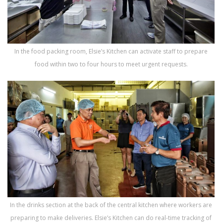
In the food packing room, Elsie’s Kitchen can activate staff to prepare
food within two to four hours to meet urgent requests.
In the drinks section at the back of the central kitchen where workers are
preparing to make deliveries. Elsie’s Kitchen can do real-time tracking of