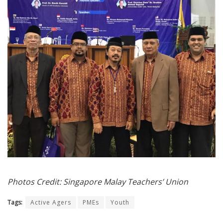
Photos Credit: Singapore Malay Teachers’ Union
Tags:
Active Agers
PMEs
Youth