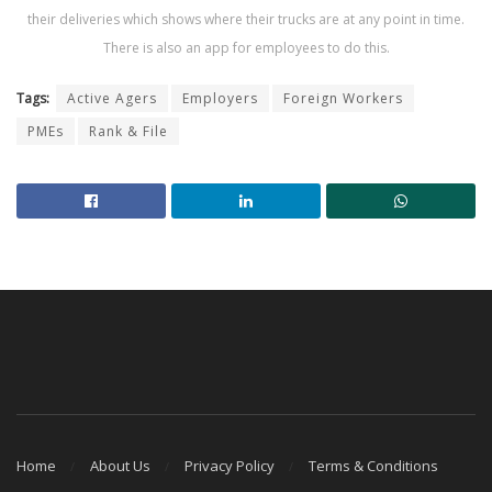
their deliveries which shows where their trucks are at any point in time.
There is also an app for employees to do this.
Tags:
Active Agers
Employers
Foreign Workers
PMEs
Rank & File
Home
About Us
Privacy Policy
Terms & Conditions