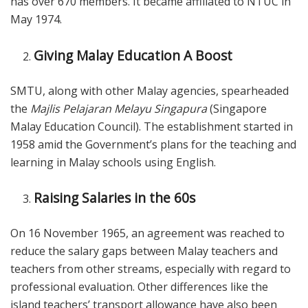
has over 670 members. It became affiliated to NTUC in
May 1974.
Giving Malay Education A Boost
SMTU, along with other Malay agencies, spearheaded
the
Majlis Pelajaran Melayu Singapura
(Singapore
Malay Education Council). The establishment started in
1958 amid the Government’s plans for the teaching and
learning in Malay schools using English.
Raising Salaries in the 60s
On 16 November 1965, an agreement was reached to
reduce the salary gaps between Malay teachers and
teachers from other streams, especially with regard to
professional evaluation. Other differences like the
island teachers’ transport allowance have also been