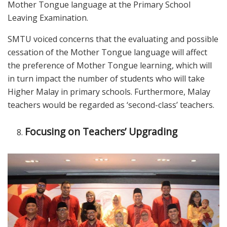
Mother Tongue language at the Primary School
Leaving Examination.
SMTU voiced concerns that the evaluating and possible
cessation of the Mother Tongue language will affect
the preference of Mother Tongue learning, which will
in turn impact the number of students who will take
Higher Malay in primary schools. Furthermore, Malay
teachers would be regarded as ‘second-class’ teachers.
Focusing on Teachers’ Upgrading