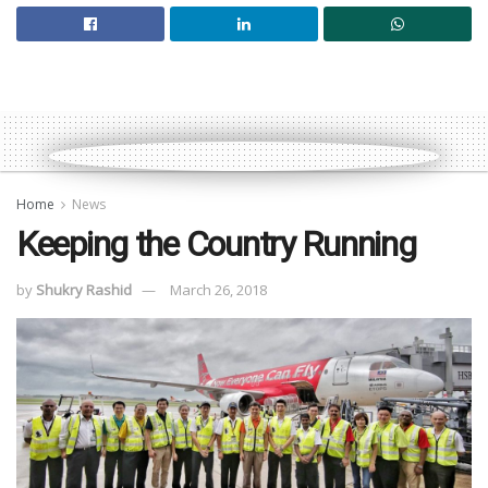
Home
News
Keeping the Country Running
by
Shukry Rashid
March 26, 2018