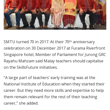
SMTU turned 70 in 2017. At their 70
anniversary
th
celebration on 30 December 2017 at Furama Riverfront
Singapore hotel, Member of Parliament for Jurong GRC
Rayahu Mahzam said Malay teachers should capitalise
on the SkillsFuture initiatives.
“A large part of teachers’ early training was at the
National Institute of Education when they started their
career. But they need more skills and expertise to help
them remain relevant for the rest of their teaching
career,” she added.