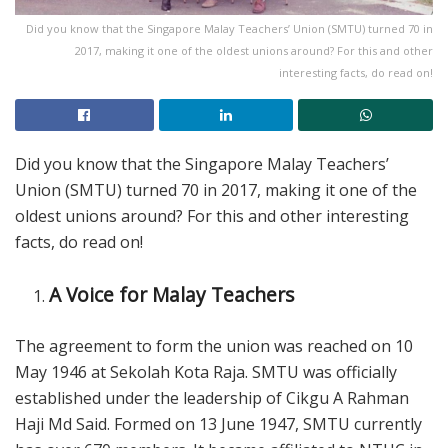
Did you know that the Singapore Malay Teachers’ Union (SMTU) turned 70 in
2017, making it one of the oldest unions around? For this and other
interesting facts, do read on!
Did you know that the Singapore Malay Teachers’
Union (SMTU) turned 70 in 2017, making it one of the
oldest unions around? For this and other interesting
facts, do read on!
A Voice for Malay Teachers
The agreement to form the union was reached on 10
May 1946 at Sekolah Kota Raja. SMTU was officially
established under the leadership of Cikgu A Rahman
Haji Md Said. Formed on 13 June 1947, SMTU currently