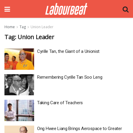
Home
Tag
Union Leader
Tag:
Union Leader
Cyrille Tan, the Giant of a Unionist
Remembering Cyrille Tan Soo Leng
Taking Care of Teachers
Ong Hwee Liang Brings Aerospace to Greater