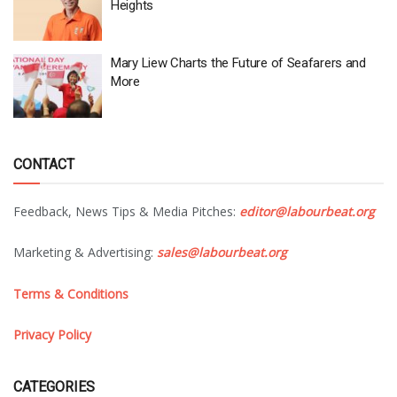
Heights
Mary Liew Charts the Future of Seafarers and
More
CONTACT
Feedback, News Tips & Media Pitches:
editor@labourbeat.org
Marketing & Advertising:
sales@labourbeat.org
Terms & Conditions
Privacy Policy
CATEGORIES