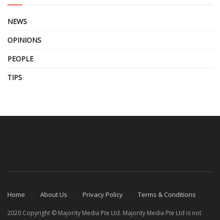
NEWS
OPINIONS
PEOPLE
TIPS
Home
About Us
Privacy Policy
Terms & Conditions
2020 Copyright © Majority Media Pte Ltd. Majority Media Pte Ltd is not