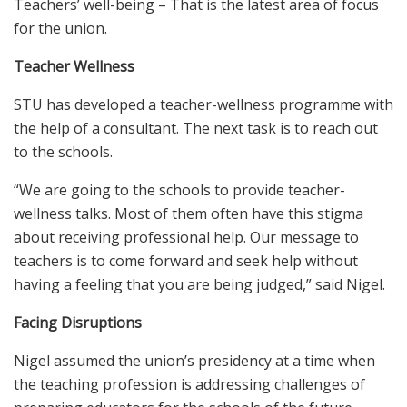
Teachers’ well-being – That is the latest area of focus
for the union.
Teacher Wellness
STU has developed a teacher-wellness programme with
the help of a consultant. The next task is to reach out
to the schools.
“We are going to the schools to provide teacher-
wellness talks. Most of them often have this stigma
about receiving professional help. Our message to
teachers is to come forward and seek help without
having a feeling that you are being judged,” said Nigel.
Facing Disruptions
Nigel assumed the union’s presidency at a time when
the teaching profession is addressing challenges of