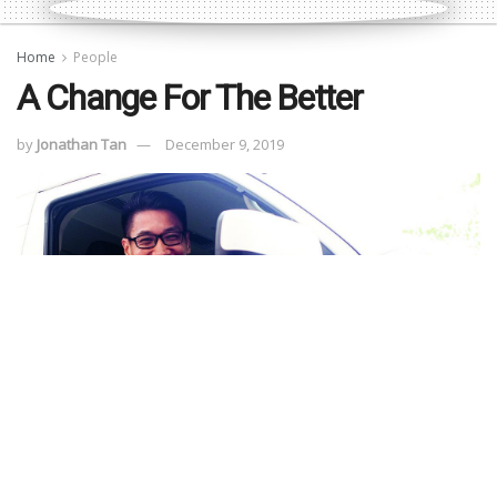
Home
People
A Change For The Better
by
Jonathan Tan
December 9, 2019