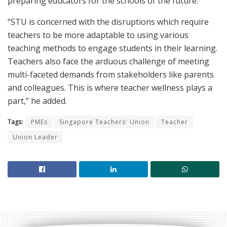
preparing educators for the schools of the future.
“STU is concerned with the disruptions which require
teachers to be more adaptable to using various
teaching methods to engage students in their learning.
Teachers also face the arduous challenge of meeting
multi-faceted demands from stakeholders like parents
and colleagues. This is where teacher wellness plays a
part,” he added.
Tags:
PMEs
Singapore Teachers' Union
Teacher
Union Leader