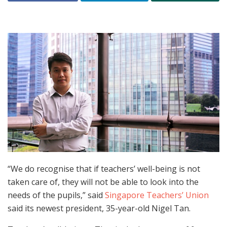
“We do recognise that if teachers’ well-being is not
taken care of, they will not be able to look into the
needs of the pupils,” said
Singapore Teachers’ Union
said its newest president, 35-year-old Nigel Tan.