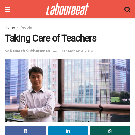
Home
People
Taking Care of Teachers
by
Ramesh Subbaraman
December 9, 2019