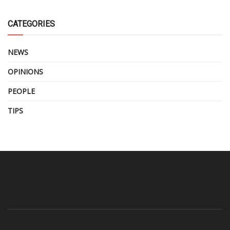
CATEGORIES
NEWS
OPINIONS
PEOPLE
TIPS