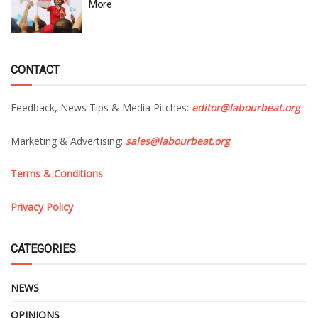
More
CONTACT
Feedback, News Tips & Media Pitches:
editor@labourbeat.org
Marketing & Advertising:
sales@labourbeat.org
Terms & Conditions
Privacy Policy
CATEGORIES
NEWS
OPINIONS