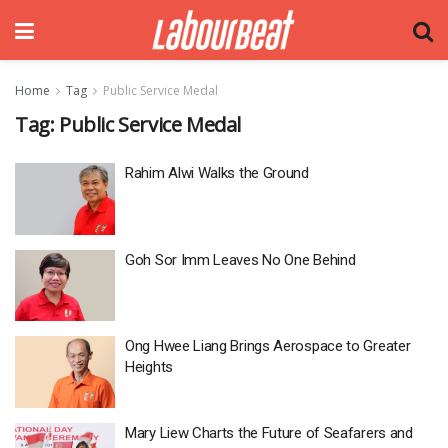
Home
Tag
Public Service Medal
Tag:
Public Service Medal
Rahim Alwi Walks the Ground
Goh Sor Imm Leaves No One Behind
Ong Hwee Liang Brings Aerospace to Greater
Heights
Mary Liew Charts the Future of Seafarers and