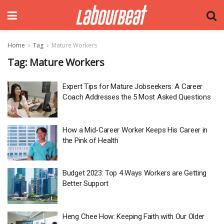
Home
Tag
Mature Workers
Tag:
Mature Workers
Expert Tips for Mature Jobseekers: A Career
Coach Addresses the 5 Most Asked Questions
How a Mid-Career Worker Keeps His Career in
the Pink of Health
Budget 2023: Top 4 Ways Workers are Getting
Better Support
Heng Chee How: Keeping Faith with Our Older