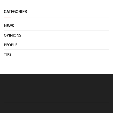
CATEGORIES
NEWS
OPINIONS
PEOPLE
TIPS