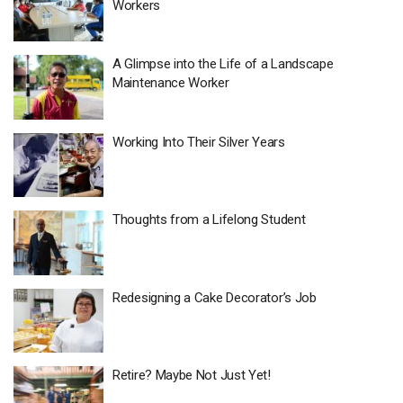
Workers
A Glimpse into the Life of a Landscape
Maintenance Worker
Working Into Their Silver Years
Thoughts from a Lifelong Student
Redesigning a Cake Decorator’s Job
Retire? Maybe Not Just Yet!