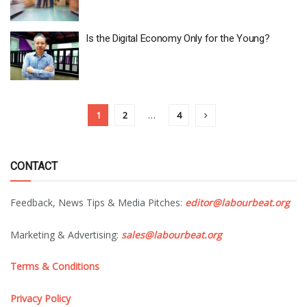
Is the Digital Economy Only for the Young?
1
2
…
4
CONTACT
Feedback, News Tips & Media Pitches:
editor@labourbeat.org
Marketing & Advertising:
sales@labourbeat.org
Terms & Conditions
Privacy Policy