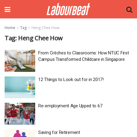
Home
Tag
Heng Chee How
Tag:
Heng Chee How
From Crèches to Classrooms: How NTUC First
Campus Transformed Childcare in Singapore
12 Things to Look out for in 2017!
Re-employment Age Upped to 67
Saving for Retirement