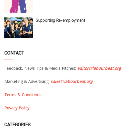
Supporting Re-employment
CONTACT
Feedback, News Tips & Media Pitches:
editor@labourbeat.org
Marketing & Advertising:
sales@labourbeat.org
Terms & Conditions
Privacy Policy
CATEGORIES