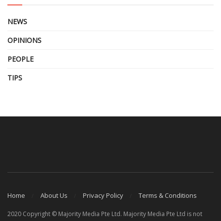
NEWS
OPINIONS
PEOPLE
TIPS
Home
About Us
Privacy Policy
Terms & Conditions
2020 Copyright © Majority Media Pte Ltd. Majority Media Pte Ltd is not