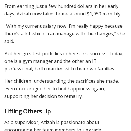
From earning just a few hundred dollars in her early
days, Azizah now takes home around $1,950 monthly.
“With my current salary now, I’m really happy because
there’s a lot which I can manage with the changes,” she
said.
But her greatest pride lies in her sons’ success. Today,
one is a gym manager and the other an IT
professional, both married with their own families.
Her children, understanding the sacrifices she made,
even encouraged her to find happiness again,
supporting her decision to remarry.
Lifting Others Up
As a supervisor, Azizah is passionate about
encouraging her team members to upgrade