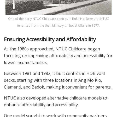
One of the early NTUC Childcare centres in Bukit Ho Swee that NTUC
inherited from the then Ministry of Social Affairs in 1977.
Ensuring Accessibility and Affordability
As the 1980s approached, NTUC Childcare began
focusing on improving affordability and accessibility for
lower-income families.
Between 1981 and 1982, it built centres in HDB void
decks, starting with three locations in Ang Mo Kio,
Clementi, and Bedok, making it convenient for parents.
NTUC also developed alternative childcare models to
enhance affordability and accessibility.
One model sought to work with community partners