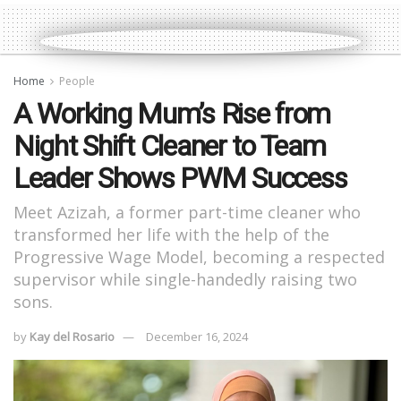
Home
People
A Working Mum’s Rise from
Night Shift Cleaner to Team
Leader Shows PWM Success
Meet Azizah, a former part-time cleaner who
transformed her life with the help of the
Progressive Wage Model, becoming a respected
supervisor while single-handedly raising two
sons.
by
Kay del Rosario
December 16, 2024