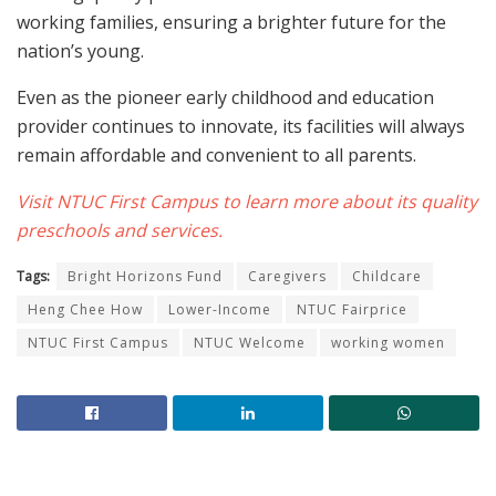
working families, ensuring a brighter future for the
nation’s young.
Even as the pioneer early childhood and education
provider continues to innovate, its facilities will always
remain affordable and convenient to all parents.
Visit NTUC First Campus to learn more about its quality
preschools and services.
Tags:
Bright Horizons Fund
Caregivers
Childcare
Heng Chee How
Lower-Income
NTUC Fairprice
NTUC First Campus
NTUC Welcome
working women