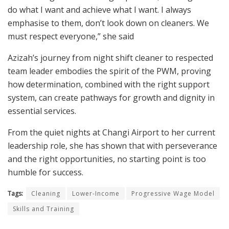
do what I want and achieve what I want. I always
emphasise to them, don’t look down on cleaners. We
must respect everyone,” she said
Azizah’s journey from night shift cleaner to respected
team leader embodies the spirit of the PWM, proving
how determination, combined with the right support
system, can create pathways for growth and dignity in
essential services.
From the quiet nights at Changi Airport to her current
leadership role, she has shown that with perseverance
and the right opportunities, no starting point is too
humble for success.
Tags:
Cleaning
Lower-Income
Progressive Wage Model
Skills and Training