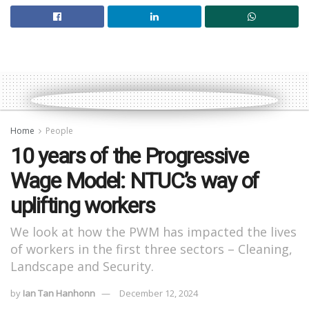
Home
People
10 years of the Progressive
Wage Model: NTUC’s way of
uplifting workers
We look at how the PWM has impacted the lives
of workers in the first three sectors – Cleaning,
Landscape and Security.
by
Ian Tan Hanhonn
December 12, 2024