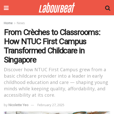
Home
News
From Crèches to Classrooms:
How NTUC First Campus
Transformed Childcare in
Singapore
Discover how NTUC First Campus grew from a
basic childcare provider into a leader in early
childhood education and care — shaping young
minds while keeping quality, affordability, and
accessibility at its core.
by
Nicolette Yeo
February 27, 2025