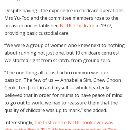
Despite having little experience in childcare operations,
Mrs Yu-Foo and the committee members rose to the
occasion and established
NTUC Childcare
in 1977,
providing basic custodial care.
“We were a group of women who knew next to nothing
about running not just one, but 10 childcare centres!
We started right from scratch, from ground zero.
“The one thing all of us had in common was our
passion. The few of us — Annabella Sim, Chew Choon
Geok, Teo Jiok Lin and myself — wholeheartedly
believed that in order for mums to have peace of mind
to go out to work, we had to reassure them that the
quality of childcare was up to mark,” she added.
Interestingly,
the first centre NTUC took over was
above the first NTUC Welcome supermarket at Toa