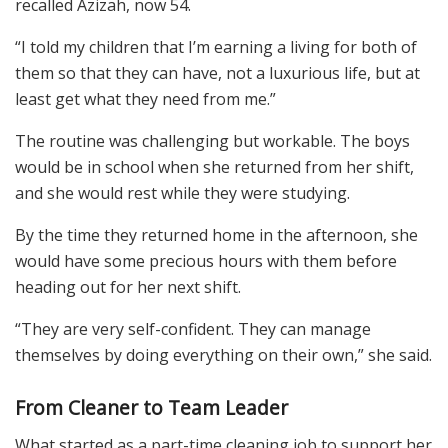
recalled Azizah, now 54.
“I told my children that I’m earning a living for both of
them so that they can have, not a luxurious life, but at
least get what they need from me.”
The routine was challenging but workable. The boys
would be in school when she returned from her shift,
and she would rest while they were studying.
By the time they returned home in the afternoon, she
would have some precious hours with them before
heading out for her next shift.
“They are very self-confident. They can manage
themselves by doing everything on their own,” she said.
From Cleaner to Team Leader
What started as a part-time cleaning job to support her