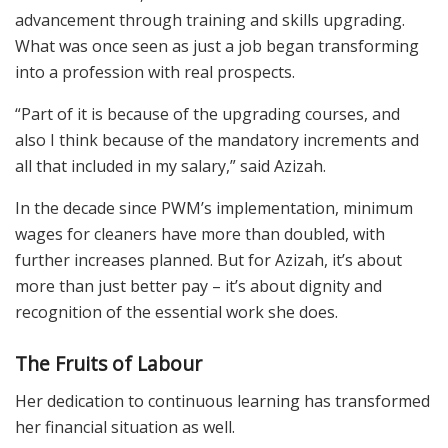
advancement through training and skills upgrading.
What was once seen as just a job began transforming
into a profession with real prospects.
“Part of it is because of the upgrading courses, and
also I think because of the mandatory increments and
all that included in my salary,” said Azizah.
In the decade since PWM’s implementation, minimum
wages for cleaners have more than doubled, with
further increases planned. But for Azizah, it’s about
more than just better pay – it’s about dignity and
recognition of the essential work she does.
The Fruits of Labour
Her dedication to continuous learning has transformed
her financial situation as well.