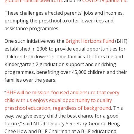
global financial downturn
, and the
COVID-19 pandemic
.
These challenges affected parents’ jobs and incomes,
prompting the preschool to offer lower fees and
assistance programmes.
One such initiative was the
Bright Horizons Fund
(BHF),
established in 2008 to provide equal opportunities for
children from lower-income families. It offers fee and
Kindergarten 2 graduation support and enriching
programmes, benefiting over 45,000 children and their
families over the years.
“
BHF will be mission-focused and ensure that every
child with us enjoys equal opportunity to quality
preschool education, regardless of background
. This
way, we give every child the best chance for a good
future,” said NTUC Deputy Secretary-General Heng
Chee How and BHF Chairman at a BHF educational