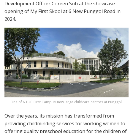
Development Officer Coreen Soh at the showcase
opening of My First Skool at 6 New Punggol Road in
2024.
One of NTUC First Campus’ new large childcare centres at Punggol.
Over the years, its mission has transformed from
providing childminding services for working women to
offering quality preschool education for the children of