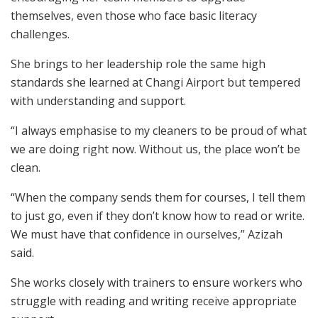
themselves, even those who face basic literacy
challenges.
She brings to her leadership role the same high
standards she learned at Changi Airport but tempered
with understanding and support.
“I always emphasise to my cleaners to be proud of what
we are doing right now. Without us, the place won’t be
clean.
“When the company sends them for courses, I tell them
to just go, even if they don’t know how to read or write.
We must have that confidence in ourselves,” Azizah
said.
She works closely with trainers to ensure workers who
struggle with reading and writing receive appropriate