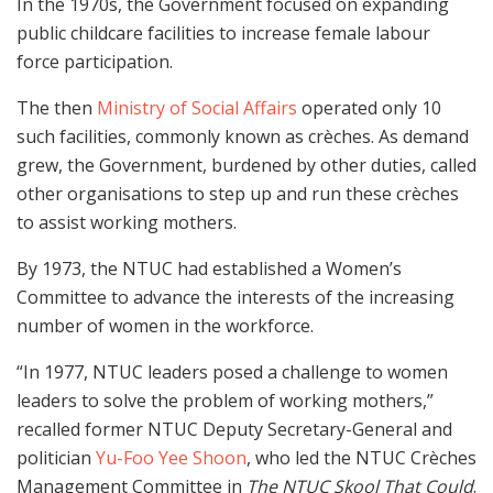
In the 1970s, the Government focused on expanding
public childcare facilities to increase female labour
force participation.
The then
Ministry of Social Affairs
operated only 10
such facilities, commonly known as crèches. As demand
grew, the Government, burdened by other duties, called
other organisations to step up and run these crèches
to assist working mothers.
By 1973, the NTUC had established a Women’s
Committee to advance the interests of the increasing
number of women in the workforce.
“In 1977, NTUC leaders posed a challenge to women
leaders to solve the problem of working mothers,”
recalled former NTUC Deputy Secretary-General and
politician
Yu-Foo Yee Shoon
, who led the NTUC Crèches
Management Committee in
The NTUC Skool That Could
.