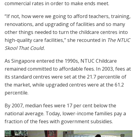
commercial rates in order to make ends meet.
“If not, how were we going to afford teachers, training,
renovations, and upgrading of facilities and so many
other things needed to turn the childcare centres into
high-quality care facilities,” she recounted in
The NTUC
Skool That Could.
As Singapore entered the 1990s, NTUC Childcare
remained committed to affordable fees. In 2003, fees at
its standard centres were set at the 21.7 percentile of
the market, while upgraded centres were at the 61.2
percentile.
By 2007, median fees were 17 per cent below the
national average. Today, lower-income families pay a
fraction of the fees with government subsidies.