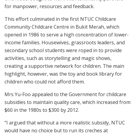
for manpower, resources and feedback.
This effort culminated in the first NTUC Childcare
Community Childcare Centre in Bukit Merah, which
opened in 1986 to serve a high concentration of lower-
income families. Housewives, grassroots leaders, and
secondary school students were roped in to provide
activities, such as storytelling and magic shows,
creating a supportive network for children. The main
highlight, however, was the toy and book library for
children who could not afford them.
Mrs Yu-Foo appealed to the Government for childcare
subsidies to maintain quality care, which increased from
$60 in the 1980s to $300 by 2012.
“I argued that without a more realistic subsidy, NTUC
would have no choice but to run its creches at