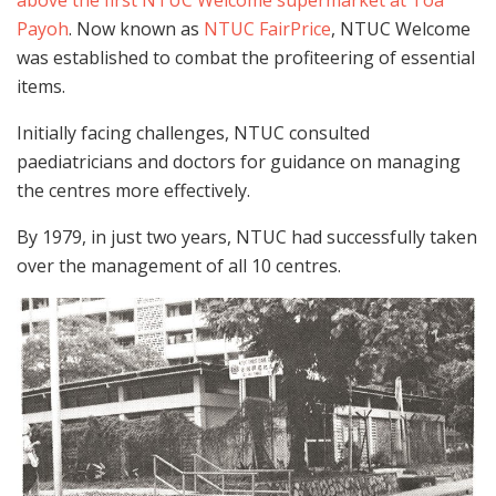
Payoh
. Now known as
NTUC FairPrice
, NTUC Welcome
was established to combat the profiteering of essential
items.
Initially facing challenges, NTUC consulted
paediatricians and doctors for guidance on managing
the centres more effectively.
By 1979, in just two years, NTUC had successfully taken
over the management of all 10 centres.