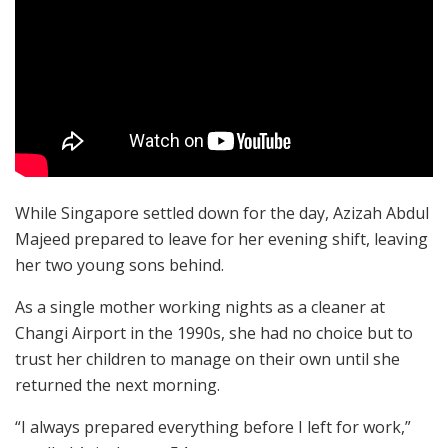
While Singapore settled down for the day, Azizah Abdul
Majeed prepared to leave for her evening shift, leaving
her two young sons behind.
As a single mother working nights as a cleaner at
Changi Airport in the 1990s, she had no choice but to
trust her children to manage on their own until she
returned the next morning.
“I always prepared everything before I left for work,”