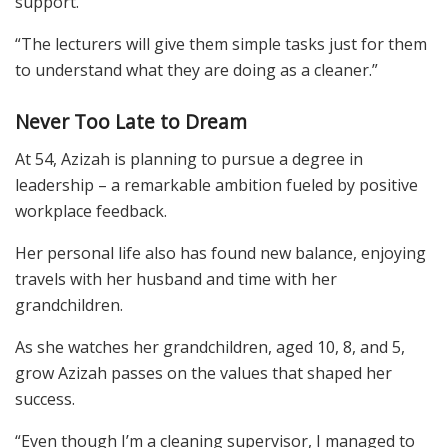
support.
“The lecturers will give them simple tasks just for them
to understand what they are doing as a cleaner.”
Never Too Late to Dream
At 54, Azizah is planning to pursue a degree in
leadership – a remarkable ambition fueled by positive
workplace feedback.
Her personal life also has found new balance, enjoying
travels with her husband and time with her
grandchildren.
As she watches her grandchildren, aged 10, 8, and 5,
grow Azizah passes on the values that shaped her
success.
“Even though I’m a cleaning supervisor, I managed to