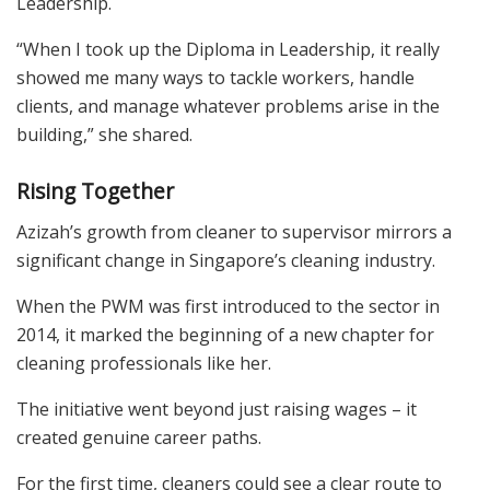
Leadership.
“When I took up the Diploma in Leadership, it really
showed me many ways to tackle workers, handle
clients, and manage whatever problems arise in the
building,” she shared.
Rising Together
Azizah’s growth from cleaner to supervisor mirrors a
significant change in Singapore’s cleaning industry.
When the PWM was first introduced to the sector in
2014, it marked the beginning of a new chapter for
cleaning professionals like her.
The initiative went beyond just raising wages – it
created genuine career paths.
For the first time, cleaners could see a clear route to