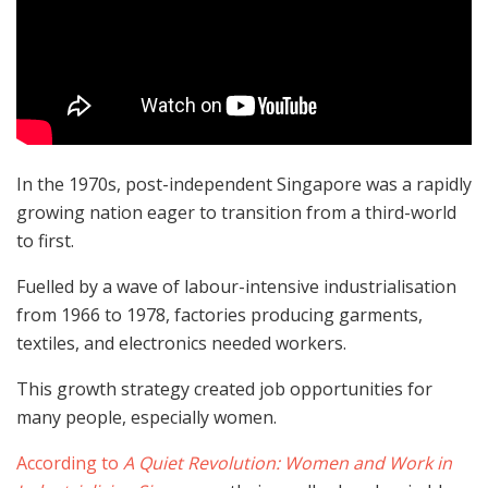
In the 1970s, post-independent Singapore was a rapidly
growing nation eager to transition from a third-world
to first.
Fuelled by a wave of labour-intensive industrialisation
from 1966 to 1978, factories producing garments,
textiles, and electronics needed workers.
This growth strategy created job opportunities for
many people, especially women.
According to
A Quiet Revolution: Women and Work in