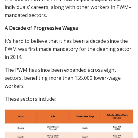
individ
uals’
careers
, along with other workers in PWM
–
mandated sectors.
A Decade of Progressive Wages
It’s hard to believe that it has been
a decade
since the
PWM
was first made mandatory for the cleaning sector
in 2014.
The PWM has since been expanded across eight
sectors, benefiting more than 155,000 lower-wage
workers.
These sectors include: