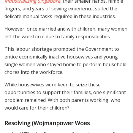
Industrialising Singapore
,
their smaller hands, nimble
fingers, and years of sewing experience, suited the
delicate manual tasks required in these industries.
However, once married and with children, many women
left the workforce due to family responsibilities.
This labour shortage prompted the Government to
entice economically inactive housewives and young
single women who stayed home to perform household
chores into the workforce.
While housewives were keen to seize these
opportunities to support their families, one significant
problem remained: With both parents working, who
would care for their children?
Resolving (Wo)manpower Woes