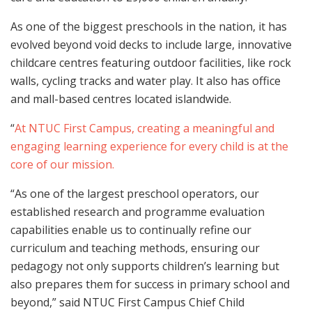
As one of the biggest preschools in the nation, it has
evolved beyond void decks to include large, innovative
childcare centres featuring outdoor facilities, like rock
walls, cycling tracks and water play. It also has office
and mall-based centres located islandwide.
“
At NTUC First Campus, creating a meaningful and
engaging learning experience for every child is at the
core of our mission.
“As one of the largest preschool operators, our
established research and programme evaluation
capabilities enable us to continually refine our
curriculum and teaching methods, ensuring our
pedagogy not only supports children’s learning but
also prepares them for success in primary school and
beyond,” said NTUC First Campus Chief Child