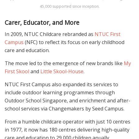
45,000 supported since inception.
Carer, Educator, and More
In 2009, NTUC Childcare rebranded as
NTUC First
Campus
(NFC) to reflect its focus on early childhood
care and education.
The move led to the emergence of new brands like
My
First Skool
and
Little Skool-House
.
NTUC First Campus also expanded its services to
include outdoor learning programmes through
Outdoor School Singapore, and enrichment and after-
school services via Changemakers by Seed Campus.
From a humble childcare operator with just 10 centres
in 1977, it now has 180 centres delivering high-quality
care and education to 29,000 children anually.