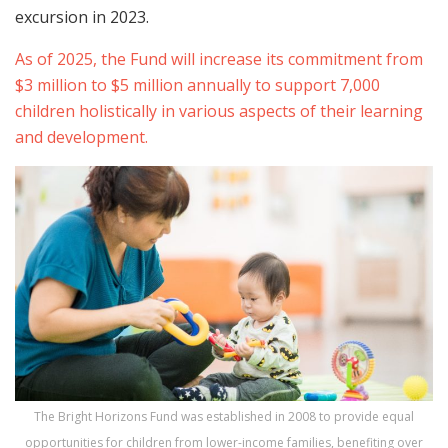
excursion in 2023.
As of 2025, the Fund will increase its commitment from
$3 million to $5 million annually to support 7,000
children holistically in various aspects of their learning
and development.
The Bright Horizons Fund was established in 2008 to provide equal
opportunities for children from lower-income families, benefiting over