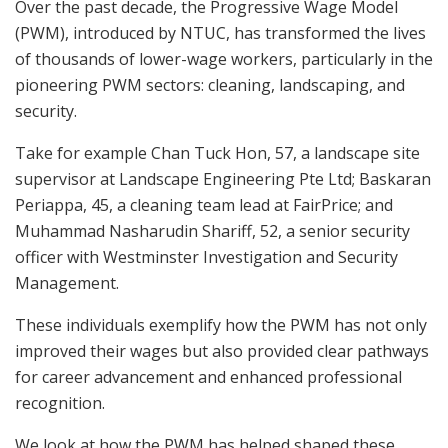
Over the past decade, the Progressive Wage Model
(PWM), introduced by NTUC, has transformed the lives
of thousands of lower-wage workers, particularly in the
pioneering PWM sectors: cleaning, landscaping, and
security.
Take
for example
Chan Tuck Hon, 57, a landscape site
supervisor at Landscape Engineering Pte Ltd; Baskaran
Periappa, 45, a cleaning team lead at FairPrice; and
Muhammad Nasharudin Shariff, 52, a senior security
officer with Westminster Investigation and Security
Management.
These individuals exemplify how the PWM has not only
improved their wages but also provided clear pathways
for career advancement and enhanced professional
recognition.
We look at how the PWM has helped shaped
these