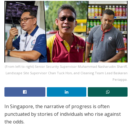
(From left to right) Senior Security Supervisor Muhammad Nasharudin Shariff,
Landscape Site Supervisor Chan Tuck Hon, and Cleaning Team Lead Baskaran
Periappa.
In Singapore, the narrative of progress is often
punctuated by stories of individuals who rise against
the odds.