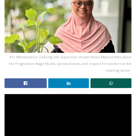
ATL Maintenance Cleaning Site Supervisor Azizah Abdul Majeed talks about
the Progressive Wage Model, perseverance, and respect for workers in the
cleaning sector.