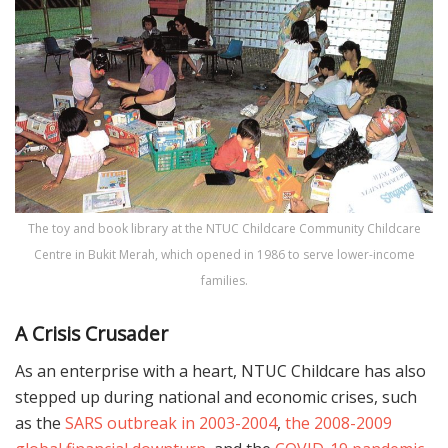
The toy and book library at the NTUC Childcare Community Childcare
Centre in Bukit Merah, which opened in 1986 to serve lower-income
families.
A Crisis Crusader
As an enterprise with a heart, NTUC Childcare has also
stepped up during national and economic crises, such
as the
SARS outbreak in 2003-2004
,
the 2008-2009