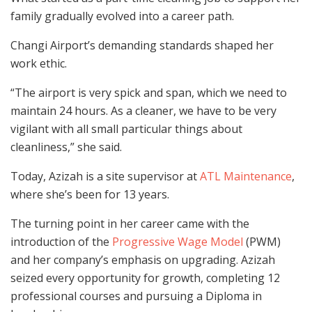
family gradually evolved into a career path.
Changi Airport’s demanding standards shaped her
work ethic.
“The airport is very spick and span, which we need to
maintain 24 hours. As a cleaner, we have to be very
vigilant with all small particular things about
cleanliness,” she said.
Today, Azizah is a site supervisor at
ATL Maintenance
,
where she’s been for 13 years.
The turning point in her career came with the
introduction of the
Progressive Wage Model
(PWM)
and her company’s emphasis on upgrading. Azizah
seized every opportunity for growth, completing 12
professional courses and pursuing a Diploma in