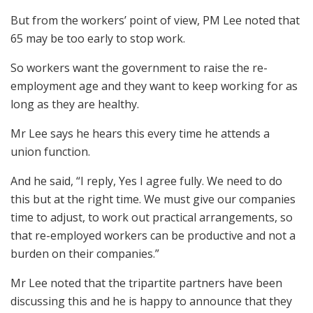
But from the workers’ point of view, PM Lee noted that
65 may be too early to stop work.
So workers want the government to raise the re-
employment age and they want to keep working for as
long as they are healthy.
Mr Lee says he hears this every time he attends a
union function.
And he said, “I reply, Yes I agree fully. We need to do
this but at the right time. We must give our companies
time to adjust, to work out practical arrangements, so
that re-employed workers can be productive and not a
burden on their companies.”
Mr Lee noted that the tripartite partners have been
discussing this and he is happy to announce that they