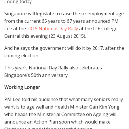
Loong today.
Singapore will legislate to raise the re-employment age
from the current 65 years to 67 years announced PM
Lee at the
2015 National Day Rally
at the ITE College
Central this evening (23 August 2015).
And he says the government will do it by 2017, after the
coming election.
This year’s National Day Rally also celebrates
Singapore’s 50th anniversary.
Working Longer
PM Lee told his audience that what many seniors really
want is to age well and Health Minister Gan Kim Yong
who heads the Ministerial Committee on Ageing will
announce an Action Plan soon which would make