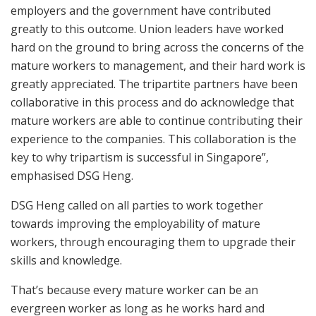
employers and the government have contributed
greatly to this outcome. Union leaders have worked
hard on the ground to bring across the concerns of the
mature workers to management, and their hard work is
greatly appreciated. The tripartite partners have been
collaborative in this process and do acknowledge that
mature workers are able to continue contributing their
experience to the companies. This collaboration is the
key to why tripartism is successful in Singapore”,
emphasised DSG Heng.
DSG Heng called on all parties to work together
towards improving the employability of mature
workers, through encouraging them to upgrade their
skills and knowledge.
That’s because every mature worker can be an
evergreen worker as long as he works hard and