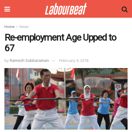
Home
News
Re-employment Age Upped to
67
by
Ramesh Subbaraman
February 9, 2018