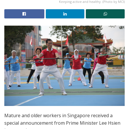
Keeping active and healthy. (Photo by MCI)
Mature and older workers in Singapore received a
special announcement from Prime Minister Lee Hsien