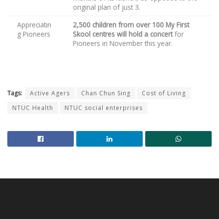
original plan of just 3.
Appreciatin
2,500 children from over 100 My First
g Pioneers
Skool centres will hold a concert
for
Pioneers in November this year.
Tags:
Active Agers
Chan Chun Sing
Cost of Living
NTUC Health
NTUC social enterprises