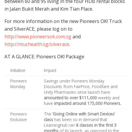
between 60 and 95 living in the four HDB rental blocks
in Jalan Bukit Merah and Kim Tian Place.
For more information on the new Pioneers OK! Truck
and SilverACE, please log on to
http://www.pioneersok.com.sg
and
http://ntuchealth.sg/silverace
.
AT A GLANCE: Pioneers OK! Package
Initiative
Impact
Pioneers
Savings under Pioneers Monday
Monday
Discounts from FairPrice, Foodfare and
Unity Pharmacies since launch have
amounted to over $111,000
weekly and
have
impacted around 175,000 Pioneers.
Pioneers
The
‘Going Online with Smart Devices’
Exclusive
class
has been so in demand that
LearningHub ran
8 classes in the first 3
months
of its launch, as opposed to the