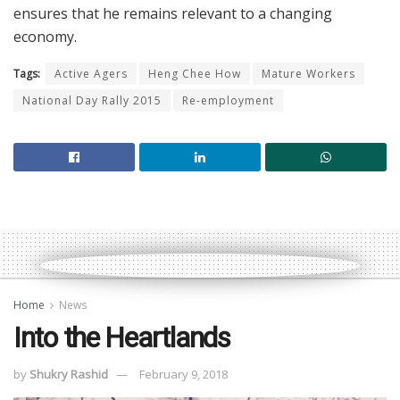
ensures that he remains relevant to a changing
economy.
Tags:
Active Agers
Heng Chee How
Mature Workers
National Day Rally 2015
Re-employment
Home
News
Into the Heartlands
by
Shukry Rashid
February 9, 2018