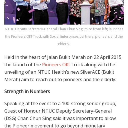
NTUC Deputy Secretary-General Chan Chun Sing (third from left) launches
the Pioneers OK! Truck with Social Enterprises partners, pioneers and the
elderly.
Held in the heart of Jalan Bukit Merah on 22 April 2015,
the launch of the
Pioneers OK!
Truck along with the
unveiling of an NTUC Health’s new SilverACE (Bukit
Merah) aim to reach out to pioneers and the elderly.
Strength in Numbers
Speaking at the event to a 100-strong senior group,
Guest of Honour NTUC Deputy Secretary-General
(DSG) Chan Chun Sing said it was important to allow
the Pioneer movement to go beyond monetary