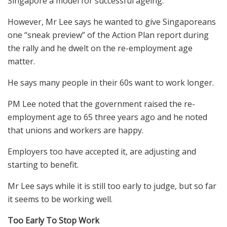
Singapore a model for successful ageing.
However, Mr Lee says he wanted to give Singaporeans
one “sneak preview” of the Action Plan report during
the rally and he dwelt on the re-employment age
matter.
He says many people in their 60s want to work longer.
PM Lee noted that the government raised the re-
employment age to 65 three years ago and he noted
that unions and workers are happy.
Employers too have accepted it, are adjusting and
starting to benefit.
Mr Lee says while it is still too early to judge, but so far
it seems to be working well.
Too Early To Stop Work