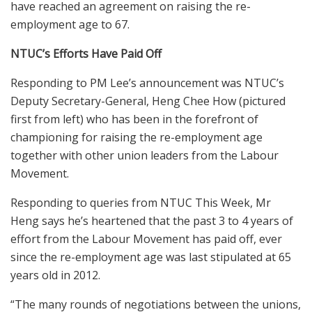
have reached an agreement on raising the re-
employment age to 67.
NTUC’s Efforts Have Paid Off
Responding to PM Lee’s announcement was NTUC’s
Deputy Secretary-General, Heng Chee How (pictured
first from left) who has been in the forefront of
championing for raising the re-employment age
together with other union leaders from the Labour
Movement.
Responding to queries from NTUC This Week, Mr
Heng says he’s heartened that the past 3 to 4 years of
effort from the Labour Movement has paid off, ever
since the re-employment age was last stipulated at 65
years old in 2012.
“The many rounds of negotiations between the unions,