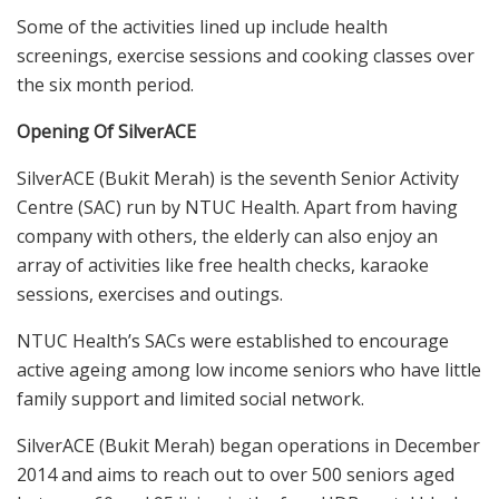
Some of the activities lined up include health
screenings, exercise sessions and cooking classes over
the six month period.
Opening Of SilverACE
SilverACE (Bukit Merah) is the seventh Senior Activity
Centre (SAC) run by NTUC Health. Apart from having
company with others, the elderly can also enjoy an
array of activities like free health checks, karaoke
sessions, exercises and outings.
NTUC Health’s SACs were established to encourage
active ageing among low income seniors who have little
family support and limited social network.
SilverACE (Bukit Merah) began operations in December
2014 and aims to reach out to over 500 seniors aged