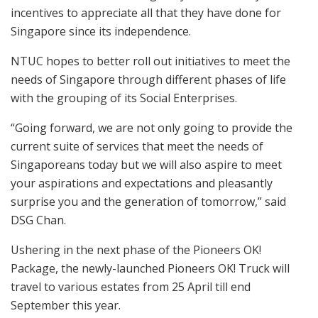
incentives to appreciate all that they have done for
Singapore since its independence.
NTUC hopes to better roll out initiatives to meet the
needs of Singapore through different phases of life
with the grouping of its Social Enterprises.
“Going forward, we are not only going to provide the
current suite of services that meet the needs of
Singaporeans today but we will also aspire to meet
your aspirations and expectations and pleasantly
surprise you and the generation of tomorrow,” said
DSG Chan.
Ushering in the next phase of the Pioneers OK!
Package, the newly-launched Pioneers OK! Truck will
travel to various estates from 25 April till end
September this year.