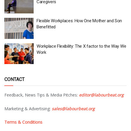
Caregivers
Flexible Workplaces: How One Mother and Son
Benefitted
Workplace Flexibility: The X factor to the Way We
Work
CONTACT
Feedback, News Tips & Media Pitches:
editor@labourbeat.org
Marketing & Advertising:
sales@labourbeat.org
Terms & Conditions