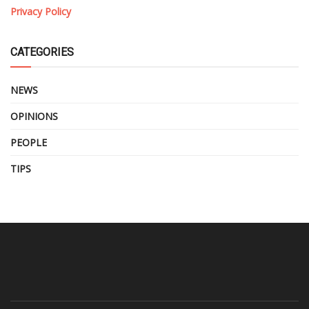
Privacy Policy
CATEGORIES
NEWS
OPINIONS
PEOPLE
TIPS