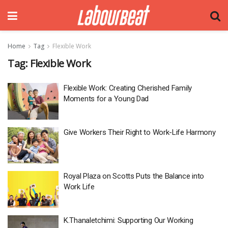
Home
Tag
Flexible Work
Tag:
Flexible Work
Flexible Work: Creating Cherished Family
Moments for a Young Dad
Give Workers Their Right to Work-Life Harmony
Royal Plaza on Scotts Puts the Balance into
Work Life
K.Thanaletchimi: Supporting Our Working