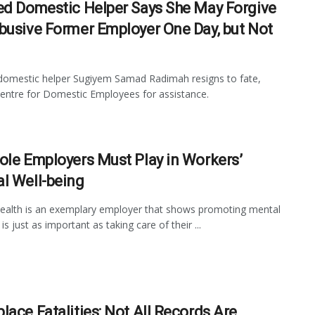
ed Domestic Helper Says She May Forgive
busive Former Employer One Day, but Not
omestic helper Sugiyem Samad Radimah resigns to fate,
entre for Domestic Employees for assistance.
ole Employers Must Play in Workers’
l Well-being
ealth is an exemplary employer that shows promoting mental
is just as important as taking care of their ...
lace Fatalities: Not All Records Are