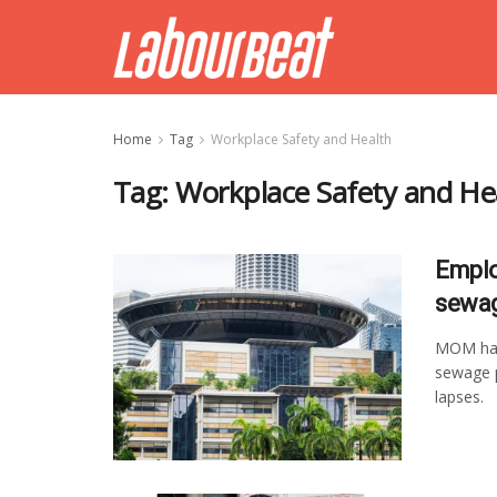
Home
Tag
Workplace Safety and Health
Tag:
Workplace Safety and He
Emplo
sewag
MOM has
sewage p
lapses.