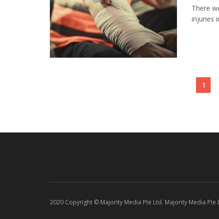
There we
injuries 
1
2020 Copyright © Majority Media Pte Ltd. Majority Media Pte Lt