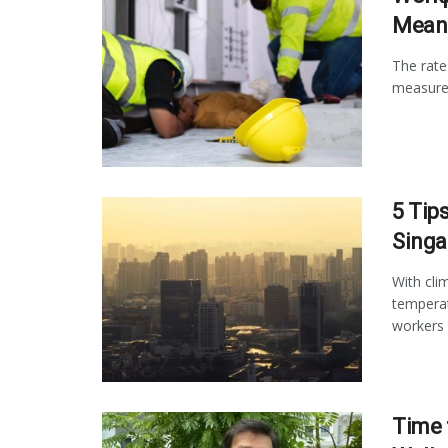
Meant
The rate
measures
5 Tip
Singa
With cli
temperat
workers .
Time 