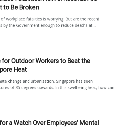
 to Be Broken
 of workplace fatalities is worrying. But are the recent
 by the Government enough to reduce deaths at ...
s for Outdoor Workers to Beat the
pore Heat
mate change and urbanisation, Singapore has seen
ures of 35 degrees upwards. In this sweltering heat, how can
..
for a Watch Over Employees’ Mental