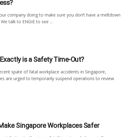
ess?
your company doing to make sure you don’t have a meltdown
 We talk to ENGIE to see ...
Exactly is a Safety Time-Out?
recent spate of fatal workplace accidents in Singapore,
s are urged to temporarily suspend operations to review
 Make Singapore Workplaces Safer