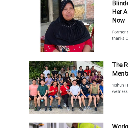
Blind
Her A
Now
Former d
thanks C
The R
Menta
Yishun H
wellness 
Workp