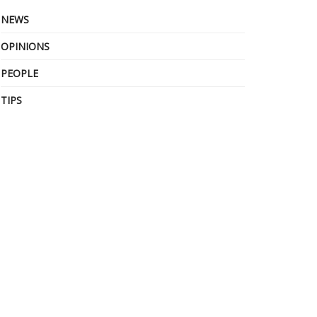
NEWS
OPINIONS
PEOPLE
TIPS