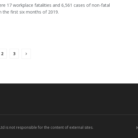
re 17 workplace fatalities and 6,561 cases of non-fatal
in the first six months of 2019.
2
3
d is not responsible for the content of external sites.