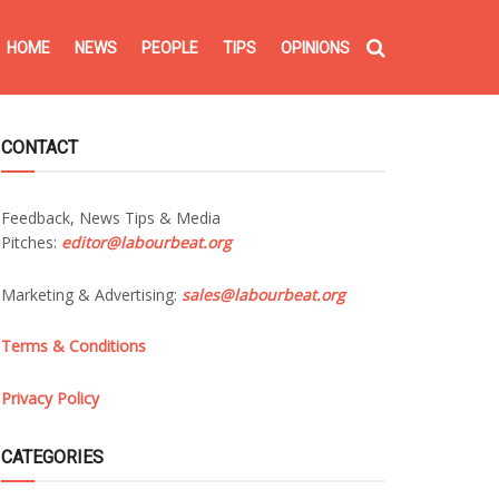
HOME
NEWS
PEOPLE
TIPS
OPINIONS
CONTACT
Feedback, News Tips & Media
Pitches:
editor@labourbeat.org
Marketing & Advertising:
sales@labourbeat.org
Terms & Conditions
Privacy Policy
CATEGORIES