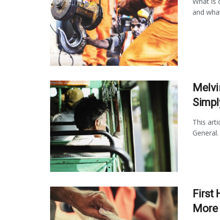
What is c
and what
Melvi
Simpl
This art
General.
First 
More 