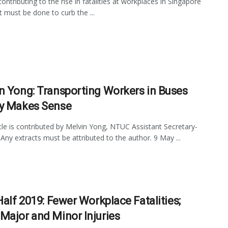
ontributing to the rise in fatalities at workplaces in Singapore
 must be done to curb the ...
n Yong: Transporting Workers in Buses
y Makes Sense
icle is contributed by Melvin Yong, NTUC Assistant Secretary-
 Any extracts must be attributed to the author. 9 May ...
Half 2019: Fewer Workplace Fatalities;
Major and Minor Injuries