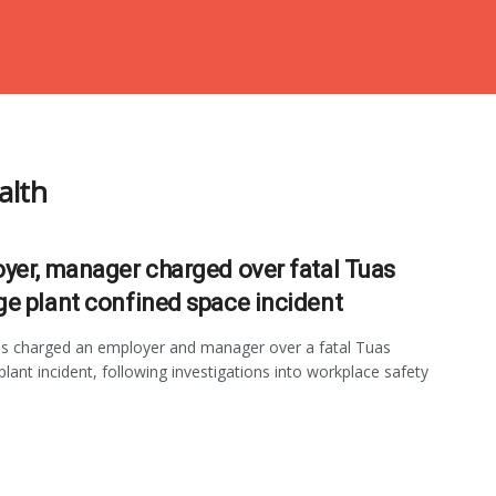
alth
yer, manager charged over fatal Tuas
e plant confined space incident
 charged an employer and manager over a fatal Tuas
lant incident, following investigations into workplace safety