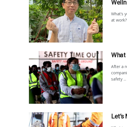
Welln
What’s 
at work?
What 
After a 
companie
safety ...
Let’s