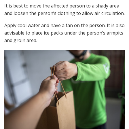
It is best to move the affected person to a shady area
and loosen the person’s clothing to allow air circulation.
Apply cool water and have a fan on the person. It is also
advisable to place ice packs under the person’s armpits
and groin area.