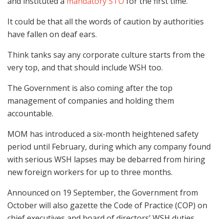
and instituted a
mandatory STO
for the first time.
It could be that all the words of caution by authorities
have fallen on deaf ears.
Think tanks say any corporate culture starts from the
very top, and that should include WSH too.
The Government is also coming after the top
management of companies and holding them
accountable.
MOM has introduced a six-month heightened safety
period until February, during which any company found
with serious WSH lapses may be debarred from hiring
new foreign workers for up to three months.
Announced on 19 September, the Government from
October will also gazette the Code of Practice (COP) on
chief executives and board of directors’ WSH duties.