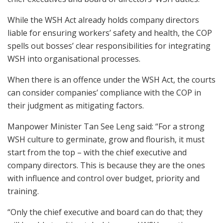
While the WSH Act already holds company directors
liable for ensuring workers’ safety and health, the COP
spells out bosses’ clear responsibilities for integrating
WSH into organisational processes.
When there is an offence under the WSH Act, the courts
can consider companies’ compliance with the COP in
their judgment as mitigating factors.
Manpower Minister Tan See Leng said: “For a strong
WSH culture to germinate, grow and flourish, it must
start from the top – with the chief executive and
company directors. This is because they are the ones
with influence and control over budget, priority and
training.
“Only the chief executive and board can do that; they