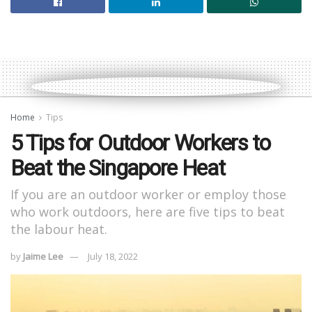
Home
Tips
5 Tips for Outdoor Workers to
Beat the Singapore Heat
If you are an outdoor worker or employ those
who work outdoors, here are five tips to beat
the labour heat.
by
Jaime Lee
July 18, 2022