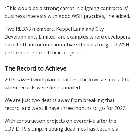
“This would be a strong carrot in aligning contractors’
business interests with good WSH practices,” he added.
Two REDAS members, Keppel Land and City
Developments Limited, are examples where developers
have both introduced incentive schemes for good WSH
performance for all their projects.
The Record to Achieve
2019 saw 39 workplace fatalities, the lowest since 2004
when records were first compiled.
We are just two deaths away from breaking that
record, and we still have three months to go for 2022.
With construction projects on overdrive after the
COVID-19 slump, meeting deadlines has become a