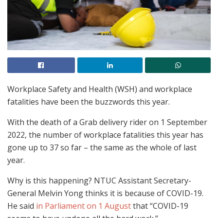
Workplace Safety and Health (WSH) and workplace
fatalities have been the buzzwords this year.
With the death of a Grab delivery rider on 1 September
2022, the number of workplace fatalities this year has
gone up to 37 so far – the same as the whole of last
year.
Why is this happening? NTUC Assistant Secretary-
General Melvin Yong thinks it is because of COVID-19.
He said
in Parliament on 1 August
that “COVID-19