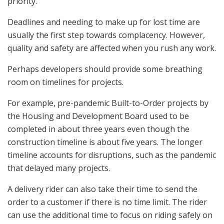
priority.
Deadlines and needing to make up for lost time are
usually the first step towards complacency. However,
quality and safety are affected when you rush any work.
Perhaps developers should provide some breathing
room on timelines for projects.
For example, pre-pandemic Built-to-Order projects by
the Housing and Development Board used to be
completed in about three years even though the
construction timeline is about five years. The longer
timeline accounts for disruptions, such as the pandemic
that delayed many projects.
A delivery rider can also take their time to send the
order to a customer if there is no time limit. The rider
can use the additional time to focus on riding safely on