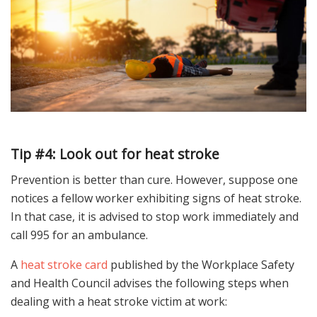
Tip #4: Look out for heat stroke
Prevention is better than cure. However, suppose one
notices a fellow worker exhibiting signs of heat stroke.
In that case, it is advised to stop work immediately and
call 995 for an ambulance.
A
heat stroke card
published by the Workplace Safety
and Health Council advises the following steps when
dealing with a heat stroke victim at work: