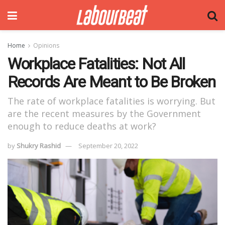
Home
Opinions
Workplace Fatalities: Not All
Records Are Meant to Be Broken
The rate of workplace fatalities is worrying. But
are the recent measures by the Government
enough to reduce deaths at work?
by
Shukry Rashid
September 20, 2022