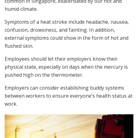
common in Singapore, exacerbated by our hot and
humid climate.
Symptoms of a heat stroke include headache, nausea,
confusion, drowsiness, and fainting. In addition,
external symptoms could show in the form of hot and
flushed skin.
Employees should let their employers know their
physical state, especially on days when the mercury is
pushed high on the thermometer.
Employers can consider establishing buddy systems
between workers to ensure everyone’s health status at
work.