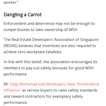
worker.”
Dangling a Carrot
Enforcement and deterrence may not be enough to
compel bosses to take ownership of WSH.
The Real Estate Developers’ Association of Singapore
(REDAS) believes that incentives are also required to
achieve zero workplace fatalities.
In line with this belief, the association encourages its
members to pay out safety bonuses for good WSH
performance.
Mr
Zaqy Mohamad said developers have “tremendous
influence”
as service buyers to raise safety standards
and reward contractors for exemplary safety
performance.