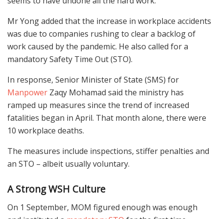
seems to have undone all the hard work.”
Mr Yong added that the increase in workplace accidents
was due to companies rushing to clear a backlog of
work caused by the pandemic. He also called for a
mandatory Safety Time Out (STO).
In response, Senior Minister of State (SMS) for
Manpower
Zaqy Mohamad said the ministry has
ramped up measures since the trend of increased
fatalities began in April. That month alone, there were
10 workplace deaths.
The measures include inspections, stiffer penalties and
an STO – albeit usually voluntary.
A Strong WSH Culture
On 1 September, MOM figured enough was enough