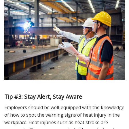
Tip #3: Stay
Alert, Stay Aware
Employers should be well-equipped with the knowledge
of how to spot the warning signs of heat injury in the
workplace. Heat injuries such as heat stroke are