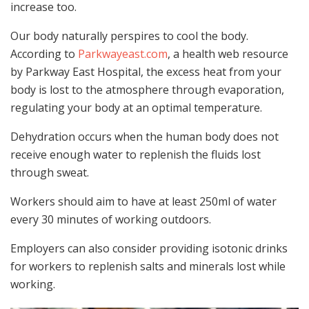
increase too.
Our body naturally perspires to cool the body.
According to
Parkwayeast.com
, a health web resource
by Parkway East Hospital, the excess heat from your
body is lost to the atmosphere through evaporation,
regulating your body at an optimal temperature.
Dehydration occurs when the human body does not
receive enough water to replenish the fluids lost
through sweat.
Workers should aim to have at least 250ml of water
every 30 minutes of working outdoors.
Employers can also consider providing isotonic drinks
for workers to replenish salts and minerals lost while
working.