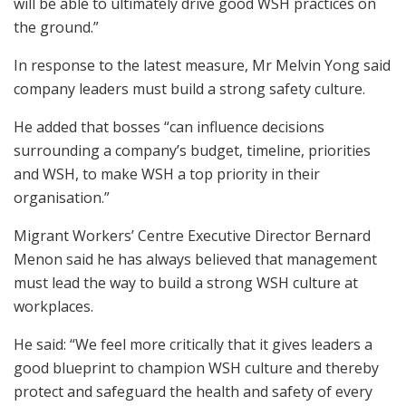
will be able to ultimately drive good WSH practices on
the ground.”
In response to the latest measure, Mr Melvin Yong said
company leaders must build a strong safety culture.
He added that bosses “can influence decisions
surrounding a company’s budget, timeline, priorities
and WSH, to make WSH a top priority in their
organisation.”
Migrant Workers’ Centre Executive Director Bernard
Menon said he has always believed that management
must lead the way to build a strong WSH culture at
workplaces.
He said: “We feel more critically that it gives leaders a
good blueprint to champion WSH culture and thereby
protect and safeguard the health and safety of every