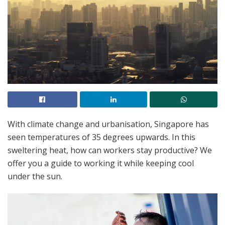
With climate change and urbanisation, Singapore has
seen temperatures of 35 degrees upwards. In this
sweltering heat, how can workers stay productive? We
offer you a guide to working it while keeping cool
under the sun.