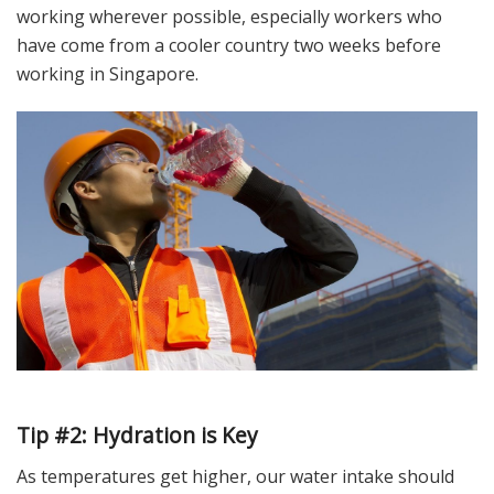
working wherever possible, especially workers who
have come from a cooler country two weeks before
working in Singapore.
Tip #2: Hydration is Key
As temperatures get higher, our water intake should