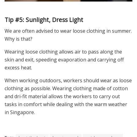
Tip #5: Sunlight, Dress Light
We are often advised to wear loose clothing in summer.
Why is that?
Wearing loose clothing allows air to pass along the
skin and exit, speeding evaporation and carrying off
excess heat.
When working outdoors, workers should wear as loose
clothing as possible. Wearing clothing made of cotton
and dri-fit material allows the workers to carry out
tasks in comfort while dealing with the warm weather
in Singapore.