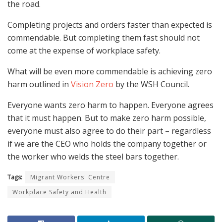
the road.
Completing projects and orders faster than expected is
commendable. But completing them fast should not
come at the expense of workplace safety.
What will be even more commendable is achieving zero
harm outlined in
Vision Zero
by the WSH Council.
Everyone wants zero harm to happen. Everyone agrees
that it must happen. But to make zero harm possible,
everyone must also agree to do their part – regardless
if we are the CEO who holds the company together or
the worker who welds the steel bars together.
Tags:
Migrant Workers' Centre
Workplace Safety and Health