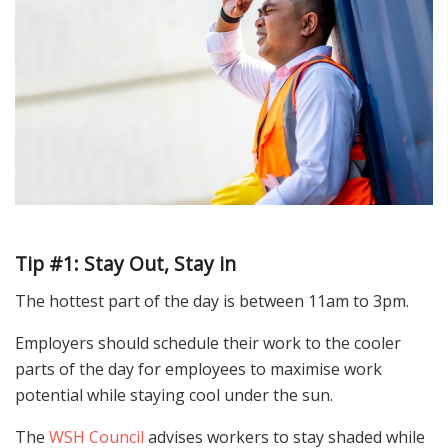
Tip #1: Stay Out, Stay in
The hottest part of the day is between 11am to 3pm.
Employers should schedule their work to the cooler
parts of the day for employees to maximise work
potential while staying cool under the sun.
The
WSH Council
advises workers to stay shaded while