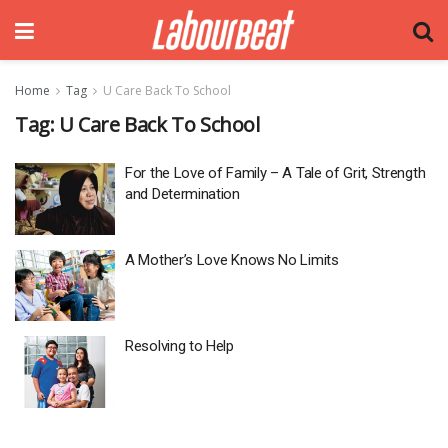
Home
Tag
U Care Back To School
Tag:
U Care Back To School
For the Love of Family – A Tale of Grit, Strength
and Determination
A Mother’s Love Knows No Limits
Resolving to Help