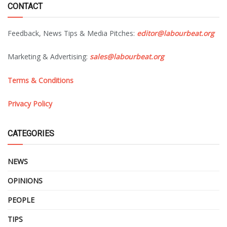
CONTACT
Feedback, News Tips & Media Pitches:
editor@labourbeat.org
Marketing & Advertising:
sales@labourbeat.org
Terms & Conditions
Privacy Policy
CATEGORIES
NEWS
OPINIONS
PEOPLE
TIPS