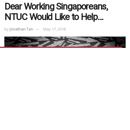
Dear Working Singaporeans,
NTUC Would Like to Help…
by
Jonathan Tan
May 17, 2018