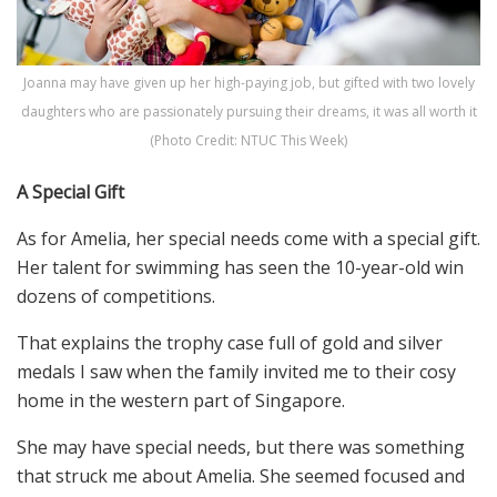
Joanna may have given up her high-paying job, but gifted with two lovely
daughters who are passionately pursuing their dreams, it was all worth it
(Photo Credit: NTUC This Week)
A Special Gift
As for Amelia, her special needs come with a special gift.
Her talent for swimming has seen the 10-year-old win
dozens of competitions.
That explains the trophy case full of gold and silver
medals I saw when the family invited me to their cosy
home in the western part of Singapore.
She may have special needs, but there was something
that struck me about Amelia. She seemed focused and