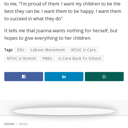
to me, “I’m proud of them. I want my children to be the
best they can be. I want them to be happy. I want them
to succeed in what they do”.
It tells me that Joanna wants nothing for herself, but
hopes to give everything to her children.
Tags:
ESU
Labour Movement
NTUC U Care
NTUC U Stretch
PMEs
U Care Back To School
Home
News