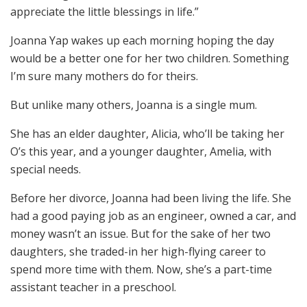
appreciate the little blessings in life.”
Joanna Yap wakes up each morning hoping the day
would be a better one for her two children. Something
I’m sure many mothers do for theirs.
But unlike many others, Joanna is a single mum.
She has an elder daughter, Alicia, who’ll be taking her
O’s this year, and a younger daughter, Amelia, with
special needs.
Before her divorce, Joanna had been living the life. She
had a good paying job as an engineer, owned a car, and
money wasn’t an issue. But for the sake of her two
daughters, she traded-in her high-flying career to
spend more time with them. Now, she’s a part-time
assistant teacher in a preschool.