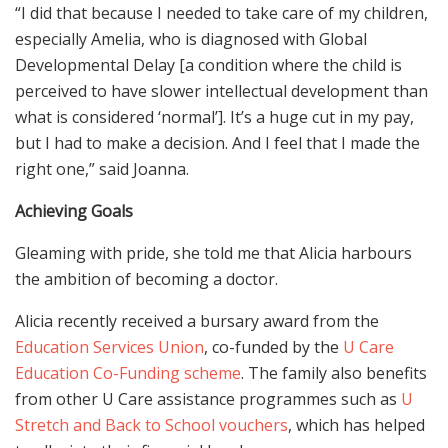
“I did that because I needed to take care of my children,
especially Amelia, who is diagnosed with Global
Developmental Delay [a condition where the child is
perceived to have slower intellectual development than
what is considered ‘normal’]. It’s a huge cut in my pay,
but I had to make a decision. And I feel that I made the
right one,” said Joanna.
Achieving Goals
Gleaming with pride, she told me that Alicia harbours
the ambition of becoming a doctor.
Alicia recently received a bursary award from the
Education Services Union
, co-funded by the
U Care
Education Co-Funding scheme
. The family also benefits
from other U Care assistance programmes such as
U
Stretch and Back to School vouchers
, which has helped