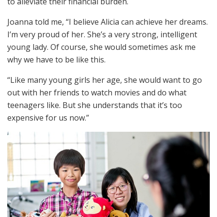
to alleviate their financial burden.
Joanna told me, “I believe Alicia can achieve her dreams.
I’m very proud of her. She’s a very strong, intelligent
young lady. Of course, she would sometimes ask me
why we have to be like this.
“Like many young girls her age, she would want to go
out with her friends to watch movies and do what
teenagers like. But she understands that it’s too
expensive for us now.”