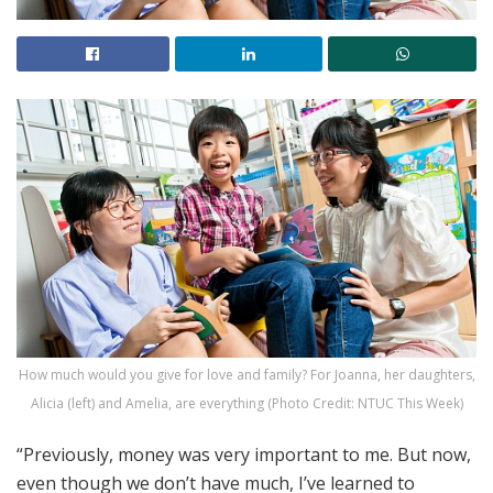
How much would you give for love and family? For Joanna, her daughters,
Alicia (left) and Amelia, are everything (Photo Credit: NTUC This Week)
“Previously, money was very important to me. But now,
even though we don’t have much, I’ve learned to