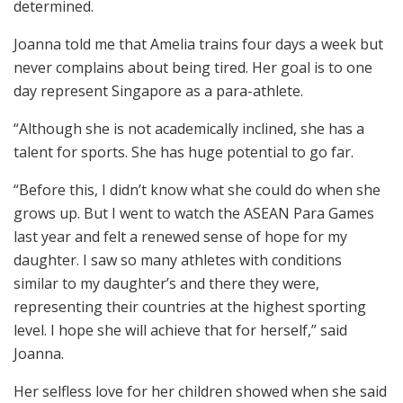
determined.
Joanna told me that Amelia trains four days a week but
never complains about being tired. Her goal is to one
day represent Singapore as a para-athlete.
“Although she is not academically inclined, she has a
talent for sports. She has huge potential to go far.
“Before this, I didn’t know what she could do when she
grows up. But I went to watch the ASEAN Para Games
last year and felt a renewed sense of hope for my
daughter. I saw so many athletes with conditions
similar to my daughter’s and there they were,
representing their countries at the highest sporting
level. I hope she will achieve that for herself,” said
Joanna.
Her selfless love for her children showed when she said