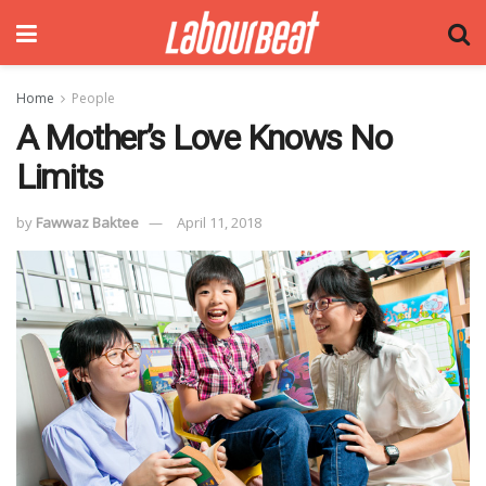
Home
People
A Mother’s Love Knows No
Limits
by
Fawwaz Baktee
April 11, 2018