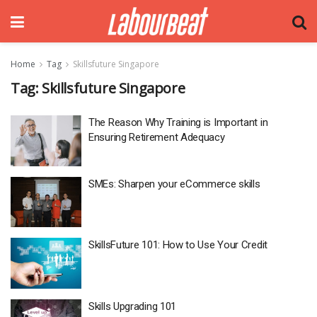
Home
Tag
Skillsfuture Singapore
Tag:
Skillsfuture Singapore
The Reason Why Training is Important in
Ensuring Retirement Adequacy
SMEs: Sharpen your eCommerce skills
SkillsFuture 101: How to Use Your Credit
Skills Upgrading 101