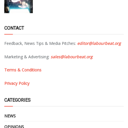
CONTACT
Feedback, News Tips & Media Pitches:
editor@labourbeat.org
Marketing & Advertising:
sales@labourbeat.org
Terms & Conditions
Privacy Policy
CATEGORIES
NEWS
OPINIONS