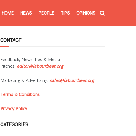
HOME
NEWS
PEOPLE
TIPS
OPINIONS
CONTACT
Feedback, News Tips & Media
Pitches:
editor@labourbeat.org
Marketing & Advertising:
sales@labourbeat.org
Terms & Conditions
Privacy Policy
CATEGORIES