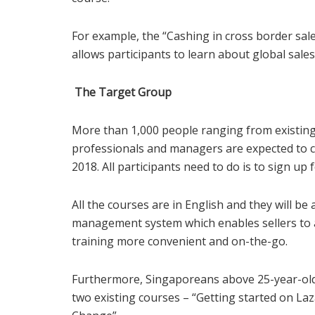
For example, the “Cashing in cross border sale
allows participants to learn about global sale
The Target Group
More than 1,000 people ranging from existin
professionals and managers are expected to 
2018. All participants need to do is to sign up 
All the courses are in English and they will be
management system which enables sellers to a
training more convenient and on-the-go.
Furthermore, Singaporeans above 25-year-old 
two existing courses – “Getting started on L