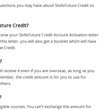
estions you may have about SkillsFuture Credit so
uture Credit?
eive your SkillsFuture Credit Account Activation letter
this letter, you will also get a booklet which will have
e Credit.
?
ll receive it even if you are overseas, as long as you
ember, the credit amount is for you to use for
others.
?
ligible courses. You can’t exchange the amount for