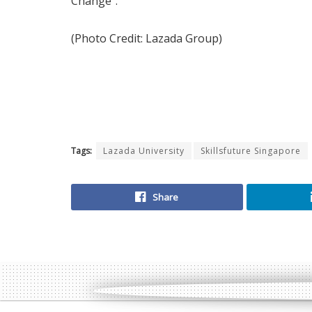
Change”.
(Photo Credit: Lazada Group)
Tags:
Lazada University
Skillsfuture Singapore
Share