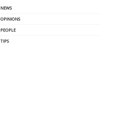
NEWS
OPINIONS
PEOPLE
TIPS