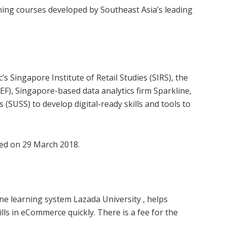
ining courses developed by Southeast Asia’s leading
 Singapore Institute of Retail Studies (SIRS), the
F), Singapore-based data analytics firm Sparkline,
 (SUSS) to develop digital-ready skills and tools to
d on 29 March 2018.
ine learning system Lazada University , helps
ls in eCommerce quickly. There is a fee for the