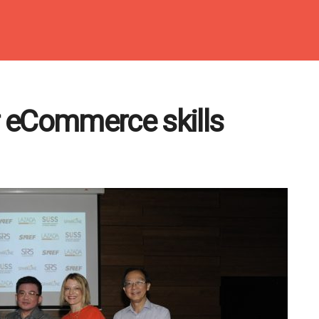
 eCommerce skills