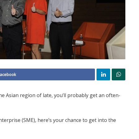
Facebook
 Asian region of late, you’ll probably get an often-
terprise (SME), here’s your chance to get into the