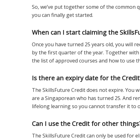
So, we’ve put together some of the common qu
you can finally get started.
When can I start claiming the SkillsF
Once you have turned 25 years old, you will rec
by the first quarter of the year. Together with 
the list of approved courses and how to use th
Is there an expiry date for the Credit
The SkillsFuture Credit does not expire. You wi
are a Singaporean who has turned 25. And rem
lifelong learning so you cannot transfer it to 
Can I use the Credit for other things
The SkillsFuture Credit can only be used for e