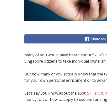
Share on 
Many of you would have heard about SkillsFu
Singapore citizens to take individual ownership
But how many of you actually know that the 
for your own personal enrichment or to advan
Let’s say you know about the $500
SkillsFutur
money for, or how to apply to use the funding