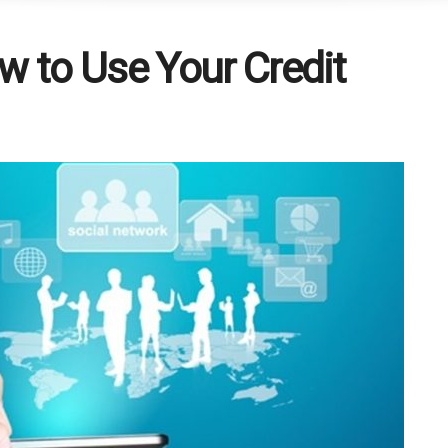
w to Use Your Credit