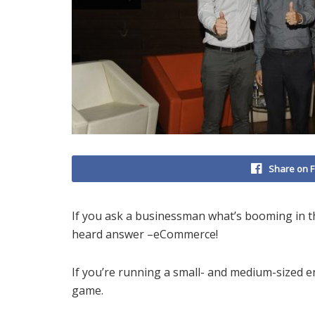
Share on 
If you ask a businessman what’s booming in the
heard answer –eCommerce!
If you’re running a small- and medium-sized en
game.