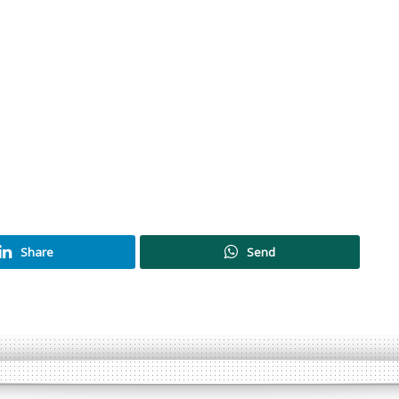
Share
Send