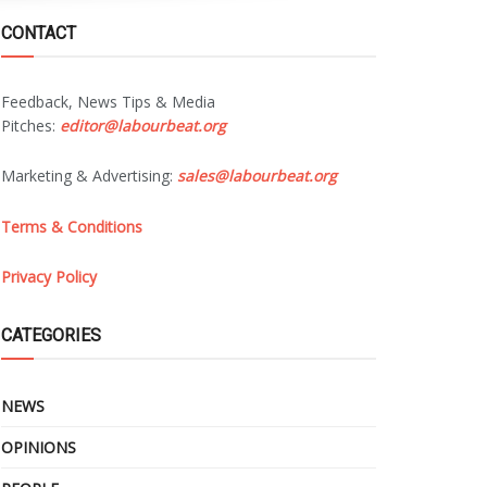
CONTACT
Feedback, News Tips & Media
Pitches:
editor@labourbeat.org
Marketing & Advertising:
sales@labourbeat.org
Terms & Conditions
Privacy Policy
CATEGORIES
NEWS
OPINIONS