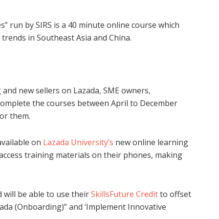
s” run by SIRS is a 40 minute online course which
s trends in Southeast Asia and China.
g and new sellers on Lazada, SME owners,
complete the courses between April to December
for them.
 available on
Lazada University’s
new online learning
ccess training materials on their phones, making
will be able to use their
SkillsFuture Credit
to offset
azada (Onboarding)” and ‘Implement Innovative