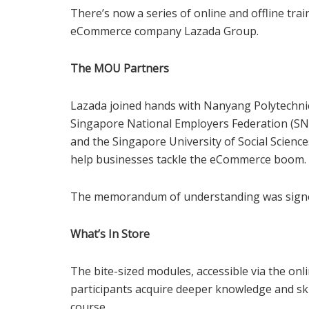
There’s now a series of online and offline tra
eCommerce company Lazada Group.
The MOU Partners
Lazada joined hands with Nanyang Polytechnic’s
Singapore National Employers Federation (SNE
and the Singapore University of Social Sciences
help businesses tackle the eCommerce boom.
The memorandum of understanding was signe
What’s In Store
The bite-sized modules, accessible via the onl
participants acquire deeper knowledge and skil
course.