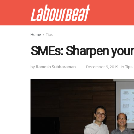
Home
Tips
SMEs: Sharpen your
by
Ramesh Subbaraman
December 9, 2019
in
Tips