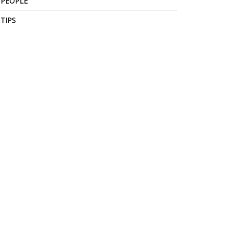
PEOPLE
TIPS