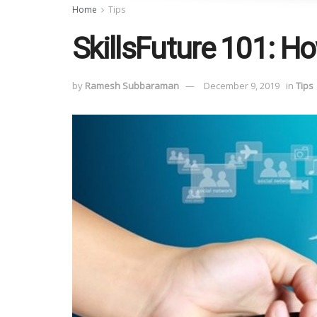
Home
Tips
SkillsFuture 101: Ho
by
Ramesh Subbaraman
December 9, 2019
in
Tips