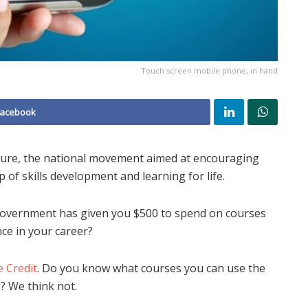
Touch screen mobile phone, in hand
Facebook
ture, the national movement aimed at encouraging
 of skills development and learning for life.
Government has given you $500 to spend on courses
ce in your career?
e Credit
. Do you know what courses you can use the
? We think not.