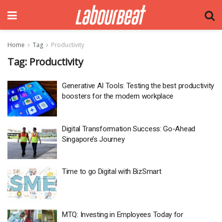
Home
Tag
Productivity
Tag:
Productivity
Generative AI Tools: Testing the best productivity
boosters for the modern workplace
Digital Transformation Success: Go-Ahead
Singapore’s Journey
Time to go Digital with BizSmart
MTQ: Investing in Employees Today for