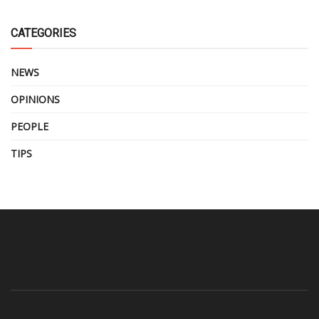
CATEGORIES
NEWS
OPINIONS
PEOPLE
TIPS