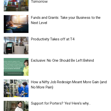
Tomorrow
Funds and Grants: Take your Business to the
Next Level
Productivity Takes off at T4
Exclusive: No One Should Be Left Behind
How a Nifty Job Redesign Meant More Gain (and
No More Pain)
Support for Porters? Yes! Here’s why…