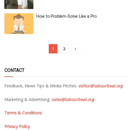
How to Problem-Solve Like a Pro
1
2
CONTACT
Feedback, News Tips & Media Pitches:
editor@labourbeat.org
Marketing & Advertising:
sales@labourbeat.org
Terms & Conditions
Privacy Policy