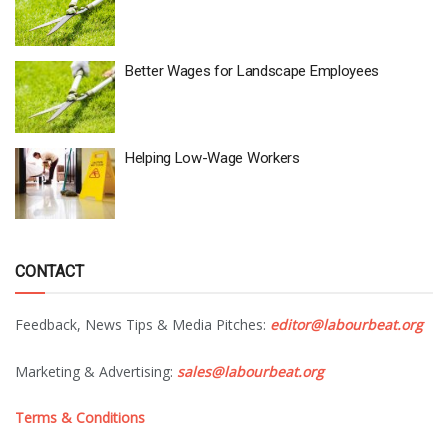
Better Wages for Landscape Employees
Helping Low-Wage Workers
CONTACT
Feedback, News Tips & Media Pitches:
editor@labourbeat.org
Marketing & Advertising:
sales@labourbeat.org
Terms & Conditions