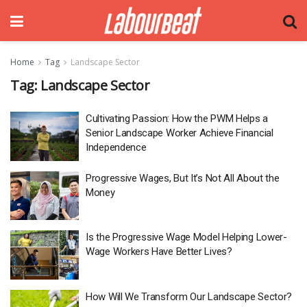
Home
Tag
Landscape Sector
Tag:
Landscape Sector
Cultivating Passion: How the PWM Helps a
Senior Landscape Worker Achieve Financial
Independence
Progressive Wages, But It’s Not All About the
Money
Is the Progressive Wage Model Helping Lower-
Wage Workers Have Better Lives?
How Will We Transform Our Landscape Sector?