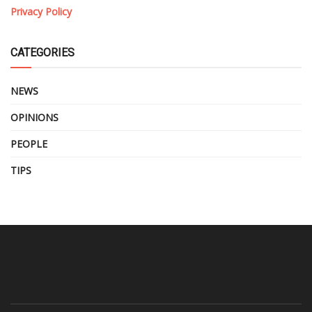
Privacy Policy
CATEGORIES
NEWS
OPINIONS
PEOPLE
TIPS