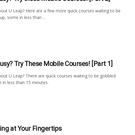
out U Leap? Here are a few more quick courses waiting to be
up, some in less than ...
usy? Try These Mobile Courses! [Part 1]
out U Leap? There are quick courses waiting to be gobbled
 in less than 15 minutes.
ing at Your Fingertips