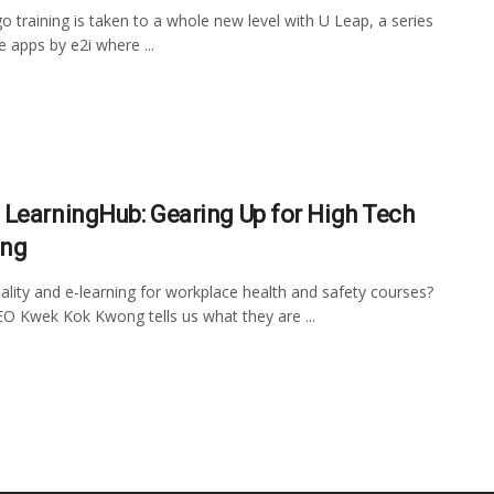
o training is taken to a whole new level with U Leap, a series
e apps by e2i where ...
LearningHub: Gearing Up for High Tech
ing
reality and e-learning for workplace health and safety courses?
 Kwek Kok Kwong tells us what they are ...