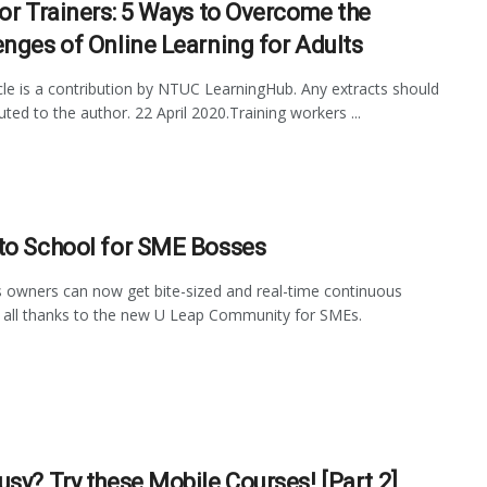
for Trainers: 5 Ways to Overcome the
enges of Online Learning for Adults
icle is a contribution by NTUC LearningHub. Any extracts should
uted to the author. 22 April 2020.Training workers ...
to School for SME Bosses
 owners can now get bite-sized and real-time continuous
, all thanks to the new U Leap Community for SMEs.
usy? Try these Mobile Courses! [Part 2]