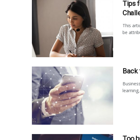
Tips 
Chall
This art
be attrib
Back 
Business
learning
Too b