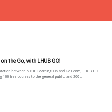
 on the Go, with LHUB GO!
boration between NTUC LearningHub and Go1.com, LHUB GO
ng 100 free courses to the general public, and 200 ...