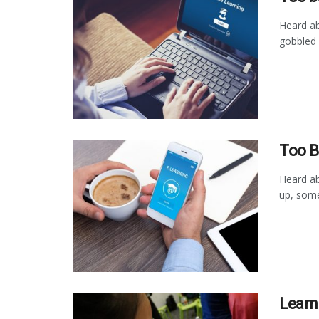
Heard ab
gobbled 
Too B
Heard ab
up, some
Learn