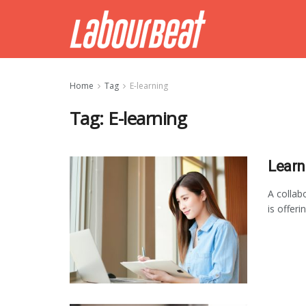
Home
Tag
E-learning
Tag:
E-learning
Learn
A colla
is offeri