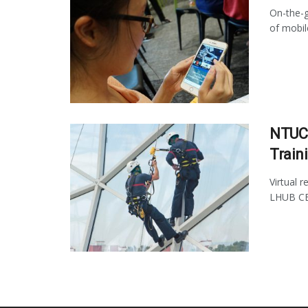
On-the-g
of mobil
NTUC 
Train
Virtual 
LHUB CEO