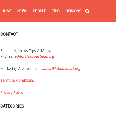
HOME
NEWS
PEOPLE
TIPS
OPINIONS
CONTACT
Feedback, News Tips & Media
Pitches:
editor@labourbeat.org
Marketing & Advertising:
sales@labourbeat.org
Terms & Conditions
Privacy Policy
CATEGORIES