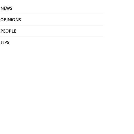
NEWS
OPINIONS
PEOPLE
TIPS