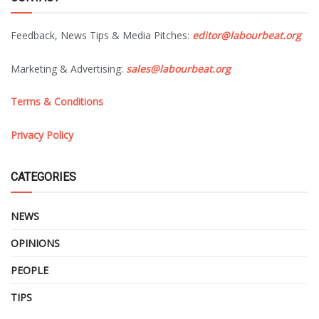
Feedback, News Tips & Media Pitches:
editor@labourbeat.org
Marketing & Advertising:
sales@labourbeat.org
Terms & Conditions
Privacy Policy
CATEGORIES
NEWS
OPINIONS
PEOPLE
TIPS