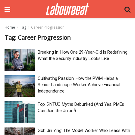
Home
Tag
Career Progression
Tag:
Career Progression
Breaking In: How One 29-Year-Old Is Redefining
What the Security Industry Looks Like
Cultivating Passion: How the PWM Helps a
Senior Landscape Worker Achieve Financial
Independence
Top 5 NTUC Myths Debunked (And Yes, PMEs
Can Join the Union!)
Goh Jin Ying: The Model Worker Who Leads With