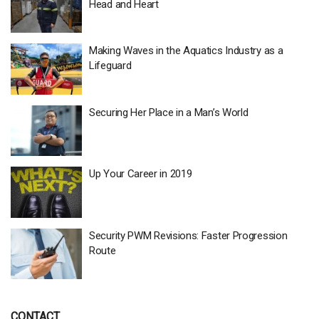
Head and Heart
Making Waves in the Aquatics Industry as a
Lifeguard
Securing Her Place in a Man’s World
Up Your Career in 2019
Security PWM Revisions: Faster Progression
Route
CONTACT