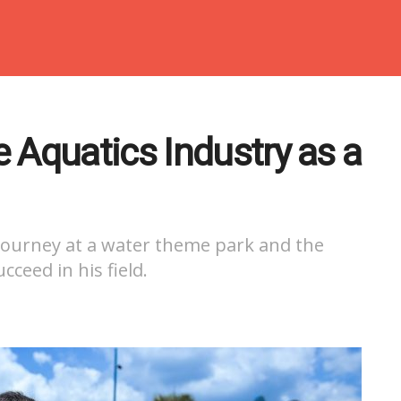
 Aquatics Industry as a
 journey at a water theme park and the
ceed in his field.