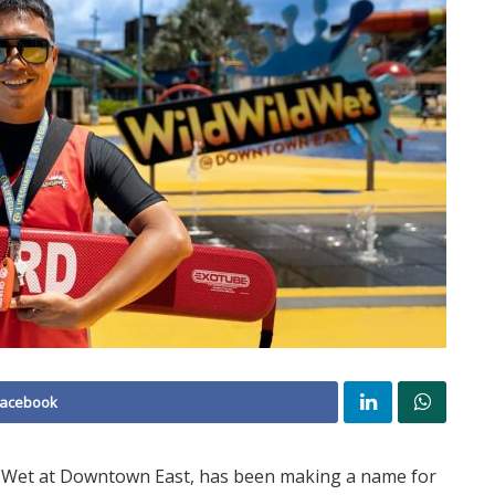
Facebook
ld Wet at Downtown East, has been making a name for