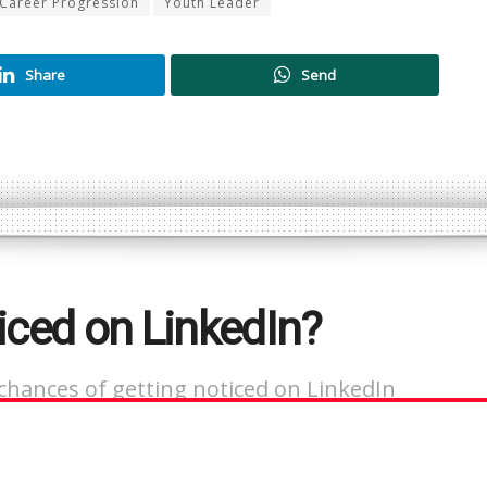
Career Progression
Youth Leader
Share
Send
iced on LinkedIn?
chances of getting noticed on LinkedIn
ant.