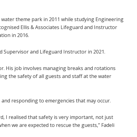
he water theme park in 2011 while studying Engineering
ecognised Ellis & Associates Lifeguard and Instructor
tion in 2016.
 Supervisor and Lifeguard Instructor in 2021.
sor. His job involves managing breaks and rotations
ng the safety of all guests and staff at the water
es and responding to emergencies that may occur.
 I realised that safety is very important, not just
when we are expected to rescue the guests,” Fadeli