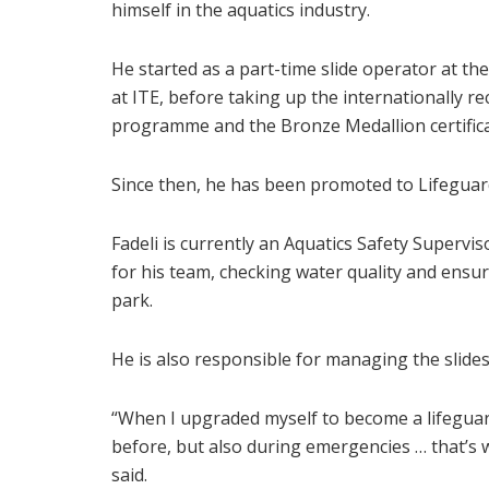
himself in the aquatics industry.
He started as a part-time slide operator at t
at ITE, before taking up the internationally r
programme and the Bronze Medallion certifica
Since then, he has been promoted to Lifeguard
Fadeli is currently an Aquatics Safety Supervi
for his team, checking water quality and ensuri
park.
He is also responsible for managing the slid
“When I upgraded myself to become a lifeguard,
before, but also during emergencies … that’s 
said.