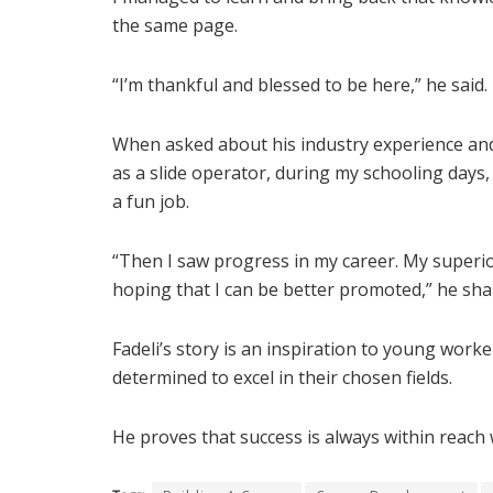
the same page.
“I’m thankful and blessed to be here,” he said.
When asked about his industry experience and 
as a slide operator, during my schooling days, I
a fun job.
“Then I saw progress in my career. My superior
hoping that I can be better promoted,” he sha
Fadeli’s story is an inspiration to young wor
determined to excel in their chosen fields.
He proves that success is always within reach 