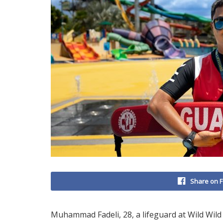
Share on 
Muhammad Fadeli, 28, a lifeguard at Wild Wi