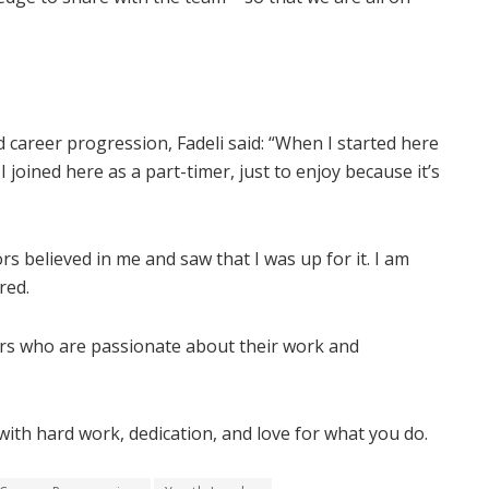
career progression, Fadeli said: “When I started here
 joined here as a part-timer, just to enjoy because it’s
s believed in me and saw that I was up for it. I am
red.
kers who are passionate about their work and
with hard work, dedication, and love for what you do.