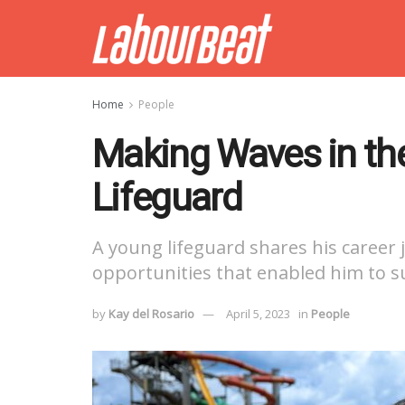
Home
People
Making Waves in the
Lifeguard
A young lifeguard shares his career
opportunities that enabled him to suc
by
Kay del Rosario
April 5, 2023
in
People