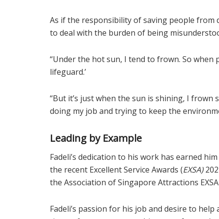
As if the responsibility of saving people fro
to deal with the burden of being misundersto
“Under the hot sun, I tend to frown. So when pe
lifeguard.’
“But it’s just when the sun is shining, I frown 
doing my job and trying to keep the environmen
Leading by Example
Fadeli’s dedication to his work has earned him
the recent Excellent Service Awards (
EXSA)
2022
the Association of Singapore Attractions EXSA
Fadeli’s passion for his job and desire to hel