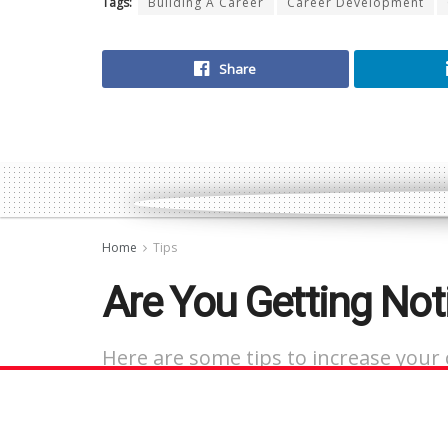
Tags:
Building A Career
Career Development
Share
Home
Tips
Are You Getting Not
Here are some tips to increase your 
and landing that job interview you w
by
Contributor
July 6, 2023
in
Tips