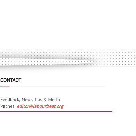
CONTACT
Feedback, News Tips & Media
Pitches:
editor@labourbeat.org
Marketing & Advertising:
sales@labourbeat.org
Terms & Conditions