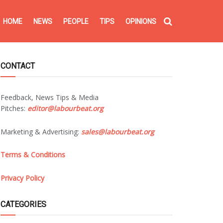
HOME
NEWS
PEOPLE
TIPS
OPINIONS
CONTACT
Feedback, News Tips & Media
Pitches:
editor@labourbeat.org
Marketing & Advertising:
sales@labourbeat.org
Terms & Conditions
Privacy Policy
CATEGORIES