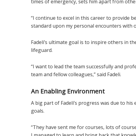
times of emergency, sets him apart from othe
“I continue to excel in this career to provide 
standard upon my personal encounters with ot
Fadeli’s ultimate goal is to inspire others in 
lifeguard.
“I want to lead the team successfully and profe
team and fellow colleagues,” said Fadeli.
An Enabling Environment
A big part of Fadeli’s progress was due to his 
goals.
“They have sent me for courses, lots of cours
I managed to learn and bring back that knowle