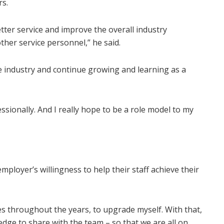
rs.
better service and improve the overall industry
her service personnel,” he said.
the industry and continue growing and learning as a
ssionally. And I really hope to be a role model to my
employer’s willingness to help their staff achieve their
es throughout the years, to upgrade myself. With that,
dge to share with the team – so that we are all on