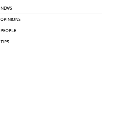
NEWS
OPINIONS
PEOPLE
TIPS