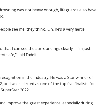
m drowning was not heavy enough, lifeguards also have
od.
ople see me, they think, ‘Oh, he’s a very fierce
so that I can see the surroundings clearly … I’m just
t safe,” said Fadeli.
 recognition in the industry. He was a Star winner of
, and was selected as one of the top five finalists for
 SuperStar 2022.
p and improve the guest experience, especially during