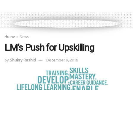
Home
News
LM’s Push for Upskilling
by
Shukry Rashid
December 9, 2019