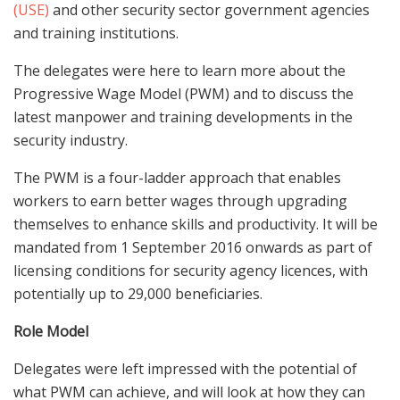
(USE)
and other security sector government agencies
and training institutions.
The delegates were here to learn more about the
Progressive Wage Model (PWM) and to discuss the
latest manpower and training developments in the
security industry.
The PWM is a four-ladder approach that enables
workers to earn better wages through upgrading
themselves to enhance skills and productivity. It will be
mandated from 1 September 2016 onwards as part of
licensing conditions for security agency licences, with
potentially up to 29,000 beneficiaries.
Role Model
Delegates were left impressed with the potential of
what PWM can achieve, and will look at how they can