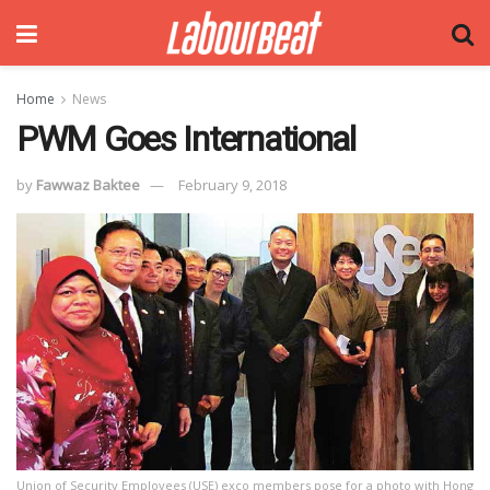
Home
News
PWM Goes International
by
Fawwaz Baktee
February 9, 2018
Union of Security Employees (USE) exco members pose for a photo with Hong