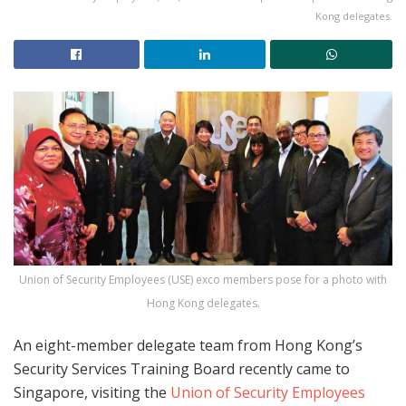
Kong delegates.
Union of Security Employees (USE) exco members pose for a photo with
Hong Kong delegates.
An eight-member delegate team from Hong Kong’s
Security Services Training Board recently came to
Singapore, visiting the
Union of Security Employees