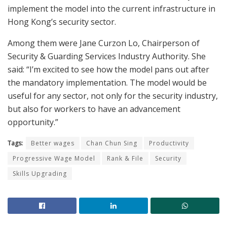
implement the model into the current infrastructure in
Hong Kong’s security sector.
Among them were Jane Curzon Lo, Chairperson of
Security & Guarding Services Industry Authority. She
said: “I’m excited to see how the model pans out after
the mandatory implementation. The model would be
useful for any sector, not only for the security industry,
but also for workers to have an advancement
opportunity.”
Tags:
Better wages
Chan Chun Sing
Productivity
Progressive Wage Model
Rank & File
Security
Skills Upgrading