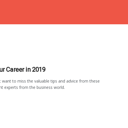
ur Career in 2019
ot want to miss the valuable tips and advice from these
t experts from the business world.