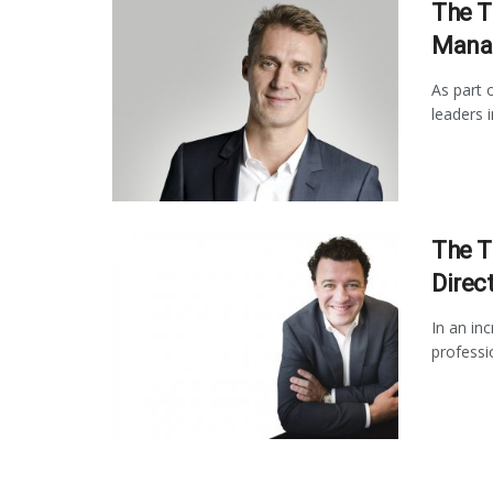
The T
Manag
As part 
leaders 
The T
Direct
In an in
professi