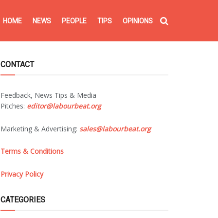
HOME
NEWS
PEOPLE
TIPS
OPINIONS
CONTACT
Feedback, News Tips & Media
Pitches:
editor@labourbeat.org
Marketing & Advertising:
sales@labourbeat.org
Terms & Conditions
Privacy Policy
CATEGORIES