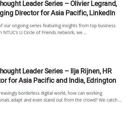
hought Leader Series – Olivier Legrand,
ing Director for Asia Pacific, LinkedIn
of our ongoing series featuring insights from top business
in NTUC’s U Circle of Friends network, we ...
hought Leader Series – Ilja Rijnen, HR
or for Asia Pacific and India, Edrington
creasingly borderless digital world, how can working
onals adapt and even stand out from the crowd? We catch ...