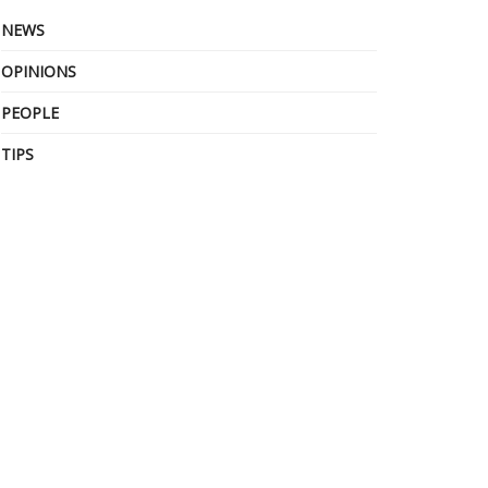
NEWS
OPINIONS
PEOPLE
TIPS