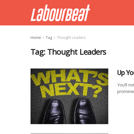
Home
Tag
Thought Leaders
Tag:
Thought Leaders
Up Yo
You’ll n
prominen