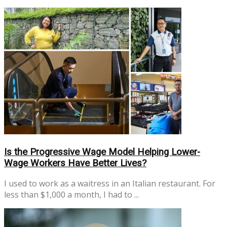
No Result
View All Result
Is the Progressive Wage Model Helping Lower-
Wage Workers Have Better Lives?
I used to work as a waitress in an Italian restaurant. For
less than $1,000 a month, I had to ...