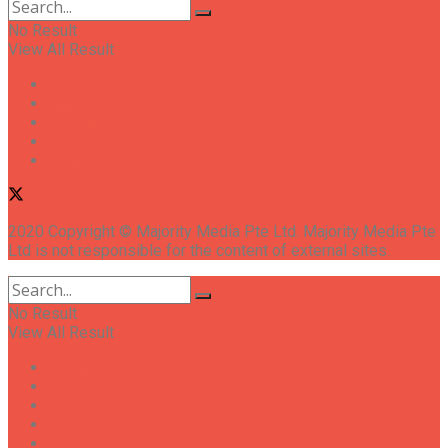
No Result
View All Result
Home
News
People
Tips
Opinions
2020 Copyright © Majority Media Pte Ltd. Majority Media Pte
Ltd is not responsible for the content of external sites.
No Result
View All Result
Home
News
People
Tips
Opinions