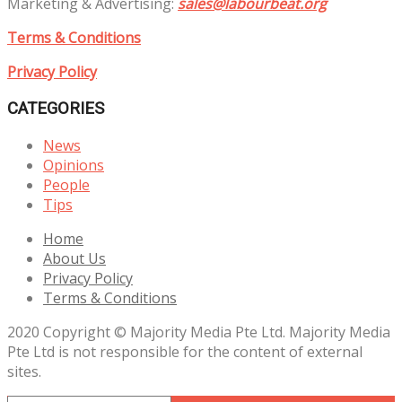
Marketing & Advertising:
sales@labourbeat.org
Terms & Conditions
Privacy Policy
CATEGORIES
News
Opinions
People
Tips
Home
About Us
Privacy Policy
Terms & Conditions
2020 Copyright © Majority Media Pte Ltd. Majority Media
Pte Ltd is not responsible for the content of external
sites.