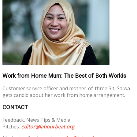
Work from Home Mum: The Best of Both Worlds
Customer service officer and mother-of-three Siti Salwa
gets candid about her work from home arrangement.
CONTACT
Feedback, News Tips & Media
Pitches:
editor@labourbeat.org