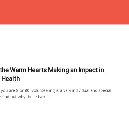
the Warm Hearts Making an Impact in
Health
you are 8 or 80, volunteering is a very individual and special
e find out why these two ...