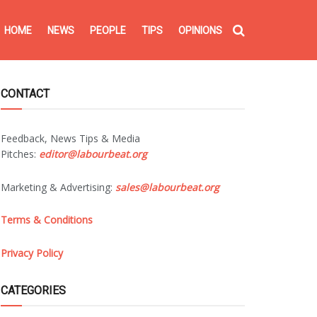
HOME
NEWS
PEOPLE
TIPS
OPINIONS
CONTACT
Feedback, News Tips & Media
Pitches:
editor@labourbeat.org
Marketing & Advertising:
sales@labourbeat.org
Terms & Conditions
Privacy Policy
CATEGORIES