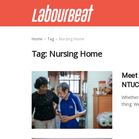
Home
Tag
Nursing Home
Tag:
Nursing Home
Meet 
NTUC 
Whether 
thing. W