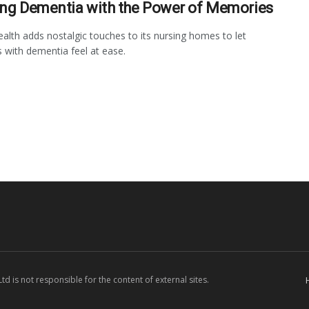
ing Dementia with the Power of Memories
lth adds nostalgic touches to its nursing homes to let
s with dementia feel at ease.
d is not responsible for the content of external sites.