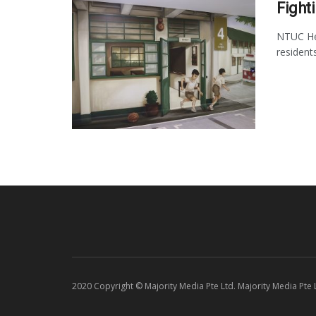
Fight
NTUC Hea
resident
2020 Copyright © Majority Media Pte Ltd. Majority Media Pte Lt