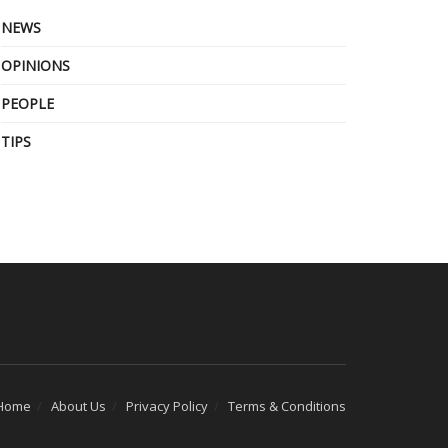
NEWS
OPINIONS
PEOPLE
TIPS
Home
About Us
Privacy Policy
Terms & Conditions