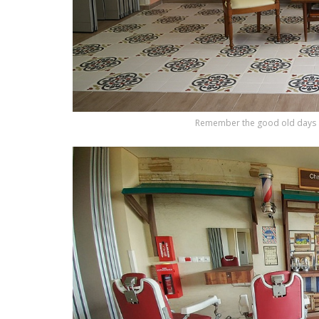
Remember the good old days a