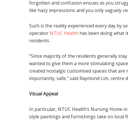
forgotten and confusion ensues as you strugg
like hazy impressions and you only vaguely re
Such is the reality experienced every day by 
operator
NTUC Health
has been doing what it 
residents.
“Since majority of the residents generally sta
wanted to give them a more stimulating space
created nostalgic customised spaces that are r
importantly, safe,” said Raymond Lim, centre 
Visual Appeal
In particular, NTUC Health’s Nursing Home in
style paintings and furnishings take on local 