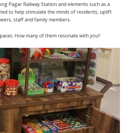
jong Pagar Railway Station and elements such as a
ed to help stimulate the minds of residents, uplift
ers, staff and family members.
 spaces. How many of them resonate with you?