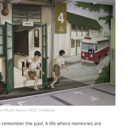
ne (Photo Source: NTUC ThisWeek)
to remember the past. A life where memories are