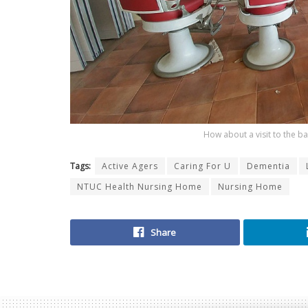
How about a visit to the b
Tags:
Active Agers
Caring For U
Dementia
NTUC Health Nursing Home
Nursing Home
Share