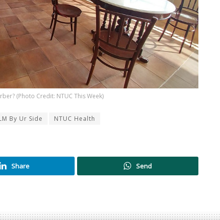
arber? (Photo Credit: NTUC This Week)
LM By Ur Side
NTUC Health
Share
Send