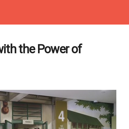
ith the Power of