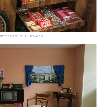
s (Photo Credit: NTUC This Week)