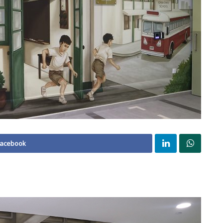
Facebook