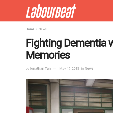
Home
News
Fighting Dementia w
Memories
by
Jonathan Tan
May 17, 2018
in
News