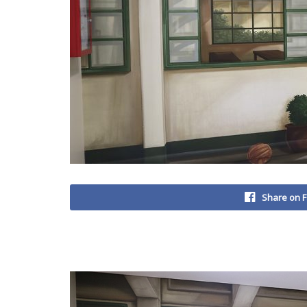
Share on 