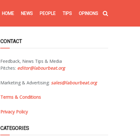
HOME
NEWS
PEOPLE
TIPS
OPINIONS
CONTACT
Feedback, News Tips & Media
Pitches:
editor@labourbeat.org
Marketing & Advertising:
sales@labourbeat.org
Terms & Conditions
Privacy Policy
CATEGORIES