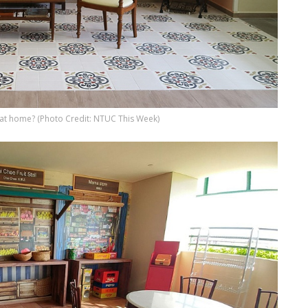
t home? (Photo Credit: NTUC This Week)