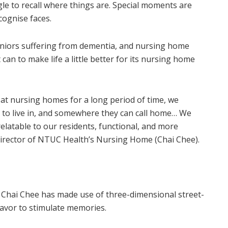
le to recall where things are. Special moments are
cognise faces.
seniors suffering from dementia, and nursing home
can to make life a little better for its nursing home
y at nursing homes for a long period of time, we
 to live in, and somewhere they can call home… We
elatable to our residents, functional, and more
director of NTUC Health’s Nursing Home (Chai Chee).
 Chai Chee has made use of three-dimensional street-
flavor to stimulate memories.