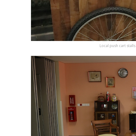
Local push cart stall