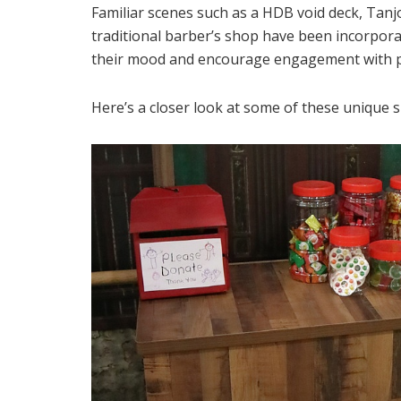
Familiar scenes such as a HDB void deck, Tan
traditional barber’s shop have been incorporat
their mood and encourage engagement with pe
Here’s a closer look at some of these unique