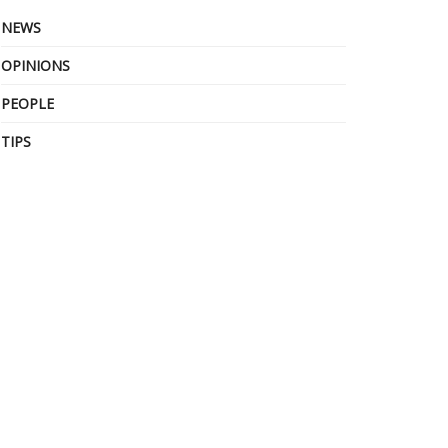
NEWS
OPINIONS
PEOPLE
TIPS