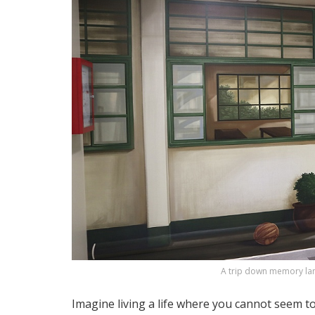
A trip down memory la
Imagine living a life where you cannot seem 