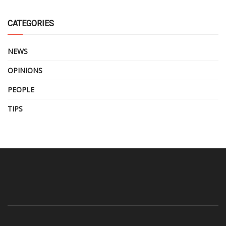
CATEGORIES
NEWS
OPINIONS
PEOPLE
TIPS