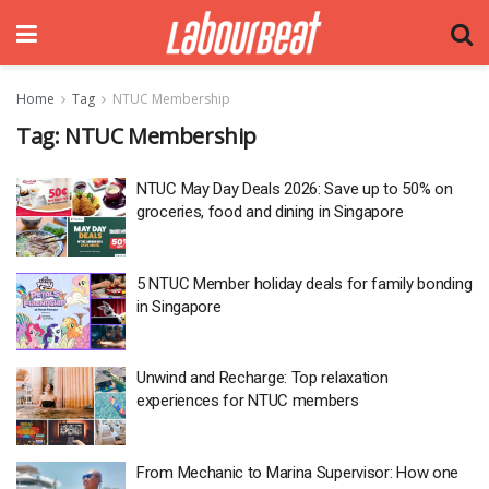
Home
Tag
NTUC Membership
Tag:
NTUC Membership
NTUC May Day Deals 2026: Save up to 50% on
groceries, food and dining in Singapore
5 NTUC Member holiday deals for family bonding
in Singapore
Unwind and Recharge: Top relaxation
experiences for NTUC members
From Mechanic to Marina Supervisor: How one