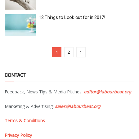
12 Things to Look out for in 2017!
1
2
CONTACT
Feedback, News Tips & Media Pitches:
editor@labourbeat.org
Marketing & Advertising:
sales@labourbeat.org
Terms & Conditions
Privacy Policy