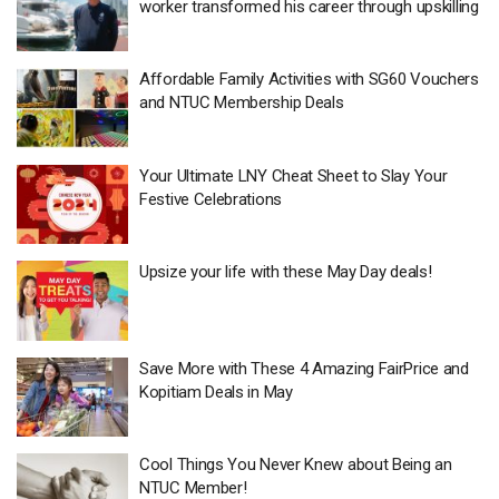
worker transformed his career through upskilling
Affordable Family Activities with SG60 Vouchers
and NTUC Membership Deals
Your Ultimate LNY Cheat Sheet to Slay Your
Festive Celebrations
Upsize your life with these May Day deals!
Save More with These 4 Amazing FairPrice and
Kopitiam Deals in May
Cool Things You Never Knew about Being an
NTUC Member!