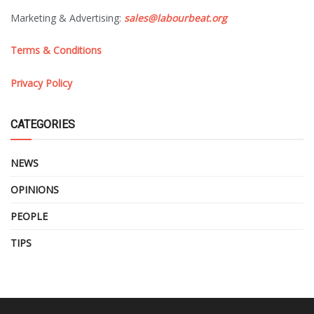
Marketing & Advertising:
sales@labourbeat.org
Terms & Conditions
Privacy Policy
CATEGORIES
NEWS
OPINIONS
PEOPLE
TIPS