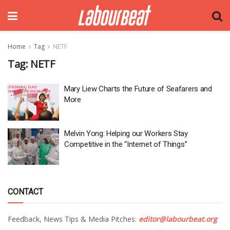
Home
Tag
NETF
Tag:
NETF
Mary Liew Charts the Future of Seafarers and
More
Melvin Yong: Helping our Workers Stay
Competitive in the “Internet of Things”
CONTACT
Feedback, News Tips & Media Pitches:
editor@labourbeat.org