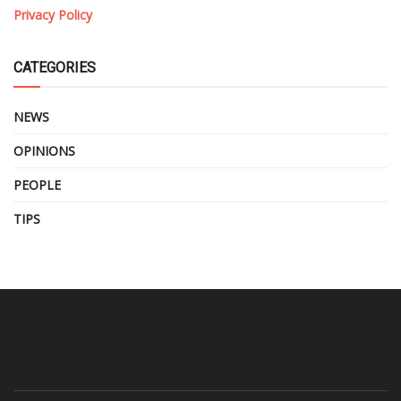
Privacy Policy
CATEGORIES
NEWS
OPINIONS
PEOPLE
TIPS