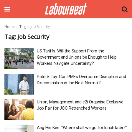
Home
Tag
Job Security
Tag:
Job Security
US Tariffs: Will the Support From the
Government and Unions be Enough to Help
Workers Navigate Uncertainty?
Patrick Tay: Can PMEs Overcome Disruption and
Discrimination in the Next Normal?
Union, Management and e2i Organise Exclusive
Job Fair for JCC Retrenched Workers
Ang Hin Kee: “Where shall we go for lunch later?”