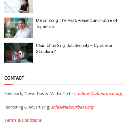
Melvin Yong: The Past, Present and Future of
Tripartism
Chan Chun Sing: Job Security – Cyclical or
Structural?
CONTACT
Feedback, News Tips & Media Pitches:
editor@labourbeat.org
Marketing & Advertising:
sales@labourbeat.org
Terms & Conditions