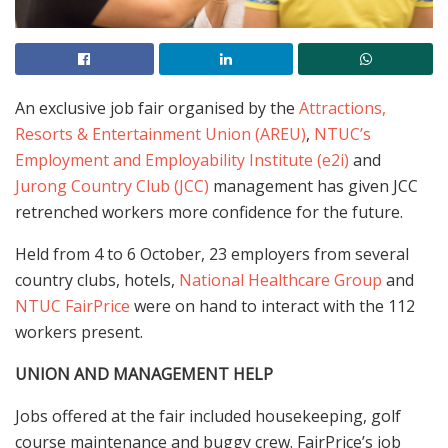
An exclusive job fair organised by the
Attractions,
Resorts & Entertainment Union (AREU)
,
NTUC’s
Employment and Employability Institute (e2i)
and
Jurong Country Club (JCC)
management has given JCC
retrenched workers more confidence for the future.
Held from 4 to 6 October, 23 employers from several
country clubs, hotels,
National Healthcare Group
and
NTUC FairPrice
were on hand to interact with the 112
workers present.
UNION AND MANAGEMENT HELP
Jobs offered at the fair included housekeeping, golf
course maintenance and buggy crew. FairPrice’s job