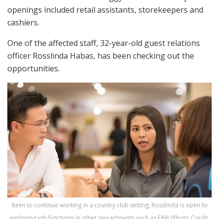
openings included retail assistants, storekeepers and
cashiers.
One of the affected staff, 32-year-old guest relations
officer Rosslinda Habas, has been checking out the
opportunities.
Keen to continue working in a country club setting, Rosslinda is open to
exploring job functions in other departments such as F&B (Photo Credit: