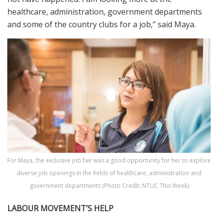
healthcare, administration, government departments
and some of the country clubs for a job,” said Maya.
For Maya, the exclusive job fair was a good opportunity for her to explore
diverse job openings in the fields of healthcare, administration and
government departments (Photo Credit: NTUC This Week)
LABOUR MOVEMENT’S HELP