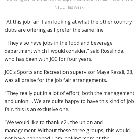
NTUC This Week)
“At this job fair, I am looking at what the other country
clubs are offering as I prefer the same line.
“They also have jobs in the food and beverage
department which I would consider,” said Rosslinda,
who has been with JCC for four years.
JCC’s Sports and Recreation supervisor Maya Razali, 28,
was all praise for the job fair arrangements.
“They really put in a lot of effort, both the management
and union … We are quite happy to have this kind of job
fair, this is an exclusive one.
“We would like to thank e2i, the union and
management. Without these three groups, this would
not have happened. I am looking more at the