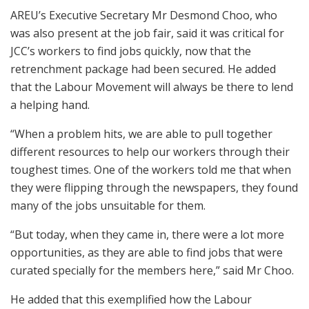
AREU’s Executive Secretary Mr Desmond Choo, who
was also present at the job fair, said it was critical for
JCC’s workers to find jobs quickly, now that the
retrenchment package had been secured. He added
that the Labour Movement will always be there to lend
a helping hand.
“When a problem hits, we are able to pull together
different resources to help our workers through their
toughest times. One of the workers told me that when
they were flipping through the newspapers, they found
many of the jobs unsuitable for them.
“But today, when they came in, there were a lot more
opportunities, as they are able to find jobs that were
curated specially for the members here,” said Mr Choo.
He added that this exemplified how the Labour