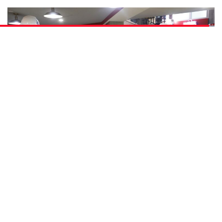
As a young boy growing up, our writer Ryan once harboured the noble
aspiration of being a firefighter – a memory that came alive for him in his day
as a KidZania supervisor, training young firefighters.