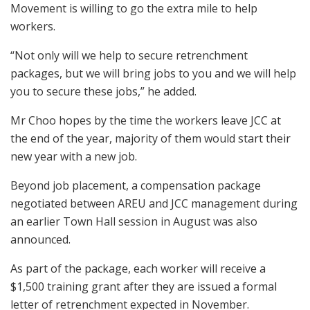
Movement is willing to go the extra mile to help
workers.
“Not only will we help to secure retrenchment
packages, but we will bring jobs to you and we will help
you to secure these jobs,” he added.
Mr Choo hopes by the time the workers leave JCC at
the end of the year, majority of them would start their
new year with a new job.
Beyond job placement, a compensation package
negotiated between AREU and JCC management during
an earlier Town Hall session in August was also
announced.
As part of the package, each worker will receive a
$1,500 training grant after they are issued a formal
letter of retrenchment expected in November.