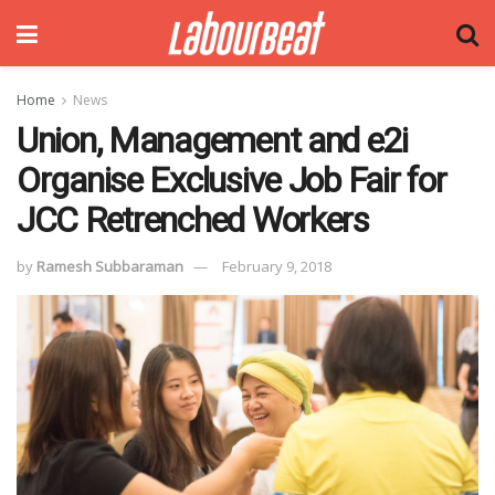
Home
News
Union, Management and e2i
Organise Exclusive Job Fair for
JCC Retrenched Workers
by
Ramesh Subbaraman
February 9, 2018