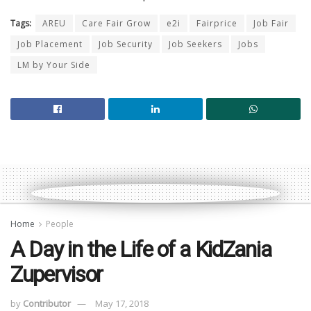
Tags:
AREU
Care Fair Grow
e2i
Fairprice
Job Fair
Job Placement
Job Security
Job Seekers
Jobs
LM by Your Side
Home
People
A Day in the Life of a KidZania
Zupervisor
by
Contributor
May 17, 2018