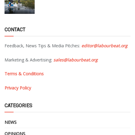
CONTACT
Feedback, News Tips & Media Pitches:
editor@labourbeat.org
Marketing & Advertising:
sales@labourbeat.org
Terms & Conditions
Privacy Policy
CATEGORIES
NEWS
OPINIONS