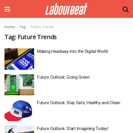
Home
Tag
Future Trends
Tag:
Future Trends
Making Headway into the Digital World
Future Outlook: Going Green
Future Outlook: Stay Safe, Healthy and Clean
Future Outlook: Start Imagining Today!