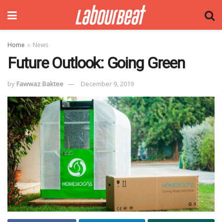
Home
News
Future Outlook: Going Green
by
Fawwaz Baktee
December 9, 2019