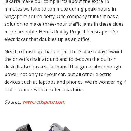
Jakarta make our complaints about the extra 15
minutes we take to commute during peak-hours in
Singapore sound petty. One company thinks it has a
solution to make three-hour traffic jams in these cities
more bearable. Here’s Red by Project Redscape – An
electric car that doubles up as an office.
Need to finish up that project that’s due today? Swivel
the driver’s chair around and fold-down the built-in
desk. It also has a solar panel that generates enough
power not only for your car, but all other electric
devices such as laptops and phones. We’re wondering if
it also comes with a coffee machine.
Source:
www.redspace.com