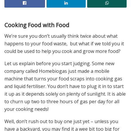
Cooking Food with Food
We’re sure you don’t usually think twice about what
happens to your food waste, but what if we told you it
could be used to help you cook and grow more food?
Let us explain before you start judging. Some new
company called Homebiogas just made a mobile
machine that turns your food scraps into cooking gas
and liquid fertiliser. You don’t have to plug it in to start
it up as it depends solely on plenty of sunlight. It is able
to churn up two to three hours of gas per day for all
your cooking needs!
Well, don’t rush out to buy one just yet – unless you
have a backyard, you may find it a wee bit too big for