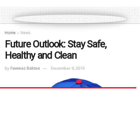
Home
News
Future Outlook: Stay Safe,
Healthy and Clean
by
Fawwaz Baktee
December 9, 2019