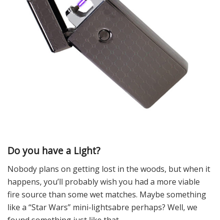
Do you have a Light?
Nobody plans on getting lost in the woods, but when it
happens, you’ll probably wish you had a more viable
fire source than some wet matches. Maybe something
like a “Star Wars” mini-lightsabre perhaps? Well, we
found something just like that.