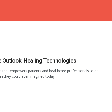
e Outlook: Healing Technologies
 that empowers patients and healthcare professionals to do
n they could ever imagined today.