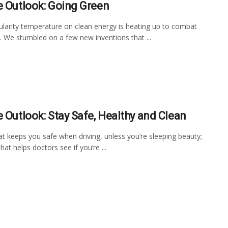
e Outlook: Going Green
larity temperature on clean energy is heating up to combat
n. We stumbled on a few new inventions that ...
e Outlook: Stay Safe, Healthy and Clean
at keeps you safe when driving, unless you’re sleeping beauty;
hat helps doctors see if you’re ...