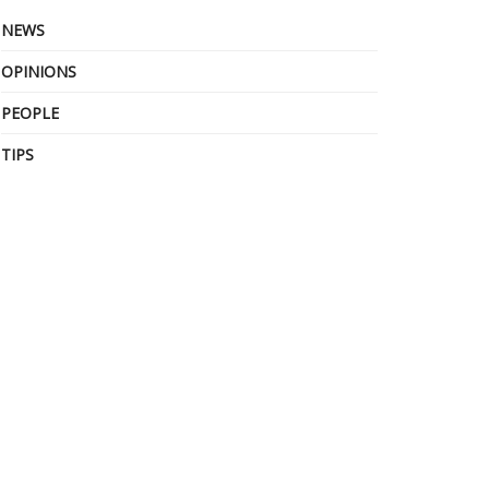
NEWS
OPINIONS
PEOPLE
TIPS