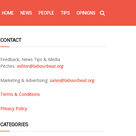
HOME
NEWS
PEOPLE
TIPS
OPINIONS
CONTACT
Feedback, News Tips & Media
Pitches:
editor@labourbeat.org
Marketing & Advertising:
sales@labourbeat.org
Terms & Conditions
Privacy Policy
CATEGORIES