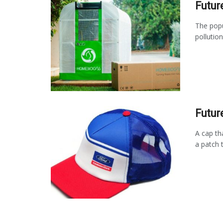
Futur
The popu
pollutio
Futur
A cap th
a patch t