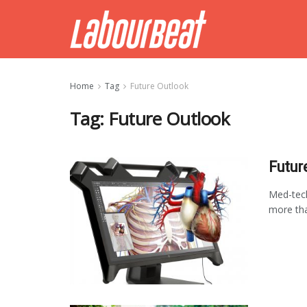
Home
Tag
Future Outlook
Tag:
Future Outlook
Futur
Med-tech
more tha