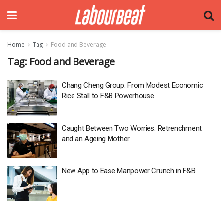
Home
Tag
Food and Beverage
Tag:
Food and Beverage
Chang Cheng Group: From Modest Economic
Rice Stall to F&B Powerhouse
Caught Between Two Worries: Retrenchment
and an Ageing Mother
New App to Ease Manpower Crunch in F&B