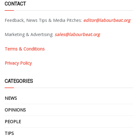
CONTACT
Feedback, News Tips & Media Pitches:
editor@labourbeat.org
Marketing & Advertising:
sales@labourbeat.org
Terms & Conditions
Privacy Policy
CATEGORIES
NEWS
OPINIONS
PEOPLE
TIPS