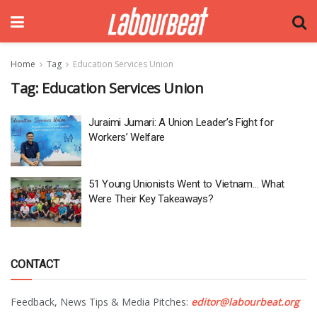
Home
Tag
Education Services Union
Tag:
Education Services Union
Juraimi Jumari: A Union Leader’s Fight for
Workers’ Welfare
51 Young Unionists Went to Vietnam… What
Were Their Key Takeaways?
CONTACT
Feedback, News Tips & Media Pitches:
editor@labourbeat.org