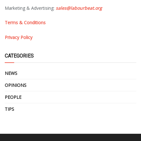
Marketing & Advertising:
sales@labourbeat.org
Terms & Conditions
Privacy Policy
CATEGORIES
NEWS
OPINIONS
PEOPLE
TIPS