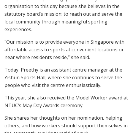
organisation to this day because she believes in the
statutory board’s mission: to reach out and serve the
local community through meaningful sporting
experiences.
“Our mission is to provide everyone in Singapore with
affordable access to sports at convenient locations or
near where residents reside,” she said.
Today, Preethy is an assistant centre manager at the
Yishun Sports Hall, where she continues to serve the
people who visit the centre enthusiastically.
This year, she also received the Model Worker award at
NTUC’s May Day Awards ceremony.
She shares her thoughts on her nomination, helping
others, and how workers should support themselves in