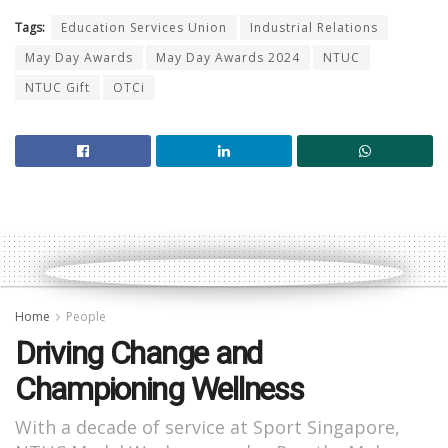
Tags:
Education Services Union
Industrial Relations
May Day Awards
May Day Awards 2024
NTUC
NTUC Gift
OTCi
Home
People
Driving Change and
Championing Wellness
With a decade of service at Sport Singapore,