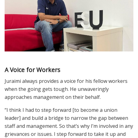
A Voice for Workers
Juraimi always provides a voice for his fellow workers
when the going gets tough. He unwaveringly
approaches management on their behalf.
“I think I had to step forward [to become a union
leader] and build a bridge to narrow the gap between
staff and management. So that’s why I’m involved in any
grievances or issues. I step forward to take it up and