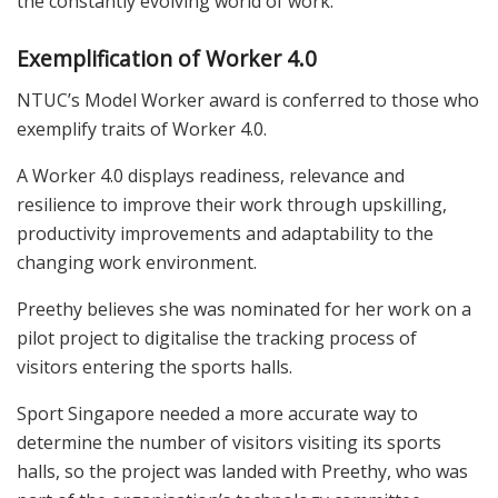
the constantly evolving world of work.
Exemplification of Worker 4.0
NTUC’s Model Worker award is conferred to those who
exemplify traits of Worker 4.0.
A Worker 4.0 displays readiness, relevance and
resilience to improve their work through upskilling,
productivity improvements and adaptability to the
changing work environment.
Preethy believes she was nominated for her work on a
pilot project to digitalise the tracking process of
visitors entering the sports halls.
Sport Singapore needed a more accurate way to
determine the number of visitors visiting its sports
halls, so the project was landed with Preethy, who was