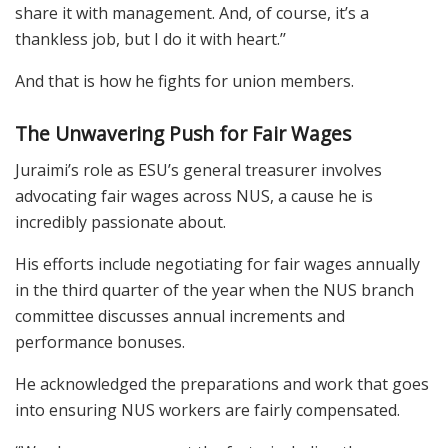
share it with management. And, of course, it’s a
thankless job, but I do it with heart.’’
And that is how he fights for union members.
The Unwavering Push for Fair Wages
Juraimi’s role as ESU’s general treasurer involves
advocating fair wages across NUS, a cause he is
incredibly passionate about.
His efforts include negotiating for fair wages annually
in the third quarter of the year when the NUS branch
committee discusses annual increments and
performance bonuses.
He acknowledged the preparations and work that goes
into ensuring NUS workers are fairly compensated.