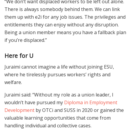
“We don’t want displaced workers to be left out alone.
There is always somebody behind them. We can link
them up with e2i for any job issues. The privileges and
entitlements they can enjoy without any disruption.
Being a union member means you have a fallback plan
if you’re displaced.”
Here for U
Juraimi cannot imagine a life without joining ESU,
where he tirelessly pursues workers’ rights and
welfare.
Juraimi said: “Without my role as a union leader, I
wouldn’t have pursued my
Diploma in Employment
Development
by OTCi and SUSS in 2020 or gained the
valuable learning opportunities that come from
handling individual and collective cases.