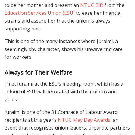
to be her mother and present an
NTUC Gift
from the
Education Services Union (ESU)
to ease her financial
strains and assure her that the union is always
supporting her.
This is one of the many instances where Juraimi, a
seemingly shy character, shows his unwavering care
for workers.
Always for Their Welfare
I met Juraimi at the ESU’s meeting room, which has a
colourful ESU wall decorated with their motto and
goals.
Juraimi is one of the 31 Comrade of Labour Award
recipients at this year’s
NTUC May Day Awards
, an
event that recognises union leaders, tripartite partners