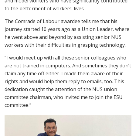
and model workers who have significantly contributed
to the betterment of workers’ lives.
The Comrade of Labour awardee tells me that his
journey started 10 years ago as a Union Leader, where
he went above and beyond by assisting senior NUS
workers with their difficulties in grasping technology.
“I would meet up with all these senior colleagues who
are not trained in computers. And sometimes they don’t
claim any time off either. I made them aware of their
rights and would help them reply to emails, too. This
dedication caught the attention of the NUS union
committee chairman, who invited me to join the ESU
committee.”