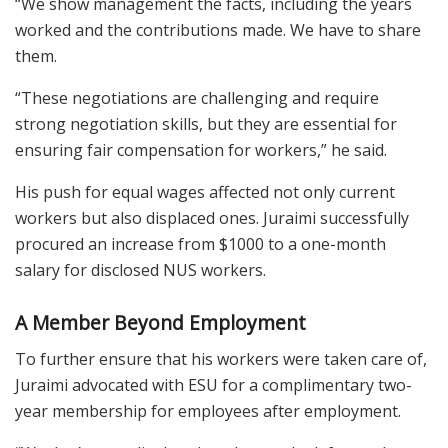
“We show management the facts, including the years
worked and the contributions made. We have to share
them.
“These negotiations are challenging and require
strong negotiation skills, but they are essential for
ensuring fair compensation for workers,” he said.
His push for equal wages affected not only current
workers but also displaced ones. Juraimi successfully
procured an increase from $1000 to a one-month
salary for disclosed NUS workers.
A Member Beyond Employment
To further ensure that his workers were taken care of,
Juraimi advocated with ESU for a complimentary two-
year membership for employees after employment.