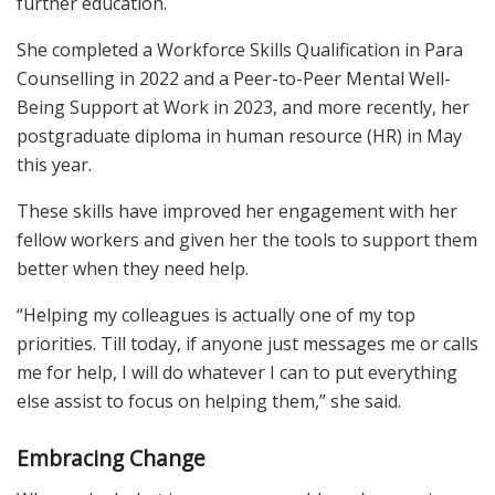
further education.
She completed a Workforce Skills Qualification in Para
Counselling in 2022 and a Peer-to-Peer Mental Well-
Being Support at Work in 2023, and more recently, her
postgraduate diploma in human resource (HR) in May
this year.
These skills have improved her engagement with her
fellow workers and given her the tools to support them
better when they need help.
“Helping my colleagues is actually one of my top
priorities. Till today, if anyone just messages me or calls
me for help, I will do whatever I can to put everything
else assist to focus on helping them,” she said.
Embracing Change