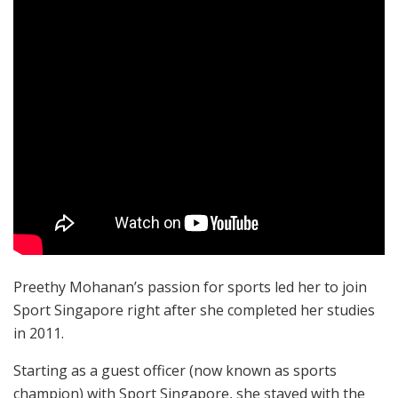
Preethy Mohanan’s passion for sports led her to join
Sport Singapore right after she completed her studies
in 2011.
Starting as a guest officer (now known as sports
champion) with Sport Singapore, she stayed with the