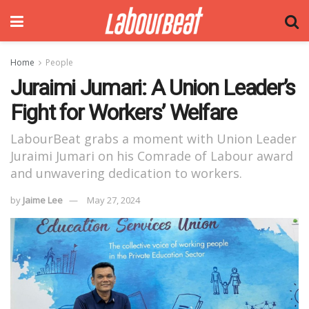
Home
People
Juraimi Jumari: A Union Leader’s
Fight for Workers’ Welfare
LabourBeat grabs a moment with Union Leader
Juraimi Jumari on his Comrade of Labour award
and unwavering dedication to workers.
by
Jaime Lee
May 27, 2024