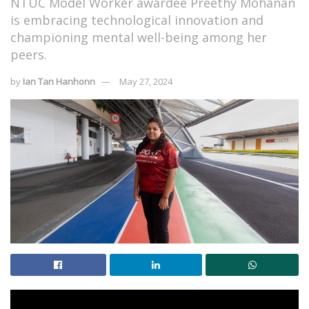
NTUC Model Worker awardee Preethy Mohanan
is embracing technological innovation and
championing mental well-being among her
peers.
by
Ian Tan Hanhonn
May 27, 2024