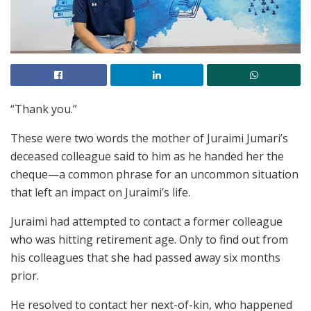
“Thank you.”
These were two words the mother of Juraimi Jumari’s
deceased colleague said to him as he handed her the
cheque—a common phrase for an uncommon situation
that left an impact on Juraimi’s life.
Juraimi had attempted to contact a former colleague
who was hitting retirement age. Only to find out from
his colleagues that she had passed away six months
prior.
He resolved to contact her next-of-kin, who happened