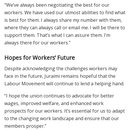
“We’ve always been negotiating the best for our
workers. We have used our utmost abilities to find what
is best for them. I always share my number with them,
where they can always call or email me. I will be there to
support them. That’s what I can assure them. I’m
always there for our workers.”
Hopes for Workers’ Future
Despite acknowledging the challenges workers may
face in the future, Juraimi remains hopeful that the
Labour Movement will continue to lend a helping hand.
“I hope the union continues to advocate for better
wages, improved welfare, and enhanced work
prospects for our workers. It’s essential for us to adapt
to the changing work landscape and ensure that our
members prosper.”