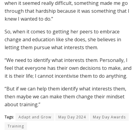
when it seemed really difficult, something made me go
through that hardship because it was something that I
knew I wanted to do.”
So, when it comes to getting her peers to embrace
change and education like she does, she believes in
letting them pursue what interests them.
“We need to identify what interests them. Personally, I
feel that everyone has their own decisions to make, and
it is their life; I cannot incentivise them to do anything.
“But if we can help them identify what interests them,
then maybe we can make them change their mindset
about training.”
Tags:
Adapt and Grow
May Day 2024
May Day Awards
Training