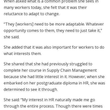
When asked what is a common problem she sees in
many workers today, she felt that it was their
reluctance to adapt to change.
“They [workers] need to be more adaptable. Whatever
opportunity comes to them, they need to just take it,”
she said.
She added that it was also important for workers to do
what interests them.
She shared that she had previously struggled to
complete her course in Supply Chain Management
because she had little interest in it. However, when she
embarked on her postgraduate diploma in HR, she was
determined to see it through.
She said: “My interest in HR naturally made me go
through the entire process. Though there were times