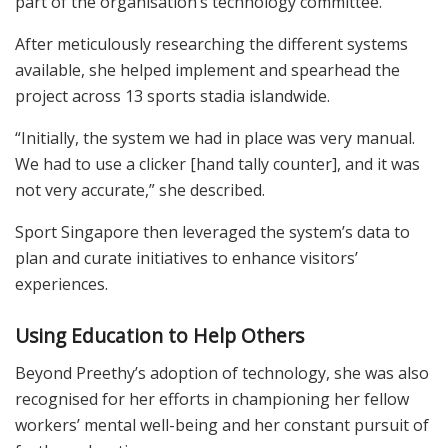
part of the organisation’s technology committee.
After meticulously researching the different systems
available, she helped implement and spearhead the
project across 13 sports stadia islandwide.
“Initially, the system we had in place was very manual.
We had to use a clicker [hand tally counter], and it was
not very accurate,” she described.
Sport Singapore then leveraged the system’s data to
plan and curate initiatives to enhance visitors’
experiences.
Using Education to Help Others
Beyond Preethy’s adoption of technology, she was also
recognised for her efforts in championing her fellow
workers’ mental well-being and her constant pursuit of