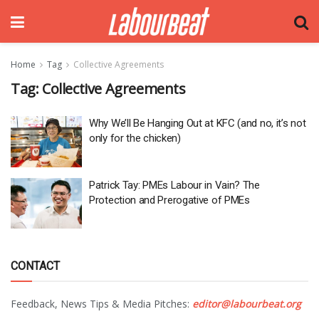
Home
Tag
Collective Agreements
Tag:
Collective Agreements
Why We’ll Be Hanging Out at KFC (and no, it’s not
only for the chicken)
Patrick Tay: PMEs Labour in Vain? The
Protection and Prerogative of PMEs
CONTACT
Feedback, News Tips & Media Pitches:
editor@labourbeat.org