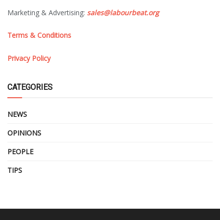
Marketing & Advertising:
sales@labourbeat.org
Terms & Conditions
Privacy Policy
CATEGORIES
NEWS
OPINIONS
PEOPLE
TIPS